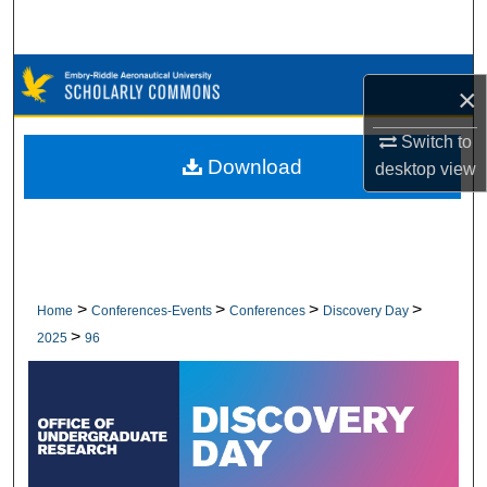
Search
Browse Collections
×
My Account
Switch to
Download
desktop
view
About
Digital Commons Network™
>
>
>
>
Home
Conferences-Events
Conferences
Discovery Day
>
2025
96