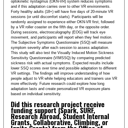
optokinetic nystagmus (OKN-VR) system reduces symptoms
and if this adaptation carries over to other VR environments.
Forty healthy adults (18+) will have five days of 20-minute VR
sessions (or until discomfort starts). Participants will be
randomly assigned to experience either OKN-VR first, followed
by a VR roller coaster on the fifth day, or the opposite order.
During sessions, electrooculography (EOG) will track eye
movement, and participants will report when they feel motion.
The Subjective Symptoms Questionnaire (SSQ) will measure
symptom severity after each session to assess adaptation.
This study will also test the Visually Induced Motion Sickness
Sensitivity Questionnaire (VIMSSQ) by comparing predicted
sickness risk with actual symptoms. Expected results include
lower SSQ scores over time and possible adaptation to different
VR settings. The findings will improve understanding of how
people adjust to VR while helping educators and trainers use VR
more effectively. Future research could explore how long
adaptation lasts and create personalized VR exposure plans
based on individual sensitivity.
Did this research project receive
funding support (Spark, SURF,
Research Abroad, Student Internal
Grants, Collaborative, Climbing, or
Ignite Grants) from the Office of