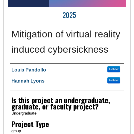
2025
Mitigation of virtual reality
induced cybersickness
Author Information
Louis Pandolfo
Follow
Hannah Lyons
Follow
Is this project an undergraduate,
graduate, or faculty project?
Undergraduate
Project Type
group