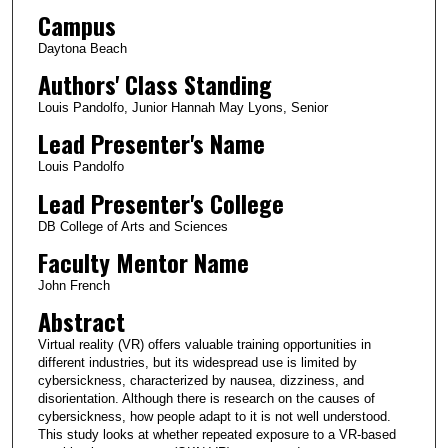
Campus
Daytona Beach
Authors' Class Standing
Louis Pandolfo, Junior Hannah May Lyons, Senior
Lead Presenter's Name
Louis Pandolfo
Lead Presenter's College
DB College of Arts and Sciences
Faculty Mentor Name
John French
Abstract
Virtual reality (VR) offers valuable training opportunities in
different industries, but its widespread use is limited by
cybersickness, characterized by nausea, dizziness, and
disorientation. Although there is research on the causes of
cybersickness, how people adapt to it is not well understood.
This study looks at whether repeated exposure to a VR-based