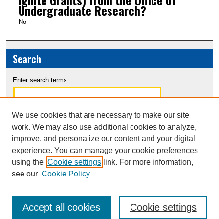
Undergraduate Research?
No
Search
Enter search terms:
We use cookies that are necessary to make our site
work. We may also use additional cookies to analyze,
Select context to search:
improve, and personalize our content and your digital
experience. You can manage your cookie preferences
Advanced Search
using the
Cookie settings
link. For more information,
see our
Cookie Policy
Notify me via email or
RSS
Accept all cookies
Cookie settings