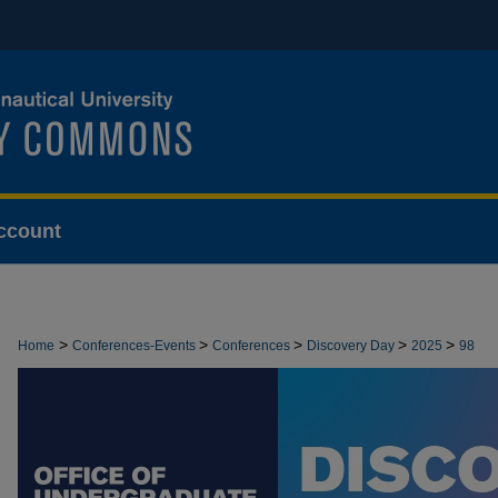
ccount
>
>
>
>
>
Home
Conferences-Events
Conferences
Discovery Day
2025
98