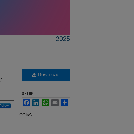
2025
Download
r
SHARE
Facebook
LinkedIn
WhatsApp
Email
Share
Follow
COinS