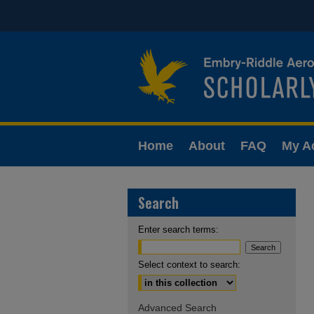
Home
About
FAQ
My A
Search
Enter search terms:
Select context to search:
Advanced Search