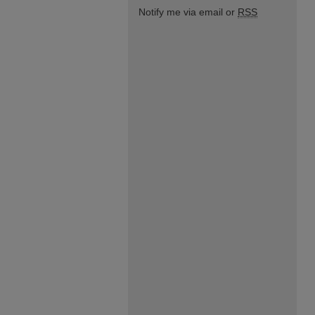
Notify me via email or
RSS