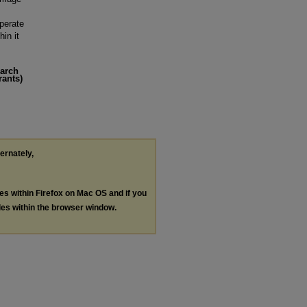
operate
in it
earch
rants)
ternately,
les within Firefox on Mac OS and if you
les within the browser window.