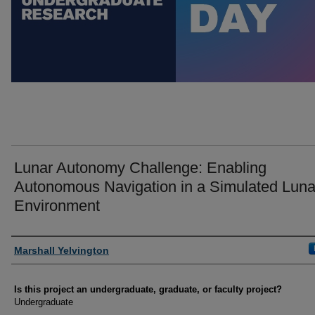
Lunar Autonomy Challenge: Enabling
Autonomous Navigation in a Simulated Luna
Environment
Author Information
Marshall Yelvington
Is this project an undergraduate, graduate, or faculty project?
Undergraduate