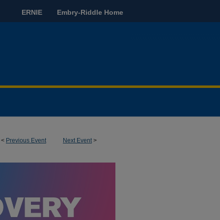
ERNIE
Embry-Riddle Home
<
Previous Event
Next Event
>