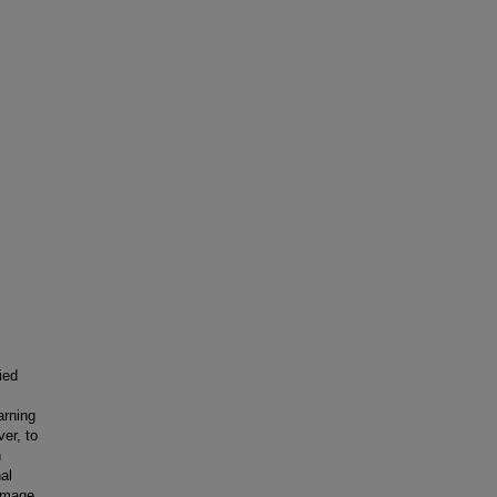
ied
arning
ver, to
n
al
image