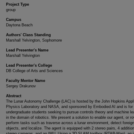
Project Type
group
Campus
Daytona Beach
Authors' Class Standing
Marshall Yelvington, Sophomore
Lead Presenter's Name
Marshall Yelvington
Lead Presenter's College
DB College of Arts and Sciences
Faculty Mentor Name
Sergey Drakunov
Abstract
The Lunar Autonomy Challenge (LAC) is hosted by the John Hopkins Appl
Physics Laboratory and NASA, and sponsored by Embodied AI and is for
undergraduate students seeking to pursue controls theory and machine le
in the domain of robotics. We present a solution to enable our agent, or ro
perform tasks such as traverse across a lunar environment, detect foreig
objects, and localize. The agent is equipped with 2 stereo pairs, 4 addition
stereo cameras, and an IMU. Using a 3D SLAM toolbox (RTAB-Map), an 