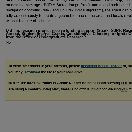
processing package (NVIDIA Stereo Image Proc), and a landmark-based
navigation controller (Nav2 and Dr. Drakunov’s algorithm), the agent can 
fully autonomously to create a geometric map of the area, and localize with
without the use of fiducials.
Did this research project receive funding support (Spark, SURF, Res
Abroad, Student Internal Grants, Collaborative, Climbing, or Ignite G
from the Office of Undergraduate Research?
No
To view the content in your browser, please
download Adobe Reader
or, al
you may
Download
the file to your hard drive.
NOTE: The latest versions of Adobe Reader do not support viewing
PDF
fi
are using a modern (Intel) Mac, there is no official plugin for viewing
PDF
fi