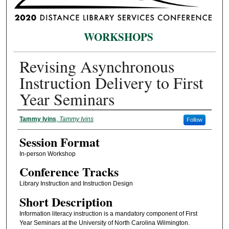
WORKSHOPS
Revising Asynchronous
Instruction Delivery to First
Year Seminars
Presenter Information
Tammy Ivins
,
Tammy Ivins
Follow
Session Format
In-person Workshop
Conference Tracks
Library Instruction and Instruction Design
Short Description
Information literacy instruction is a mandatory component of First
Year Seminars at the University of North Carolina Wilmington.