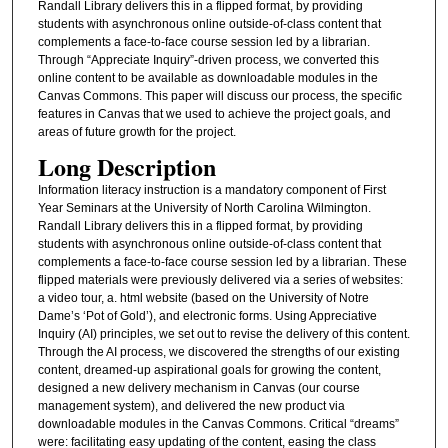
Randall Library delivers this in a flipped format, by providing
students with asynchronous online outside-of-class content that
complements a face-to-face course session led by a librarian.
Through “Appreciate Inquiry”-driven process, we converted this
online content to be available as downloadable modules in the
Canvas Commons. This paper will discuss our process, the specific
features in Canvas that we used to achieve the project goals, and
areas of future growth for the project.
Long Description
Information literacy instruction is a mandatory component of First
Year Seminars at the University of North Carolina Wilmington.
Randall Library delivers this in a flipped format, by providing
students with asynchronous online outside-of-class content that
complements a face-to-face course session led by a librarian. These
flipped materials were previously delivered via a series of websites:
a video tour, a. html website (based on the University of Notre
Dame’s ‘Pot of Gold’), and electronic forms. Using Appreciative
Inquiry (AI) principles, we set out to revise the delivery of this content.
Through the AI process, we discovered the strengths of our existing
content, dreamed-up aspirational goals for growing the content,
designed a new delivery mechanism in Canvas (our course
management system), and delivered the new product via
downloadable modules in the Canvas Commons. Critical “dreams”
were: facilitating easy updating of the content, easing the class