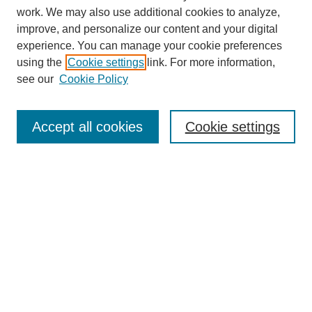
work. We may also use additional cookies to analyze,
improve, and personalize our content and your digital
experience. You can manage your cookie preferences
using the
Cookie settings
link. For more information,
Conference Links
see our
Cookie Policy
DLS Conference Homepage
Awards
Sponsors
Accept all cookies
Cookie settings
Contact us
Presentations
Keynote Speaker
Information for Travelers
Sponsor Opportunities
Conference Tags
Past Conferences and Proceedings
Search
Enter search terms: