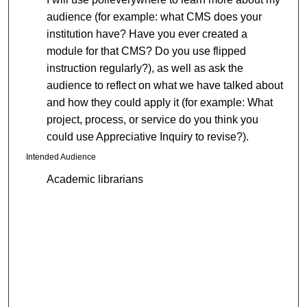
audience (for example: what CMS does your
institution have? Have you ever created a
module for that CMS? Do you use flipped
instruction regularly?), as well as ask the
audience to reflect on what we have talked about
and how they could apply it (for example: What
project, process, or service do you think you
could use Appreciative Inquiry to revise?).
Intended Audience
Academic librarians