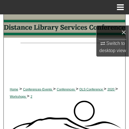
Menu
Home
Search
×
Browse Collections
Switch to
My Account
desktop
view
About
Digital Commons Network™
>
>
>
>
>
Home
Conferences-Events
Conferences
DLS Conference
2020
>
Workshops
2