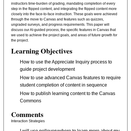
instructors time-burden of grading, mandating completion of every
step in the flipped content, and integrating the flipped content more
closely into the face-to-face instruction. These goals were achieved
through the move to Canvas and features such as quizzes,
ungraded surveys, and progress requirements. This paper will
discuss our AI-guided process, the specific features in Canvas that
we used to achieve the project goals, and areas of future growth for
the project.
Learning Objectives
How to use the Appreciate Inquiry process to
guide project development
How to use advanced Canvas features to require
student completion of content in sequence
How to publish learning content to the Canvas
Commons
Comments
Interaction Strategies
I will use polleverywhere to learn more about my