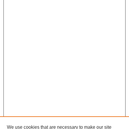
We use cookies that are necessary to make our site