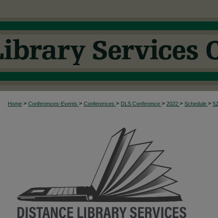
>
>
>
>
>
>
Home
Conferences-Events
Conferences
DLS Conference
2022
Schedule
5