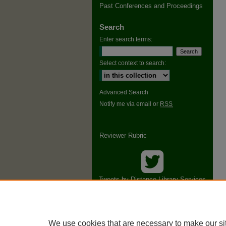
Past Conferences and Proceedings
Search
Enter search terms:
Select context to search:
Advanced Search
Notify me via email or
RSS
Reviewer Rubric
Tweets by Distance Library Services
Conference
We use cookies that are necessary to make our si