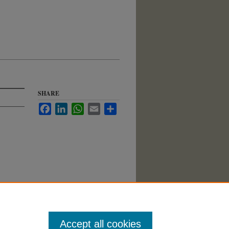
SHARE
Facebook
LinkedIn
WhatsApp
Email
Share
Accept all cookies