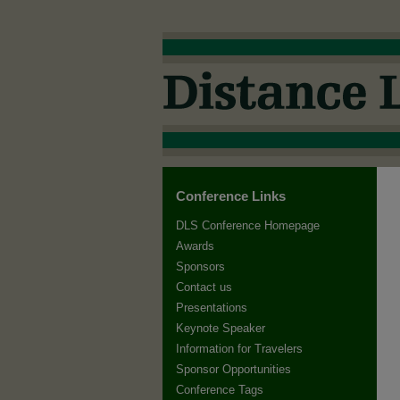
Conference Links
DLS Conference Homepage
Awards
Sponsors
Contact us
Presentations
Keynote Speaker
Information for Travelers
Sponsor Opportunities
Conference Tags