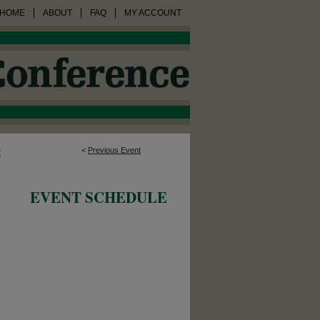
HOME
ABOUT
FAQ
MY ACCOUNT
<
Previous Event
2
EVENT SCHEDULE