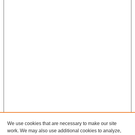
We use cookies that are necessary to make our site
work. We may also use additional cookies to analyze,