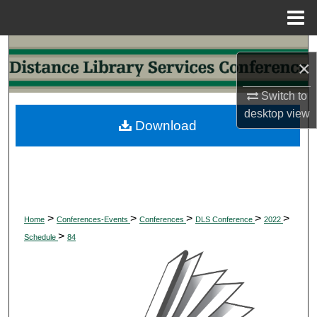
Menu
Home
Search
×
Browse Collections
Switch to
desktop
view
My Account
Download
About
Digital Commons Network™
>
>
>
>
>
Home
Conferences-Events
Conferences
DLS Conference
2022
>
Schedule
84