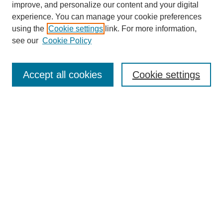
improve, and personalize our content and your digital
experience. You can manage your cookie preferences
using the
Cookie settings
link. For more information,
Conference Links
see our
Cookie Policy
DLS Conference Homepage
Awards
Sponsors
Accept all cookies
Cookie settings
Contact us
Presentations
Keynote Speaker
Information for Travelers
Sponsor Opportunities
Conference Tags
Past Conferences and Proceedings
Search
Enter search terms: