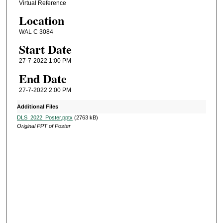
Virtual Reference
Location
WAL C 3084
Start Date
27-7-2022 1:00 PM
End Date
27-7-2022 2:00 PM
Additional Files
DLS_2022_Poster.pptx
(2763 kB)
Original PPT of Poster