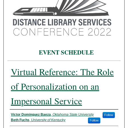
EVENT SCHEDULE
Virtual Reference: The Role
of Personalization on an
Impersonal Service
Presenter Information
Victor Dominguez Baeza
,
Oklahoma State University
Follow
Beth Fuchs
,
University of Kentucky
Follow