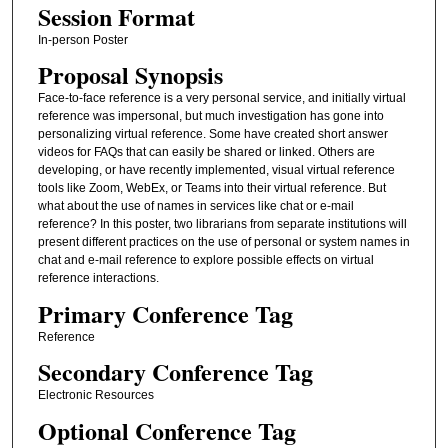
Session Format
In-person Poster
Proposal Synopsis
Face-to-face reference is a very personal service, and initially virtual
reference was impersonal, but much investigation has gone into
personalizing virtual reference. Some have created short answer
videos for FAQs that can easily be shared or linked. Others are
developing, or have recently implemented, visual virtual reference
tools like Zoom, WebEx, or Teams into their virtual reference. But
what about the use of names in services like chat or e-mail
reference? In this poster, two librarians from separate institutions will
present different practices on the use of personal or system names in
chat and e-mail reference to explore possible effects on virtual
reference interactions.
Primary Conference Tag
Reference
Secondary Conference Tag
Electronic Resources
Optional Conference Tag