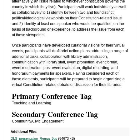
alternatively, an issue related to whichever constitution governs the
country in which they live). Participants will work individually as well
as collaboratively to 1) identify between two and four distinct
political/ideological viewpoints on their Constitution-related issue
and 2) identify at least one speaker who would be qualified, on the
basis of background or experience, to address the issue from each
of these viewpoints.
Once participants have developed curatorial visions for their virtual
events, participants will draft brief action plans addressing a range of
additional tasks: collaboration with library administration,
communication with library staff, event promotion, event format,
event moderation, post-event evaluation, digital recording, and
honorarium payments for speakers. Having considered each of
these elements, participants will be prepared to begin organizing a
virtual Constitution-related debate or discussion for their libraries.
Primary Conference Tag
Teaching and Learning
Secondary Conference Tag
Community/Civic Engagement
Additional Files
DLS_presentation_Remus.3gp
(84673 kB)