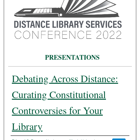
PRESENTATIONS
Debating Across Distance:
Curating Constitutional
Controversies for Your
Library