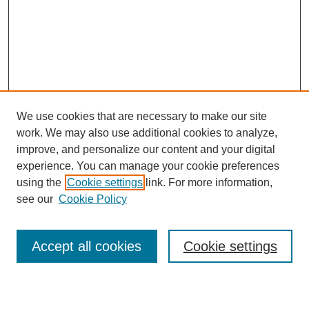
We use cookies that are necessary to make our site
work. We may also use additional cookies to analyze,
improve, and personalize our content and your digital
experience. You can manage your cookie preferences
using the
Cookie settings
link. For more information,
Conference Links
see our
Cookie Policy
DLS Conference Homepage
Awards
Sponsors
Accept all cookies
Cookie settings
Contact us
Presentations
Keynote Speaker
Information for Travelers