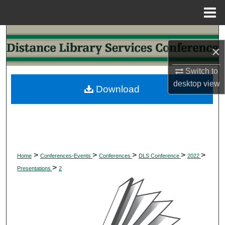
Menu
Home
Search
×
Browse Collections
Switch to
desktop
view
My Account
Download
About
Digital Commons Network™
>
>
>
>
>
Home
Conferences-Events
Conferences
DLS Conference
2022
>
Presentations
2