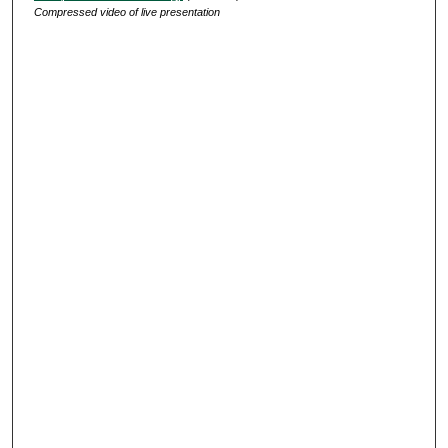
Compressed video of live presentation