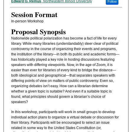
Presenter Information
Edward G. Remus
,
Northeastern Illinois University
Follow
Session Format
In-person Workshop
Proposal Synopsis
Nationwide political polarization has become a fact of life for every
library. While many libraries (understandably) steer clear of political
controversy in the course of organizing their events and programs,
the institution of the library—in both its public and academic forms—
has historically played a key role in hosting discussions featuring
speakers with differing viewpoints. Now, in the age of Zoom, it is
easier than ever for libraries of every kind to bridge the distance—
both ideological and geographical—that separates speakers with
differing points of view on matters of public controversy. Even so,
organizing debates isn’t easy. How can a librarian determine
whether a given topic is suitable? And even if a suitable topic is
found, what principles should govern a librarian’s choice of
speakers?
In this workshop, participants will work in small groups to develop
individual action plans to organize a virtual debate or discussion for
their library. Participants will be encouraged to select an issue
related in some way to the United States Constitution (or,