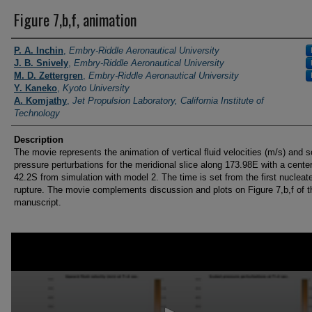
Figure 7,b,f, animation
Researchers / PI
P. A. Inchin
,
Embry-Riddle Aeronautical University
J. B. Snively
,
Embry-Riddle Aeronautical University
M. D. Zettergren
,
Embry-Riddle Aeronautical University
Y. Kaneko
,
Kyoto University
A. Komjathy
,
Jet Propulsion Laboratory, California Institute of
Technology
Description
The movie represents the animation of vertical fluid velocities (m/s) and 
pressure perturbations for the meridional slice along 173.98E with a center
42.2S from simulation with model 2. The time is set from the first nucleat
rupture. The movie complements discussion and plots on Figure 7,b,f of t
manuscript.
0
seconds
of
17
seconds
Volume
90%