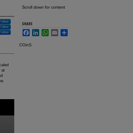
Scroll down for content
Follow
SHARE
Follow
Facebook
LinkedIn
WhatsApp
Email
Share
Follow
COinS
scaled
 at
ed
he