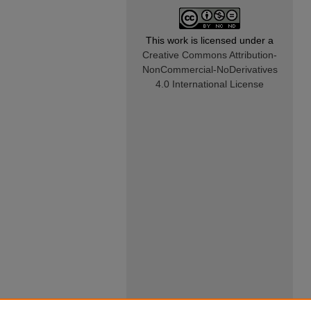
This work is licensed under a
Creative Commons Attribution-
NonCommercial-NoDerivatives
4.0 International License