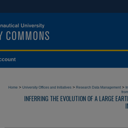
ccount
>
>
>
Home
University Offices and Initiatives
Research Data Management
I
from
INFERRING THE EVOLUTION OF A LARGE EAR
I