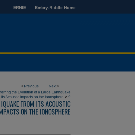
ERNIE
Embry-Riddle Home
<
Previous
Next
>
nferring the Evolution of a Large Earthquake
>
 its Acoustic Impacts on the Ionosphere
9
THQUAKE FROM ITS ACOUSTIC
MPACTS ON THE IONOSPHERE