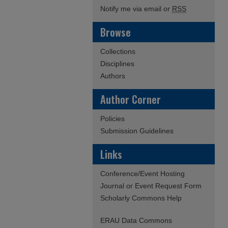
Notify me via email or
RSS
Browse
Collections
Disciplines
Authors
Author Corner
Policies
Submission Guidelines
Links
Conference/Event Hosting
Journal or Event Request Form
Scholarly Commons Help
ERAU Data Commons