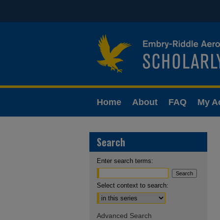
Home
About
FAQ
My A
Search
Enter search terms:
Select context to search:
Advanced Search