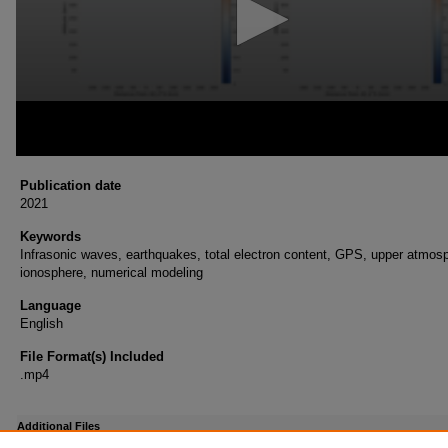
Publication date
2021
Keywords
Infrasonic waves, earthquakes, total electron content, GPS, upper atmos
ionosphere, numerical modeling
Language
English
File Format(s) Included
.mp4
Additional Files