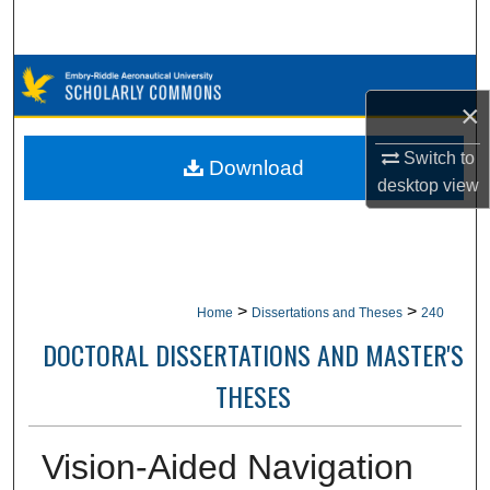
Search
Browse Collections
×
My Account
Switch to
Download
desktop
view
About
Digital Commons Network™
>
>
Home
Dissertations and Theses
240
DOCTORAL DISSERTATIONS AND MASTER'S
THESES
Vision-Aided Navigation