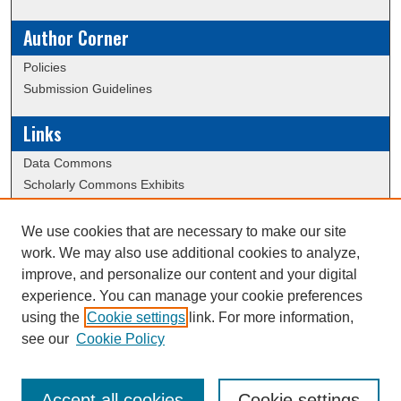
Author Corner
Policies
Submission Guidelines
Links
Data Commons
Scholarly Commons Exhibits
Scholarly Commons Help
University Homepage
We use cookies that are necessary to make our site
ERAU Libraries
work. We may also use additional cookies to analyze,
Contact Us
improve, and personalize our content and your digital
experience. You can manage your cookie preferences
using the
Cookie settings
link. For more information,
Creative Commons Attribution-
This work is licensed under a
see our
Cookie Policy
NonCommercial-NoDerivatives 4.0 International License
Accept all cookies
Cookie settings