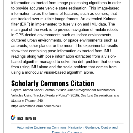
information extracted from image processing algorithms in order
to provide accurate vehicle state estimation. This image-based
information takes the forms of features, such as corners, that
are tracked over multiple image frames. An extended Kalman
filter (EKF) in implemented to fuse vision and IMU data. The
main goal of the work is to provide navigation of mobile robots
in GPS-denied environments such as indoor environments,
cluttered urban environments, or space environments such as
asteroids, other planets or the moon. The experimental results
show that combining pose information extracted from IMU
readings along with pose information extracted from a vision-
based algorithm managed to solve the drift problem that comes
from using IMU alone and the scale problem that comes from
using a monocular vision-based algorithm alone.
Scholarly Commons Citation
Sayem, Ahmed Saber Soliman, "Vision-Aided Navigation for Autonomous
Vehicles Using Tracked Feature Points" (2016).
Doctoral Dissertations and
Master's Theses
. 240.
https://commons.erau.edu/edt/240
INCLUDED IN
Automotive Engineering Commons
,
Navigation, Guidance, Control and
Dynamics Commons