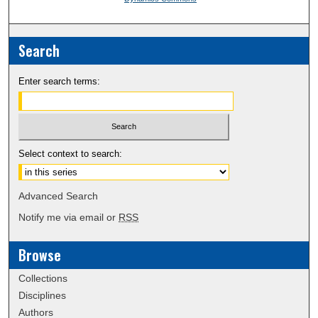
Search
Enter search terms:
Select context to search:
Advanced Search
Notify me via email or
RSS
Browse
Collections
Disciplines
Authors