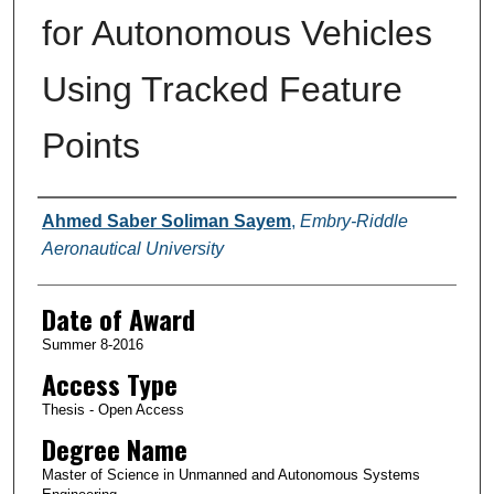
for Autonomous Vehicles
Using Tracked Feature
Points
Author
Ahmed Saber Soliman Sayem
,
Embry-Riddle
Aeronautical University
Date of Award
Summer 8-2016
Access Type
Thesis - Open Access
Degree Name
Master of Science in Unmanned and Autonomous Systems