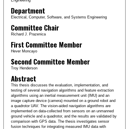
Engineering
Department
Electrical, Computer, Software, and Systems Engineering
Committee Chair
Richard J. Prazenica
First Committee Member
Hever Moncayo
Second Committee Member
Troy Henderson
Abstract
This thesis discusses the evaluation, implementation, and
testing of several navigation algorithms and feature extraction
algorithms using an inertial measurement unit (IMU) and an
image capture device (camera) mounted on a ground robot and
a quadrotor UAV. The vision-aided navigation algorithms are
implemented on data-collected from sensors on an unmanned
ground vehicle and a quadrotor, and the results are validated by
comparison with GPS data. The thesis investigates sensor
fusion techniques for integrating measured IMU data with