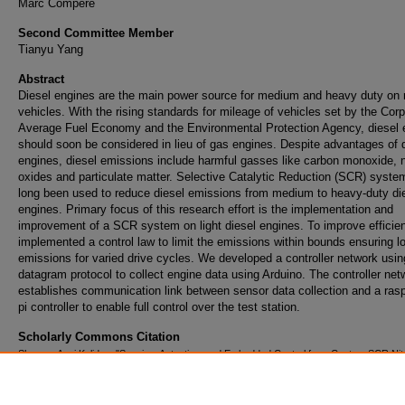
Marc Compere
Second Committee Member
Tianyu Yang
Abstract
Diesel engines are the main power source for medium and heavy duty on 
vehicles. With the rising standards for mileage of vehicles set by the Cor
Average Fuel Economy and the Environmental Protection Agency, diesel 
should soon be considered in lieu of gas engines. Despite advantages of 
engines, diesel emissions include harmful gasses like carbon monoxide, n
oxides and particulate matter. Selective Catalytic Reduction (SCR) syst
long been used to reduce diesel emissions from medium to heavy-duty di
engines. Primary focus of this research effort is the implementation and
improvement of a SCR system on light diesel engines. To improve efficie
implemented a control law to limit the emissions within bounds ensuring l
emissions for varied drive cycles. We developed a controller network usin
datagram protocol to collect engine data using Arduino. The controller net
establishes communication link between sensor data collection and a ras
pi controller to enable full control over the test station.
Scholarly Commons Citation
Sharma, Anuj Kalidas, "Sensing, Actuation, and Embedded Control for a Custom SCR Ni
Oxides Emissions Reduction System" (2016).
Doctoral Dissertations and Master's The
https://commons.erau.edu/edt/247