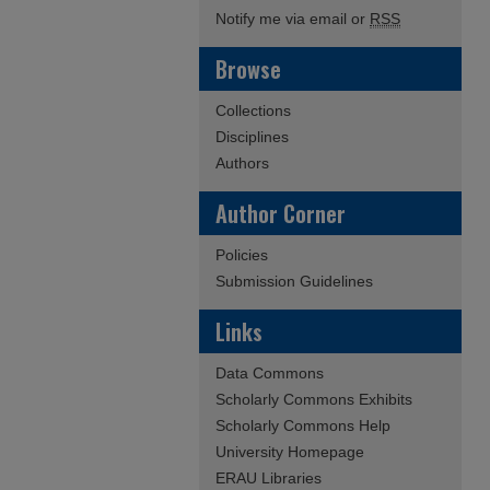
Notify me via email or
RSS
Browse
Collections
Disciplines
Authors
Author Corner
Policies
Submission Guidelines
Links
Data Commons
Scholarly Commons Exhibits
Scholarly Commons Help
University Homepage
ERAU Libraries