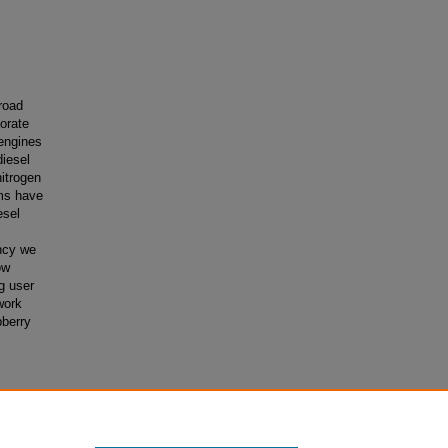
road
porate
engines
diesel
itrogen
ems have
esel
ncy we
ow
g user
work
pberry
trogen
ses
. 247.