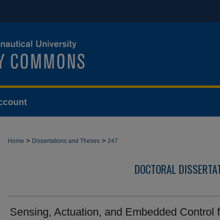
ccount
>
>
Home
Dissertations and Theses
247
DOCTORAL DISSERTA
Sensing, Actuation, and Embedded Control f