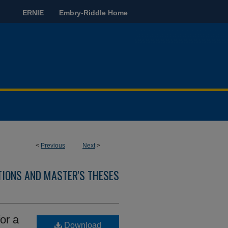
ERNIE
Embry-Riddle Home
<
Previous
Next
>
TIONS AND MASTER'S THESES
or a
Download