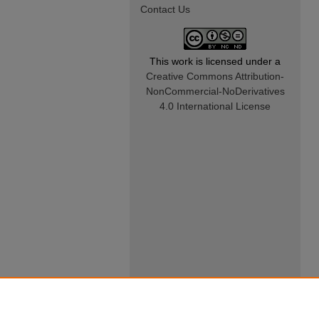
Contact Us
This work is licensed under a
Creative Commons Attribution-
NonCommercial-NoDerivatives
4.0 International License