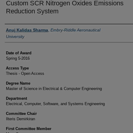
Custom SCR Nitrogen Oxides Emissions
Reduction System
Author
Anuj Kalidas Sharma
,
Embry-Riddle Aeronautical
University
Date of Award
Spring 5-2016
Access Type
Thesis - Open Access
Degree Name
Master of Science in Electrical & Computer Engineering
Department
Electrical, Computer, Software, and Systems Engineering
Committee Chair
Ilteris Demirkiran
First Committee Member