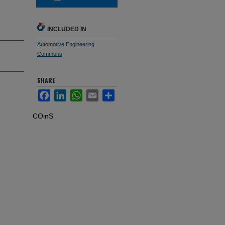
INCLUDED IN
Automotive Engineering
Commons
SHARE
Facebook
LinkedIn
WhatsApp
Email
Share
COinS