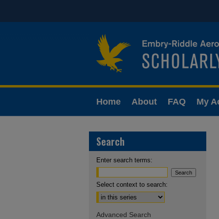
Home
About
FAQ
My A
Search
Enter search terms:
Select context to search:
Advanced Search