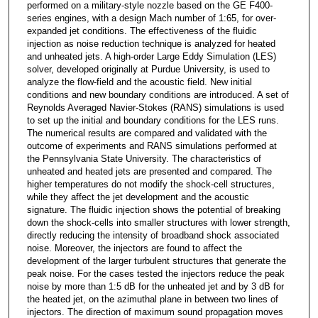
performed on a military-style nozzle based on the GE F400-
series engines, with a design Mach number of 1:65, for over-
expanded jet conditions. The effectiveness of the fluidic
injection as noise reduction technique is analyzed for heated
and unheated jets. A high-order Large Eddy Simulation (LES)
solver, developed originally at Purdue University, is used to
analyze the flow-field and the acoustic field. New initial
conditions and new boundary conditions are introduced. A set of
Reynolds Averaged Navier-Stokes (RANS) simulations is used
to set up the initial and boundary conditions for the LES runs.
The numerical results are compared and validated with the
outcome of experiments and RANS simulations performed at
the Pennsylvania State University. The characteristics of
unheated and heated jets are presented and compared. The
higher temperatures do not modify the shock-cell structures,
while they affect the jet development and the acoustic
signature. The fluidic injection shows the potential of breaking
down the shock-cells into smaller structures with lower strength,
directly reducing the intensity of broadband shock associated
noise. Moreover, the injectors are found to affect the
development of the larger turbulent structures that generate the
peak noise. For the cases tested the injectors reduce the peak
noise by more than 1:5 dB for the unheated jet and by 3 dB for
the heated jet, on the azimuthal plane in between two lines of
injectors. The direction of maximum sound propagation moves