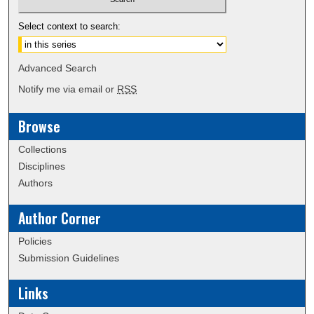
Select context to search:
Advanced Search
Notify me via email or
RSS
Browse
Collections
Disciplines
Authors
Author Corner
Policies
Submission Guidelines
Links