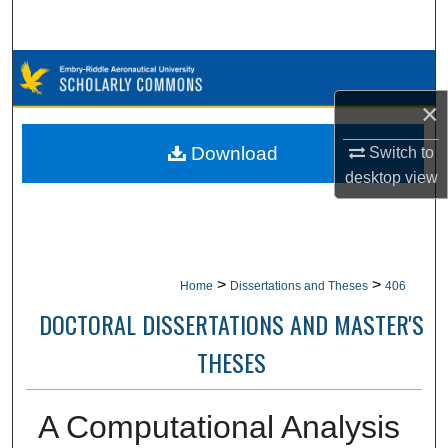
Search
Browse Collections
×
My Account
Download
Switch to
About
desktop
view
Digital Commons Network™
>
>
Home
Dissertations and Theses
406
DOCTORAL DISSERTATIONS AND MASTER'S
THESES
A Computational Analysis