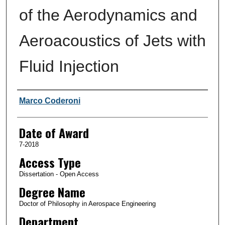
of the Aerodynamics and
Aeroacoustics of Jets with
Fluid Injection
Author
Marco Coderoni
Date of Award
7-2018
Access Type
Dissertation - Open Access
Degree Name
Doctor of Philosophy in Aerospace Engineering
Department