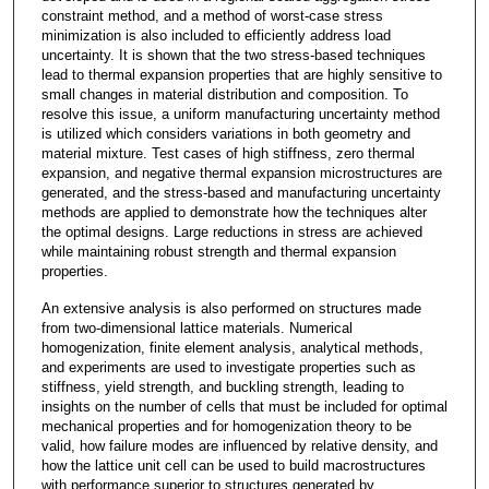
constraint method, and a method of worst-case stress
minimization is also included to efficiently address load
uncertainty. It is shown that the two stress-based techniques
lead to thermal expansion properties that are highly sensitive to
small changes in material distribution and composition. To
resolve this issue, a uniform manufacturing uncertainty method
is utilized which considers variations in both geometry and
material mixture. Test cases of high stiffness, zero thermal
expansion, and negative thermal expansion microstructures are
generated, and the stress-based and manufacturing uncertainty
methods are applied to demonstrate how the techniques alter
the optimal designs. Large reductions in stress are achieved
while maintaining robust strength and thermal expansion
properties.
An extensive analysis is also performed on structures made
from two-dimensional lattice materials. Numerical
homogenization, finite element analysis, analytical methods,
and experiments are used to investigate properties such as
stiffness, yield strength, and buckling strength, leading to
insights on the number of cells that must be included for optimal
mechanical properties and for homogenization theory to be
valid, how failure modes are influenced by relative density, and
how the lattice unit cell can be used to build macrostructures
with performance superior to structures generated by