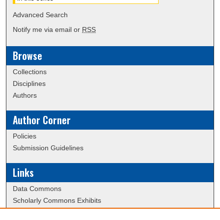
Advanced Search
Notify me via email or
RSS
Browse
Collections
Disciplines
Authors
Author Corner
Policies
Submission Guidelines
Links
Data Commons
Scholarly Commons Exhibits
Scholarly Commons Help