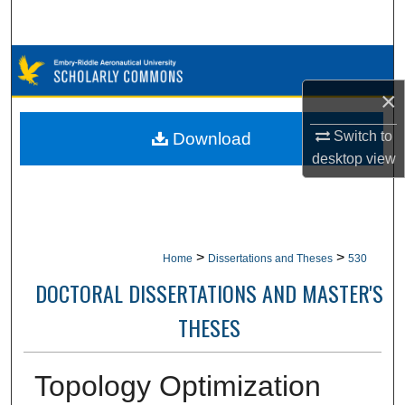
Search
Browse Collections
×
My Account
Switch to
Download
About
desktop
view
Digital Commons Network™
>
>
Home
Dissertations and Theses
530
DOCTORAL DISSERTATIONS AND MASTER'S
THESES
Topology Optimization