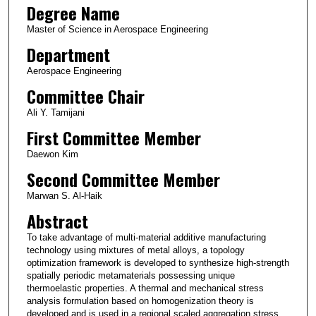
Degree Name
Master of Science in Aerospace Engineering
Department
Aerospace Engineering
Committee Chair
Ali Y. Tamijani
First Committee Member
Daewon Kim
Second Committee Member
Marwan S. Al-Haik
Abstract
To take advantage of multi-material additive manufacturing
technology using mixtures of metal alloys, a topology
optimization framework is developed to synthesize high-strength
spatially periodic metamaterials possessing unique
thermoelastic properties. A thermal and mechanical stress
analysis formulation based on homogenization theory is
developed and is used in a regional scaled aggregation stress