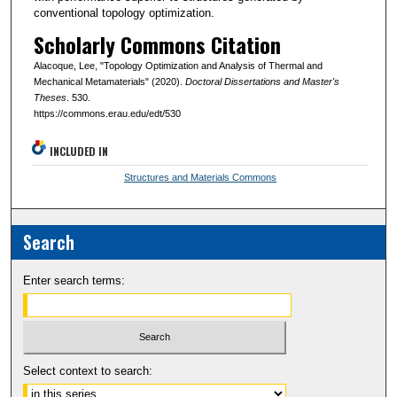
conventional topology optimization.
Scholarly Commons Citation
Alacoque, Lee, "Topology Optimization and Analysis of Thermal and
Mechanical Metamaterials" (2020).
Doctoral Dissertations and Master's
Theses
. 530.
https://commons.erau.edu/edt/530
INCLUDED IN
Structures and Materials Commons
Search
Enter search terms:
Select context to search: