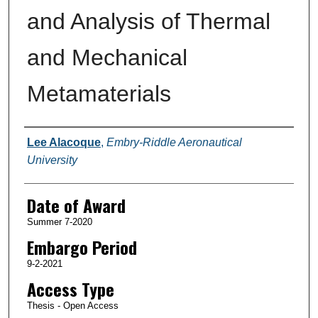
and Analysis of Thermal
and Mechanical
Metamaterials
Author
Lee Alacoque
,
Embry-Riddle Aeronautical
University
Date of Award
Summer 7-2020
Embargo Period
9-2-2021
Access Type
Thesis - Open Access