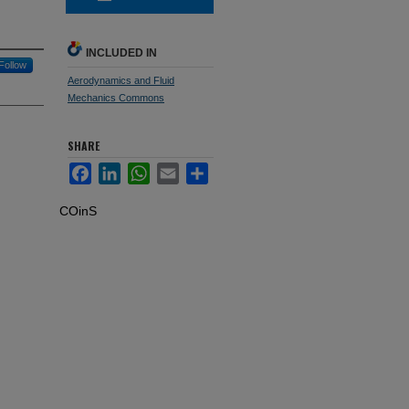
INCLUDED IN
Follow
Aerodynamics and Fluid
Mechanics Commons
SHARE
Facebook
LinkedIn
WhatsApp
Email
Share
COinS