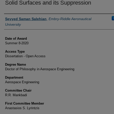
Solid Surfaces and its Suppression
Author
Seyyed Saman Salehian
,
Embry-Riddle Aeronautical
University
Date of Award
Summer 8-2020
Access Type
Dissertation - Open Access
Degree Name
Doctor of Philosophy in Aerospace Engineering
Department
Aerospace Engineering
Committee Chair
R.R. Mankbadi
First Committee Member
Anastasios S. Lyrintzis