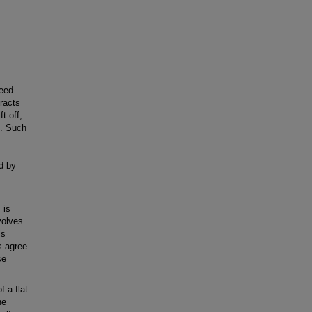
peed
eracts
t-off,
e. Such
ed by
 is
volves
is
s agree
se
f a flat
he