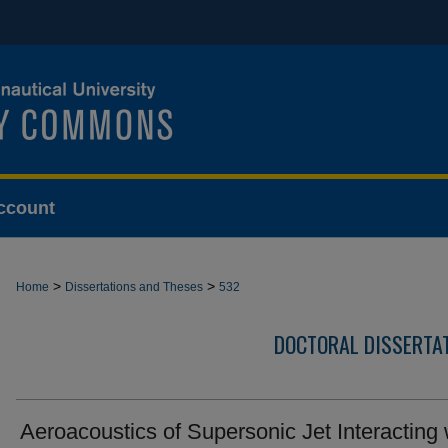
ccount
>
>
Home
Dissertations and Theses
532
DOCTORAL DISSERTA
Aeroacoustics of Supersonic Jet Interacting 