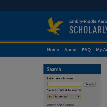
Home
About
FAQ
My A
Search
Enter search terms:
Select context to search:
Advanced Search