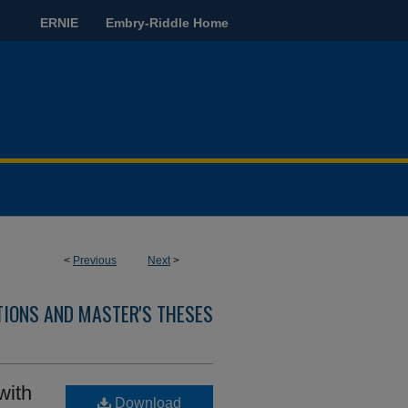
ERNIE
Embry-Riddle Home
<
Previous
Next
>
TIONS AND MASTER'S THESES
with
Download