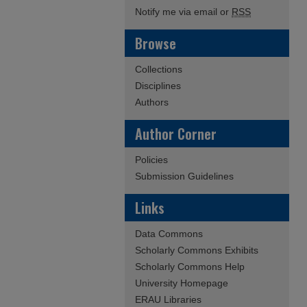
Notify me via email or
RSS
Browse
Collections
Disciplines
Authors
Author Corner
Policies
Submission Guidelines
Links
Data Commons
Scholarly Commons Exhibits
Scholarly Commons Help
University Homepage
ERAU Libraries