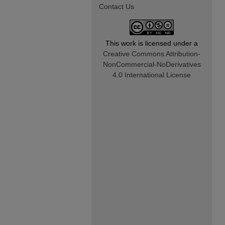
Contact Us
This work is licensed under a
Creative Commons Attribution-
NonCommercial-NoDerivatives
4.0 International License