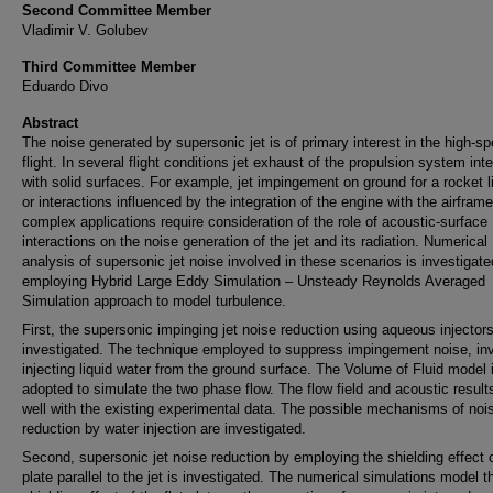
Second Committee Member
Vladimir V. Golubev
Third Committee Member
Eduardo Divo
Abstract
The noise generated by supersonic jet is of primary interest in the high-s
flight. In several flight conditions jet exhaust of the propulsion system int
with solid surfaces. For example, jet impingement on ground for a rocket lif
or interactions influenced by the integration of the engine with the airfram
complex applications require consideration of the role of acoustic-surface
interactions on the noise generation of the jet and its radiation. Numerical
analysis of supersonic jet noise involved in these scenarios is investigat
employing Hybrid Large Eddy Simulation – Unsteady Reynolds Averaged
Simulation approach to model turbulence.
First, the supersonic impinging jet noise reduction using aqueous injectors
investigated. The technique employed to suppress impingement noise, in
injecting liquid water from the ground surface. The Volume of Fluid model 
adopted to simulate the two phase flow. The flow field and acoustic result
well with the existing experimental data. The possible mechanisms of noi
reduction by water injection are investigated.
Second, supersonic jet noise reduction by employing the shielding effect o
plate parallel to the jet is investigated. The numerical simulations model t