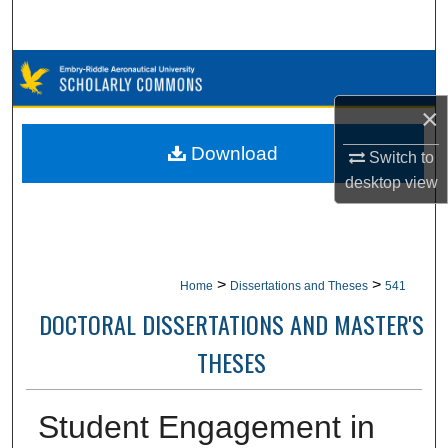
Search
Browse Collections
×
My Account
Download
Switch to
About
desktop
view
Digital Commons Network™
>
>
Home
Dissertations and Theses
541
DOCTORAL DISSERTATIONS AND MASTER'S
THESES
Student Engagement in