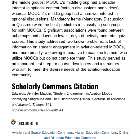
the middle groups; MOOC 1’s middle group had a broader
interest in optional content (both in discussions and videos);
whereas MOOC 2’s middle group had a narrower interest in
optional discussions. Mandatory items (Mandatory Discussion
or Quizzes) were the best predictors in classifying subgroups
for both MOOCs. Significant associations were found between
subgroups and education levels, days of activity, and total quiz
scores. This study addressed two known problems: a lack of
information on student engagement in aviation-related MOOCs,
and more broadly, a growing imperative to examine learners who
utilize MOOCs but do not complete them. This study served as
an important first step for course developers and instructors
who aim to meet the diverse needs of the aviation-education
community.
Scholarly Commons Citation
Edwards, Jennifer Maddin, "Student Engagement in Aviation Moocs:
Identifying Subgroups and Their Differences" (2020).
Doctoral Dissertations
and Master's Theses
. 541.
https://commons.erau.edu/edt/541
INCLUDED IN
Aviation and Space Education Commons
,
Higher Education Commons
,
Online
and Distance Education Commons