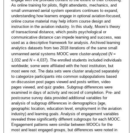
As online training for pilots, flight attendants, mechanics, and
small unmanned aerial system operators continues to expand,
understanding how learners engage in optional aviation-focused,
online course material may help inform course design and
instruction in the aviation industry. In this study, Moore’s theory
of transactional distance, which posits psychological or
communicative distance can impede learning and success, was
used as a descriptive framework for analysis. Archived learning
analytics datasets from two 2018 iterations of the same small
unmanned aerial systems MOOC were cluster-analyzed (
N
=
1,032 and
N
= 4,037). The enrolled students included individuals
worldwide; some were affiliated with the host institution, but
most were not. The data sets were cluster analyzed separately
to categorize participants into common subpopulations based
on discussion post pages viewed and posts written, video
pages viewed, and quiz grades. Subgroup differences were
examined in days of activity and record of completion. Pre- and
postcourse survey data provided additional variables for
analysis of subgroup differences in demographics (age,
geographic location, education level, employment in the aviation
industry) and learning goals. Analysis of engagement variables
revealed three significantly different subgroups for each MOOC.
Engagement patterns were similar between MOOCs for the
most and least engaged groups, but differences were noted in