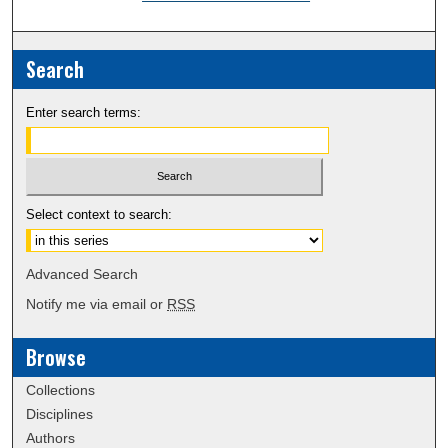
Search
Enter search terms:
Select context to search:
Advanced Search
Notify me via email or
RSS
Browse
Collections
Disciplines
Authors