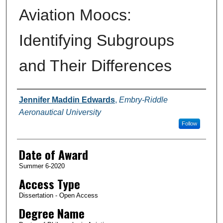
Aviation Moocs:
Identifying Subgroups
and Their Differences
Author
Jennifer Maddin Edwards
,
Embry-Riddle
Aeronautical University
Follow
Date of Award
Summer 6-2020
Access Type
Dissertation - Open Access
Degree Name