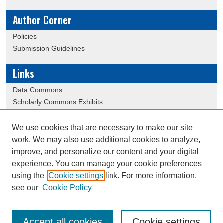
Author Corner
Policies
Submission Guidelines
Links
Data Commons
Scholarly Commons Exhibits
Scholarly Commons Help
University Homepage
We use cookies that are necessary to make our site
ERAU Libraries
work. We may also use additional cookies to analyze,
Contact Us
improve, and personalize our content and your digital
experience. You can manage your cookie preferences
using the
Cookie settings
link. For more information,
Creative Commons Attribution-
This work is licensed under a
see our
Cookie Policy
NonCommercial-NoDerivatives 4.0 International License
Accept all cookies
Cookie settings