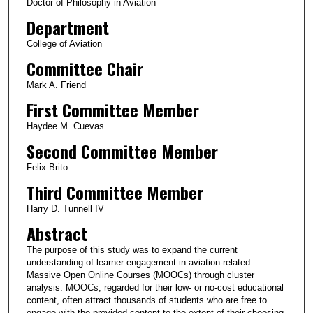
Doctor of Philosophy in Aviation
Department
College of Aviation
Committee Chair
Mark A. Friend
First Committee Member
Haydee M. Cuevas
Second Committee Member
Felix Brito
Third Committee Member
Harry D. Tunnell IV
Abstract
The purpose of this study was to expand the current
understanding of learner engagement in aviation-related
Massive Open Online Courses (MOOCs) through cluster
analysis. MOOCs, regarded for their low- or no-cost educational
content, often attract thousands of students who are free to
engage with the provided content to the extent of their choosing.