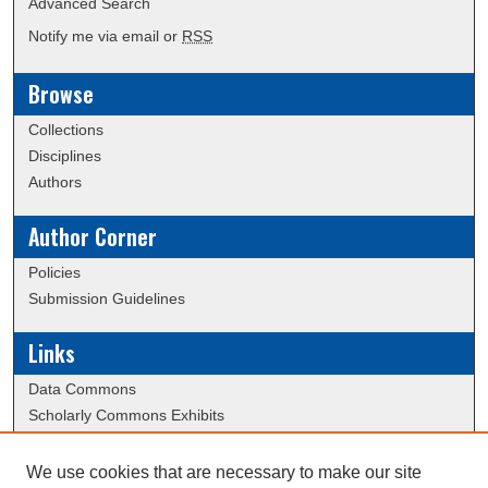
Advanced Search
Notify me via email or
RSS
Browse
Collections
Disciplines
Authors
Author Corner
Policies
Submission Guidelines
Links
Data Commons
Scholarly Commons Exhibits
Scholarly Commons Help
University Homepage
We use cookies that are necessary to make our site