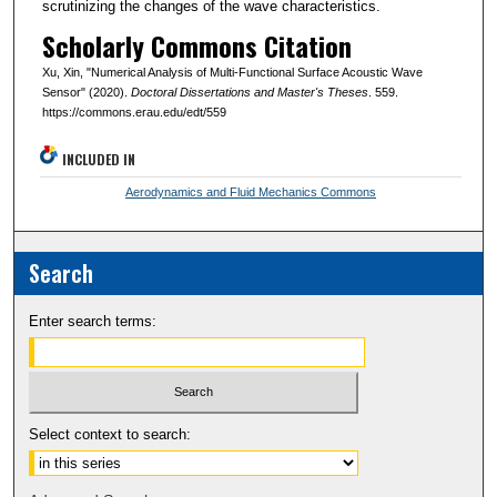
scrutinizing the changes of the wave characteristics.
Scholarly Commons Citation
Xu, Xin, "Numerical Analysis of Multi-Functional Surface Acoustic Wave
Sensor" (2020).
Doctoral Dissertations and Master's Theses
. 559.
https://commons.erau.edu/edt/559
INCLUDED IN
Aerodynamics and Fluid Mechanics Commons
Search
Enter search terms:
Select context to search: