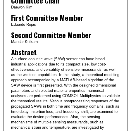
Committee Chair
Daewon Kim
First Committee Member
Eduardo Rojas
Second Committee Member
Mandar Kulkarni
Abstract
A surface acoustic wave (SAW) sensor can have broad
industrial applications due to its compact size, low cost-
effectiveness, and versatility of sensible measurands, as well
as the wireless capabilities. In this study, a theoretical modeling
approach accompanied by a MATLAB-based algorithm of the
SAW device is first presented. With the designed dimensional
parameters and selected material properties, numerical
analyses are performed using COMSOL Multiphysics to validate
the theoretical results. Various postprocessing responses of the
propagated SAWs in both time and frequency domains, such as
time delay, insertion loss, and frequency shift, are examined to
evaluate the device performances. Also, the sensing
mechanisms of multiple sensing measurands, such as
mechanical strain and temperature, are investigated by