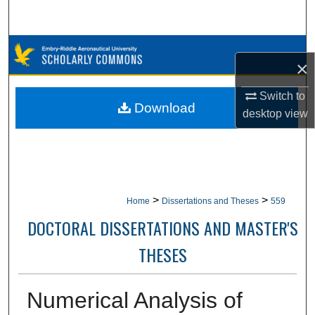
Search
Browse Collections
×
My Account
Switch to
Download
desktop
view
About
Digital Commons Network™
>
>
Home
Dissertations and Theses
559
DOCTORAL DISSERTATIONS AND MASTER'S
THESES
Numerical Analysis of