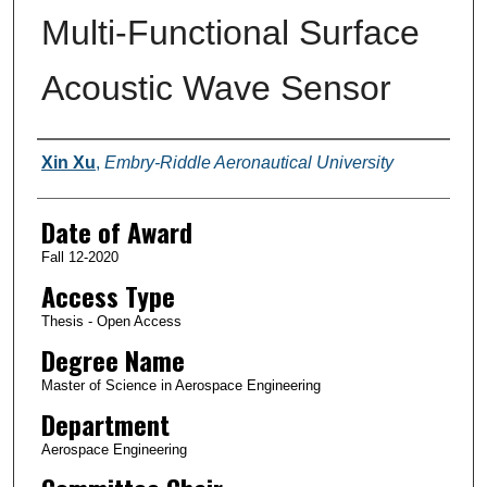
Multi-Functional Surface
Acoustic Wave Sensor
Author
Xin Xu
,
Embry-Riddle Aeronautical University
Date of Award
Fall 12-2020
Access Type
Thesis - Open Access
Degree Name
Master of Science in Aerospace Engineering
Department
Aerospace Engineering