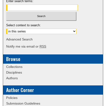
Enter search terms:
Select context to search:
Advanced Search
Notify me via email or
RSS
Browse
Collections
Disciplines
Authors
Author Corner
Policies
Submission Guidelines