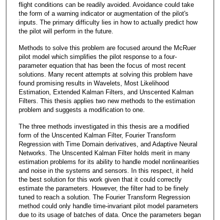
flight conditions can be readily avoided. Avoidance could take
the form of a warning indicator or augmentation of the pilot's
inputs. The primary difficulty lies in how to actually predict how
the pilot will perform in the future.
Methods to solve this problem are focused around the McRuer
pilot model which simplifies the pilot response to a four-
parameter equation that has been the focus of most recent
solutions. Many recent attempts at solving this problem have
found promising results in Wavelets, Most Likelihood
Estimation, Extended Kalman Filters, and Unscented Kalman
Filters. This thesis applies two new methods to the estimation
problem and suggests a modification to one.
The three methods investigated in this thesis are a modified
form of the Unscented Kalman Filter, Fourier Transform
Regression with Time Domain derivatives, and Adaptive Neural
Networks. The Unscented Kalman Filter holds merit in many
estimation problems for its ability to handle model nonlinearities
and noise in the systems and sensors. In this respect, it held
the best solution for this work given that it could correctly
estimate the parameters. However, the filter had to be finely
tuned to reach a solution. The Fourier Transform Regression
method could only handle time-invariant pilot model parameters
due to its usage of batches of data. Once the parameters began