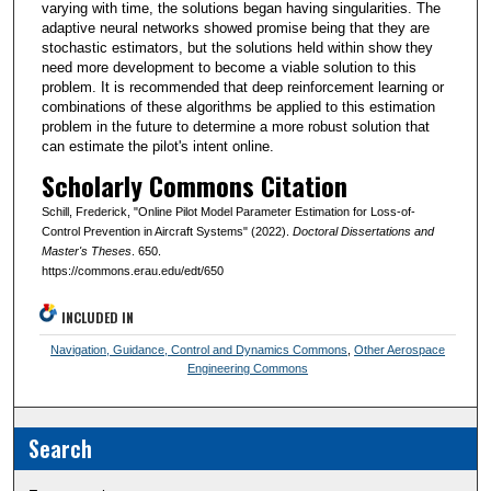
varying with time, the solutions began having singularities. The
adaptive neural networks showed promise being that they are
stochastic estimators, but the solutions held within show they
need more development to become a viable solution to this
problem. It is recommended that deep reinforcement learning or
combinations of these algorithms be applied to this estimation
problem in the future to determine a more robust solution that
can estimate the pilot's intent online.
Scholarly Commons Citation
Schill, Frederick, "Online Pilot Model Parameter Estimation for Loss-of-
Control Prevention in Aircraft Systems" (2022).
Doctoral Dissertations and
Master's Theses
. 650.
https://commons.erau.edu/edt/650
INCLUDED IN
Navigation, Guidance, Control and Dynamics Commons
,
Other Aerospace
Engineering Commons
Search