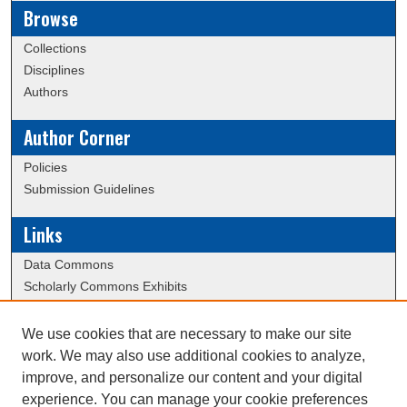
Browse
Collections
Disciplines
Authors
Author Corner
Policies
Submission Guidelines
Links
Data Commons
Scholarly Commons Exhibits
Scholarly Commons Help
University Homepage
We use cookies that are necessary to make our site
ERAU Libraries
work. We may also use additional cookies to analyze,
Contact Us
improve, and personalize our content and your digital
experience. You can manage your cookie preferences