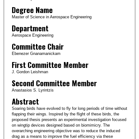
Degree Name
Master of Science in Aerospace Engineering
Department
Aerospace Engineering
Committee Chair
Ebenezer Gnanamanickam
First Committee Member
J. Gordon Leishman
Second Committee Member
Anastasios S. Lyrintzis
Abstract
Soaring birds have evolved to fly for long periods of time without
flapping their wings. Inspired by the flight of these birds, the
proposed thesis presents an experimental investigation focused
on wingtip devices designed based on biomimicry. The
overarching engineering objective was to reduce the induced
drag as a means to improve the fuel efficiency via these