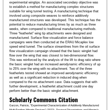
experimental wingtips. An associated secondary objective was
to establish a method for manufacturing complex structures
suitable for wing tunnel testing. A manufacturing technique that
involved using composite weaves to reinforce additively
manufactured structures was developed. This technique has the
potential to reduce manufacturing times by as much as three
weeks, when compared to traditional manufacturing methods.
Three “featherlet” wing tip attachments were designed and
manufactured. Surface flow visualization and force balance
campaigns were then conducted at the ERAU Micaplex low
speed wind tunnel. The surface streamlines from the oil surface
flow visualization campaign showed that the basic winglet had
flow over the wing that was closest to two-dimensional flow.
This was reinforced by the analysis of the lift to drag ratio where
the basic winglet had an increased aerodynamic efficiency of up
to 25% over the wing with no attachment. Two of the three
featherlets tested showed an improved aerodynamic efficiency
as well as a significant reduction in induced drag when
compared to the no attachment case. Data suggests that with
further development, a featherlet attachment could one day
perform better than the basic winglet attachment.
Scholarly Commons Citation
Garzon, Patricio, "Experimental Characterization of Additively Manufactured
Multi-Feather Wingtip Devices" (2022).
Doctoral Dissertations and Master's