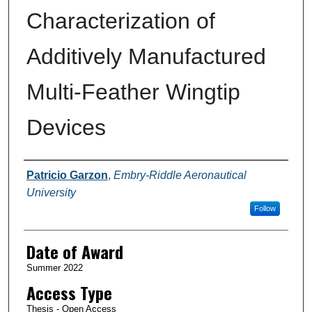
Characterization of
Additively Manufactured
Multi-Feather Wingtip
Devices
Author
Patricio Garzon
,
Embry-Riddle Aeronautical
University
Follow
Date of Award
Summer 2022
Access Type
Thesis - Open Access