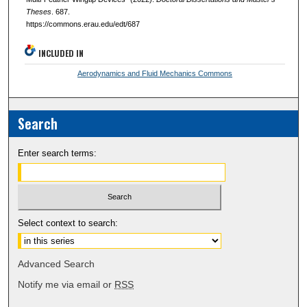
Theses
. 687.
https://commons.erau.edu/edt/687
INCLUDED IN
Aerodynamics and Fluid Mechanics Commons
Search
Enter search terms:
Select context to search:
Advanced Search
Notify me via email or
RSS