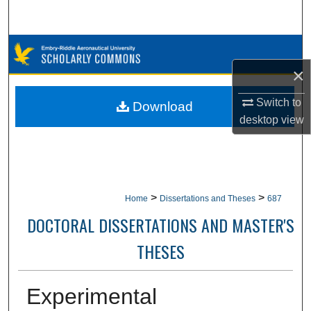
Search
Browse Collections
×
My Account
Switch to
Download
About
desktop
view
Digital Commons Network™
>
>
Home
Dissertations and Theses
687
DOCTORAL DISSERTATIONS AND MASTER'S
THESES
Experimental