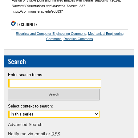
Fusion of Visible Light and Infrared Images with Neural Networks" (2024).
Doctoral Dissertations and Master's Theses
. 837.
https://commons.erau.edu/edt/837
INCLUDED IN
Electrical and Computer Engineering Commons
,
Mechanical Engineering
Commons
,
Robotics Commons
Search
Enter search terms:
Select context to search:
Advanced Search
Notify me via email or
RSS