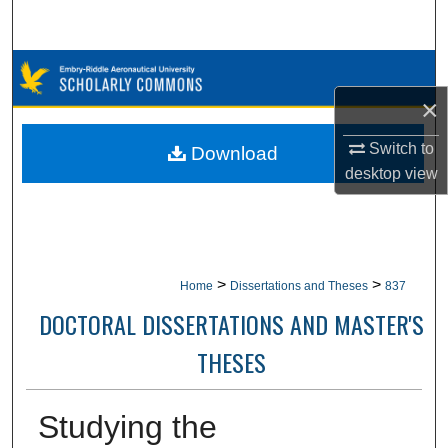
Search
Browse Collections
×
My Account
Switch to
Download
About
desktop
view
Digital Commons Network™
>
>
Home
Dissertations and Theses
837
DOCTORAL DISSERTATIONS AND MASTER'S
THESES
Studying the