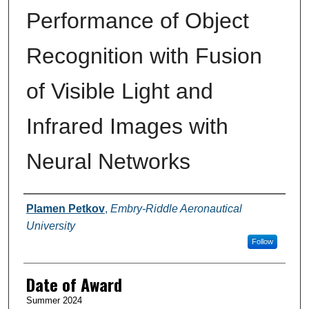
Performance of Object
Recognition with Fusion
of Visible Light and
Infrared Images with
Neural Networks
Author
Plamen Petkov
,
Embry-Riddle Aeronautical
University
Follow
Date of Award
Summer 2024