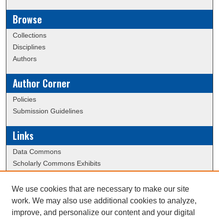
Browse
Collections
Disciplines
Authors
Author Corner
Policies
Submission Guidelines
Links
Data Commons
Scholarly Commons Exhibits
Scholarly Commons Help
University Homepage
We use cookies that are necessary to make our site
ERAU Libraries
work. We may also use additional cookies to analyze,
Contact Us
improve, and personalize our content and your digital