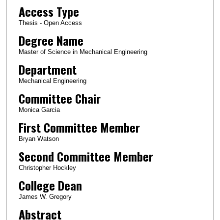
Access Type
Thesis - Open Access
Degree Name
Master of Science in Mechanical Engineering
Department
Mechanical Engineering
Committee Chair
Monica Garcia
First Committee Member
Bryan Watson
Second Committee Member
Christopher Hockley
College Dean
James W. Gregory
Abstract