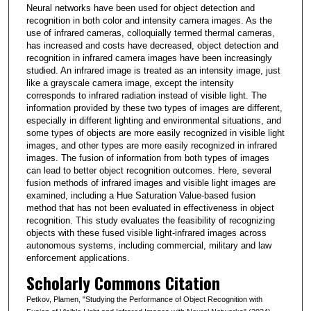
Neural networks have been used for object detection and
recognition in both color and intensity camera images. As the
use of infrared cameras, colloquially termed thermal cameras,
has increased and costs have decreased, object detection and
recognition in infrared camera images have been increasingly
studied. An infrared image is treated as an intensity image, just
like a grayscale camera image, except the intensity
corresponds to infrared radiation instead of visible light. The
information provided by these two types of images are different,
especially in different lighting and environmental situations, and
some types of objects are more easily recognized in visible light
images, and other types are more easily recognized in infrared
images. The fusion of information from both types of images
can lead to better object recognition outcomes. Here, several
fusion methods of infrared images and visible light images are
examined, including a Hue Saturation Value-based fusion
method that has not been evaluated in effectiveness in object
recognition. This study evaluates the feasibility of recognizing
objects with these fused visible light-infrared images across
autonomous systems, including commercial, military and law
enforcement applications.
Scholarly Commons Citation
Petkov, Plamen, "Studying the Performance of Object Recognition with