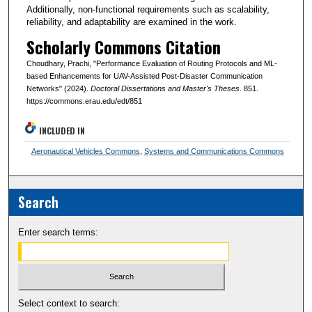
Additionally, non-functional requirements such as scalability,
reliability, and adaptability are examined in the work.
Scholarly Commons Citation
Choudhary, Prachi, "Performance Evaluation of Routing Protocols and ML-
based Enhancements for UAV-Assisted Post-Disaster Communication
Networks" (2024).
Doctoral Dissertations and Master's Theses
. 851.
https://commons.erau.edu/edt/851
INCLUDED IN
Aeronautical Vehicles Commons
,
Systems and Communications Commons
Search
Enter search terms:
Select context to search: