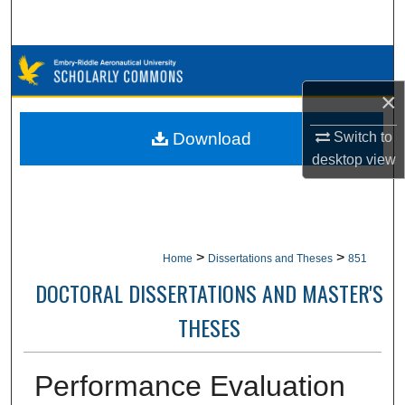
Search
Browse Collections
×
My Account
Switch to
Download
About
desktop
view
Digital Commons Network™
>
>
Home
Dissertations and Theses
851
DOCTORAL DISSERTATIONS AND MASTER'S
THESES
Performance Evaluation