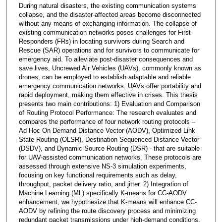
During natural disasters, the existing communication systems
collapse, and the disaster-affected areas become disconnected
without any means of exchanging information. The collapse of
existing communication networks poses challenges for First-
Responders (FRs) in locating survivors during Search and
Rescue (SAR) operations and for survivors to communicate for
emergency aid. To alleviate post-disaster consequences and
save lives, Uncrewed Air Vehicles (UAVs), commonly known as
drones, can be employed to establish adaptable and reliable
emergency communication networks. UAVs offer portability and
rapid deployment, making them effective in crises. This thesis
presents two main contributions: 1) Evaluation and Comparison
of Routing Protocol Performance: The research evaluates and
compares the performance of four network routing protocols –
Ad Hoc On Demand Distance Vector (AODV), Optimized Link
State Routing (OLSR), Destination Sequenced Distance Vector
(DSDV), and Dynamic Source Routing (DSR) - that are suitable
for UAV-assisted communication networks. These protocols are
assessed through extensive NS-3 simulation experiments,
focusing on key functional requirements such as delay,
throughput, packet delivery ratio, and jitter. 2) Integration of
Machine Learning (ML) specifically K-means for CC-AODV
enhancement, we hypothesize that K-means will enhance CC-
AODV by refining the route discovery process and minimizing
redundant packet transmissions under high-demand conditions.