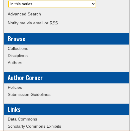
Advanced Search
Notify me via email or
RSS
Browse
Collections
Disciplines
Authors
Author Corner
Policies
Submission Guidelines
Links
Data Commons
Scholarly Commons Exhibits