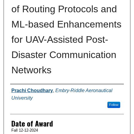
of Routing Protocols and
ML-based Enhancements
for UAV-Assisted Post-
Disaster Communication
Networks
Author
Prachi Choudhary
,
Embry-Riddle Aeronautical
University
Follow
Date of Award
Fall 12-12-2024