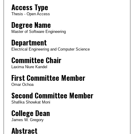
Access Type
Thesis - Open Access
Degree Name
Master of Software Engineering
Department
Electrical Engineering and Computer Science
Committee Chair
Laxima Niure Kandel
First Committee Member
Omar Ochoa
Second Committee Member
Shafika Showkat Moni
College Dean
James W. Gregory
Abstract