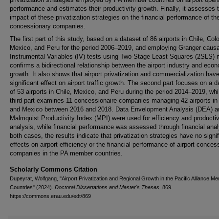
performance and estimates their productivity growth. Finally, it assesses 
impact of these privatization strategies on the financial performance of the
concessionary companies.
The first part of this study, based on a dataset of 86 airports in Chile, Col
Mexico, and Peru for the period 2006–2019, and employing Granger causa
Instrumental Variables (IV) tests using Two-Stage Least Squares (2SLS) 
confirms a bidirectional relationship between the airport industry and eco
growth. It also shows that airport privatization and commercialization hav
significant effect on airport traffic growth. The second part focuses on a d
of 53 airports in Chile, Mexico, and Peru during the period 2014–2019, whi
third part examines 11 concessionaire companies managing 42 airports in
and Mexico between 2016 and 2018. Data Envelopment Analysis (DEA) a
Malmquist Productivity Index (MPI) were used for efficiency and productiv
analysis, while financial performance was assessed through financial anal
both cases, the results indicate that privatization strategies have no signi
effects on airport efficiency or the financial performance of airport conces
companies in the PA member countries.
Scholarly Commons Citation
Dupeyrat, Wolfgang, "Airport Privatization and Regional Growth in the Pacific Alliance M
Countries" (2024).
Doctoral Dissertations and Master's Theses
. 869.
https://commons.erau.edu/edt/869