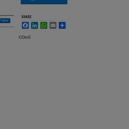
SHARE
Follow
Facebook
LinkedIn
WhatsApp
Email
Share
COinS