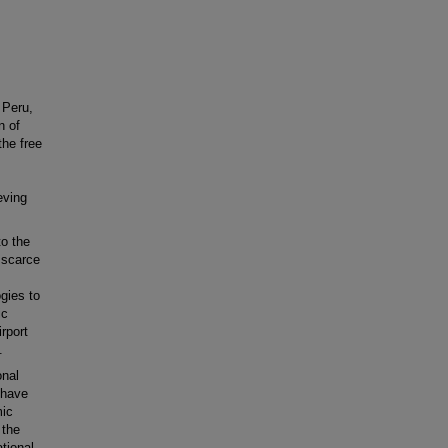
 Peru,
n of
the free
eving
to the
 scarce
ogies to
ic
irport
.
onal
 have
mic
 the
tional