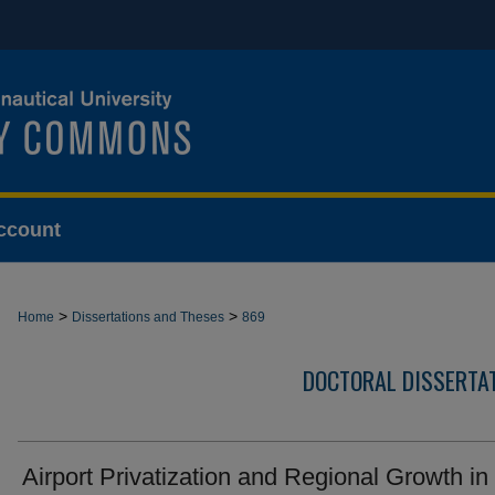
ccount
>
>
Home
Dissertations and Theses
869
DOCTORAL DISSERTA
Airport Privatization and Regional Growth in