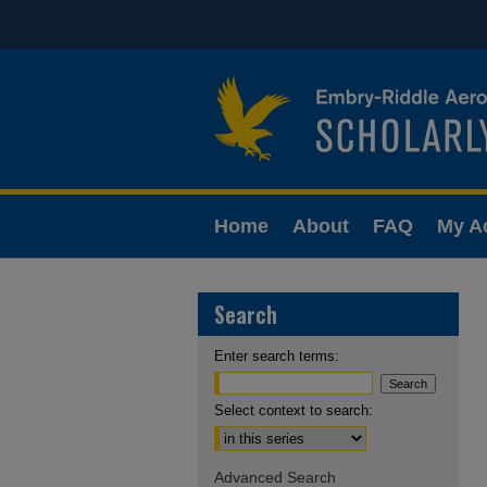
Home
About
FAQ
My A
Search
Enter search terms:
Select context to search:
Advanced Search