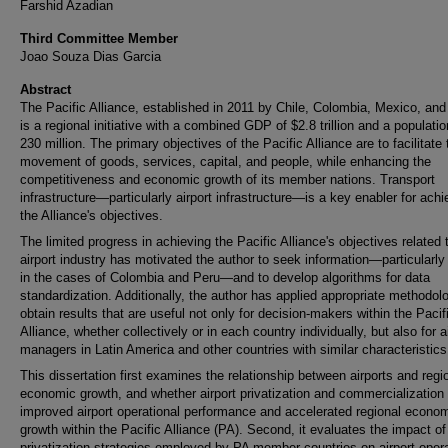
Farshid Azadian
Third Committee Member
Joao Souza Dias Garcia
Abstract
The Pacific Alliance, established in 2011 by Chile, Colombia, Mexico, and
is a regional initiative with a combined GDP of $2.8 trillion and a populatio
230 million. The primary objectives of the Pacific Alliance are to facilitate 
movement of goods, services, capital, and people, while enhancing the
competitiveness and economic growth of its member nations. Transport
infrastructure—particularly airport infrastructure—is a key enabler for achi
the Alliance's objectives.
The limited progress in achieving the Pacific Alliance's objectives related 
airport industry has motivated the author to seek information—particularly
in the cases of Colombia and Peru—and to develop algorithms for data
standardization. Additionally, the author has applied appropriate methodol
obtain results that are useful not only for decision-makers within the Pacif
Alliance, whether collectively or in each country individually, but also for a
managers in Latin America and other countries with similar characteristics
This dissertation first examines the relationship between airports and regi
economic growth, and whether airport privatization and commercialization
improved airport operational performance and accelerated regional econo
growth within the Pacific Alliance (PA). Second, it evaluates the impact of
privatization strategies employed by PA member countries on airport opera