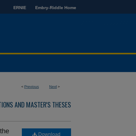
ERNIE
Embry-Riddle Home
<
Previous
Next
>
TIONS AND MASTER'S THESES
 the
Download