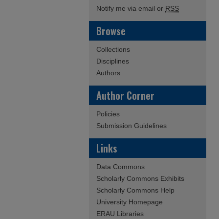
Notify me via email or
RSS
Browse
Collections
Disciplines
Authors
Author Corner
Policies
Submission Guidelines
Links
Data Commons
Scholarly Commons Exhibits
Scholarly Commons Help
University Homepage
ERAU Libraries