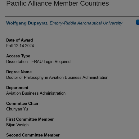
Pacific Alliance Member Countries
Author
Wolfgang Dupeyrat
,
Embry-Riddle Aeronautical University
Date of Award
Fall 12-14-2024
Access Type
Dissertation - ERAU Login Required
Degree Name
Doctor of Philosophy in Aviation Business Administration
Department
Aviation Business Administration
Committee Chair
Chunyan Yu
First Committee Member
Bijan Vasigh
Second Committee Member