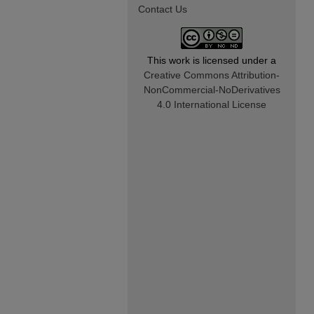
Contact Us
This work is licensed under a
Creative Commons Attribution-
NonCommercial-NoDerivatives
4.0 International License