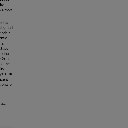
the
 airport
ombia,
lity and
models,
nomic
e a
ataset
le the
 Chile
nd the
ity
ysis. In
ficant
sionaire
ember