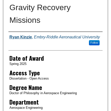
Gravity Recovery
Missions
Author
Ryan Kinzie
,
Embry-Riddle Aeronautical University
Follow
Date of Award
Spring 2025
Access Type
Dissertation - Open Access
Degree Name
Doctor of Philosophy in Aerospace Engineering
Department
Aerospace Engineering