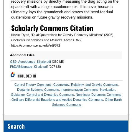
recovery missions by directly measuring the drag acting on the
spacecraft with a single accelerometer. This novel research
ultimately lays the groundwork and proves the need for dual
quaternions on future gravity recovery missions.
Scholarly Commons Citation
Kinzie, Ryan, "Dual Quaternions for Gravity Recovery Missions" (2025).
Doctoral Dissertations and Master's Theses
. 872.
https://commons.erau.edu/edt/872
Additional Files
GS9_Acceptance_Kinzie.pdf
(360 kB)
PhDAEtitlepage_Kinzie.pdf
(207 kB)
INCLUDED IN
Control Theory Commons
,
Cosmology, Relativity, and Gravity Commons
,
Dynamic Systems Commons
,
Instrumentation Commons
,
Navigation,
Guidance, Control and Dynamics Commons
,
Non-linear Dynamics Commons
,
Ordinary Differential Equations and Applied Dynamics Commons
,
Other Earth
Sciences Commons
Search