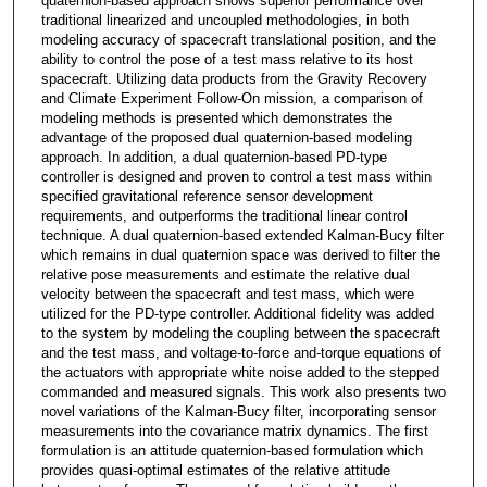
quaternion-based approach shows superior performance over
traditional linearized and uncoupled methodologies, in both
modeling accuracy of spacecraft translational position, and the
ability to control the pose of a test mass relative to its host
spacecraft. Utilizing data products from the Gravity Recovery
and Climate Experiment Follow-On mission, a comparison of
modeling methods is presented which demonstrates the
advantage of the proposed dual quaternion-based modeling
approach. In addition, a dual quaternion-based PD-type
controller is designed and proven to control a test mass within
specified gravitational reference sensor development
requirements, and outperforms the traditional linear control
technique. A dual quaternion-based extended Kalman-Bucy filter
which remains in dual quaternion space was derived to filter the
relative pose measurements and estimate the relative dual
velocity between the spacecraft and test mass, which were
utilized for the PD-type controller. Additional fidelity was added
to the system by modeling the coupling between the spacecraft
and the test mass, and voltage-to-force and-torque equations of
the actuators with appropriate white noise added to the stepped
commanded and measured signals. This work also presents two
novel variations of the Kalman-Bucy filter, incorporating sensor
measurements into the covariance matrix dynamics. The first
formulation is an attitude quaternion-based formulation which
provides quasi-optimal estimates of the relative attitude