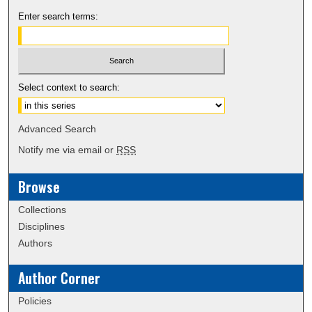
Enter search terms:
Select context to search:
Advanced Search
Notify me via email or
RSS
Browse
Collections
Disciplines
Authors
Author Corner
Policies