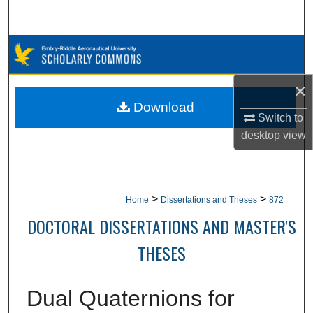
Search
Browse Collections
My Account
×
Download
Switch to
About
desktop
view
Digital Commons Network™
>
>
Home
Dissertations and Theses
872
DOCTORAL DISSERTATIONS AND MASTER'S
THESES
Dual Quaternions for