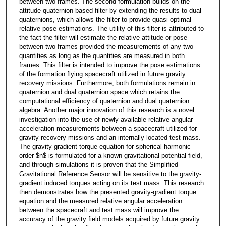
between two frames. The second formulation builds on the
attitude quaternion-based filter by extending the results to dual
quaternions, which allows the filter to provide quasi-optimal
relative pose estimations. The utility of this filter is attributed to
the fact the filter will estimate the relative attitude or pose
between two frames provided the measurements of any two
quantities as long as the quantities are measured in both
frames. This filter is intended to improve the pose estimations
of the formation flying spacecraft utilized in future gravity
recovery missions. Furthermore, both formulations remain in
quaternion and dual quaternion space which retains the
computational efficiency of quaternion and dual quaternion
algebra. Another major innovation of this research is a novel
investigation into the use of newly-available relative angular
acceleration measurements between a spacecraft utilized for
gravity recovery missions and an internally located test mass.
The gravity-gradient torque equation for spherical harmonic
order $n$ is formulated for a known gravitational potential field,
and through simulations it is proven that the Simplified-
Gravitational Reference Sensor will be sensitive to the gravity-
gradient induced torques acting on its test mass. This research
then demonstrates how the presented gravity-gradient torque
equation and the measured relative angular acceleration
between the spacecraft and test mass will improve the
accuracy of the gravity field models acquired by future gravity