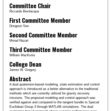
Committee Chair
Riccardo Bevilacqua
First Committee Member
Dongeun Seo
Second Committee Member
Morad Nazari
Third Committee Member
William MacKunis
College Dean
James W. Gregory
Abstract
A dual quaternion-based modeling, state estimation and control
approach is introduced as a better alternative to the traditional
methods which are currently utilized for gravity recovery
missions. The proposed modeling and control approach was
verified against and compared to the tangent bundle to Special
Euclidean Group 3 through MATLAB simulations. The dual