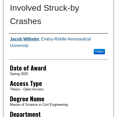
Involved Struck-by
Crashes
Author
Jacob Wilhelm
,
Embry-Riddle Aeronautical
University
Follow
Date of Award
Spring 2025
Access Type
Thesis - Open Access
Degree Name
Master of Science in Civil Engineering
Department