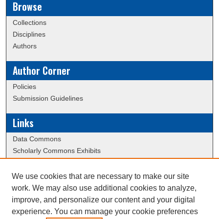
Browse
Collections
Disciplines
Authors
Author Corner
Policies
Submission Guidelines
Links
Data Commons
Scholarly Commons Exhibits
Scholarly Commons Help
University Homepage
We use cookies that are necessary to make our site
ERAU Libraries
work. We may also use additional cookies to analyze,
Contact Us
improve, and personalize our content and your digital
experience. You can manage your cookie preferences