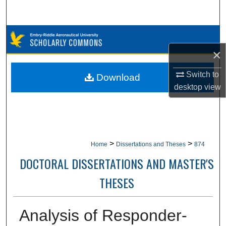
Search
Browse Collections
×
My Account
Switch to
Download
About
desktop
view
Digital Commons Network™
>
>
Home
Dissertations and Theses
874
DOCTORAL DISSERTATIONS AND MASTER'S
THESES
Analysis of Responder-