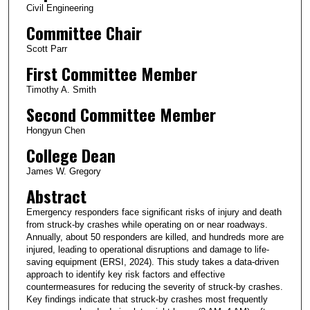
Civil Engineering
Committee Chair
Scott Parr
First Committee Member
Timothy A. Smith
Second Committee Member
Hongyun Chen
College Dean
James W. Gregory
Abstract
Emergency responders face significant risks of injury and death
from struck-by crashes while operating on or near roadways.
Annually, about 50 responders are killed, and hundreds more are
injured, leading to operational disruptions and damage to life-
saving equipment (ERSI, 2024). This study takes a data-driven
approach to identify key risk factors and effective
countermeasures for reducing the severity of struck-by crashes.
Key findings indicate that struck-by crashes most frequently