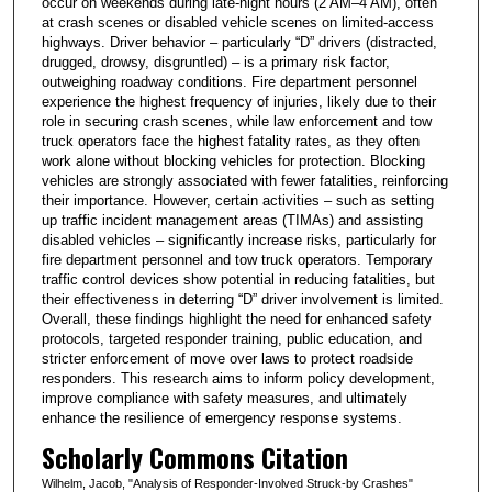
occur on weekends during late-night hours (2 AM–4 AM), often
at crash scenes or disabled vehicle scenes on limited-access
highways. Driver behavior – particularly “D” drivers (distracted,
drugged, drowsy, disgruntled) – is a primary risk factor,
outweighing roadway conditions. Fire department personnel
experience the highest frequency of injuries, likely due to their
role in securing crash scenes, while law enforcement and tow
truck operators face the highest fatality rates, as they often
work alone without blocking vehicles for protection. Blocking
vehicles are strongly associated with fewer fatalities, reinforcing
their importance. However, certain activities – such as setting
up traffic incident management areas (TIMAs) and assisting
disabled vehicles – significantly increase risks, particularly for
fire department personnel and tow truck operators. Temporary
traffic control devices show potential in reducing fatalities, but
their effectiveness in deterring “D” driver involvement is limited.
Overall, these findings highlight the need for enhanced safety
protocols, targeted responder training, public education, and
stricter enforcement of move over laws to protect roadside
responders. This research aims to inform policy development,
improve compliance with safety measures, and ultimately
enhance the resilience of emergency response systems.
Scholarly Commons Citation
Wilhelm, Jacob, "Analysis of Responder-Involved Struck-by Crashes"