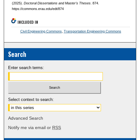
(2025).
Doctoral Dissertations and Master's Theses
. 874.
https://commons.erau.edu/edt/874
INCLUDED IN
Civil Engineering Commons
,
Transportation Engineering Commons
Search
Enter search terms:
Select context to search:
Advanced Search
Notify me via email or
RSS