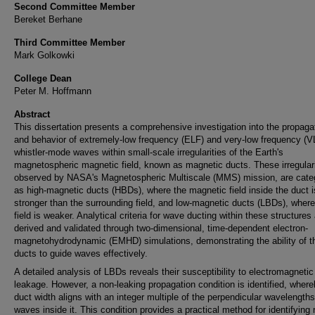
Second Committee Member
Bereket Berhane
Third Committee Member
Mark Golkowki
College Dean
Peter M. Hoffmann
Abstract
This dissertation presents a comprehensive investigation into the propaga
and behavior of extremely-low frequency (ELF) and very-low frequency (V
whistler-mode waves within small-scale irregularities of the Earth's
magnetospheric magnetic field, known as magnetic ducts. These irregulari
observed by NASA's Magnetospheric Multiscale (MMS) mission, are cate
as high-magnetic ducts (HBDs), where the magnetic field inside the duct i
stronger than the surrounding field, and low-magnetic ducts (LBDs), where
field is weaker. Analytical criteria for wave ducting within these structures
derived and validated through two-dimensional, time-dependent electron-
magnetohydrodynamic (EMHD) simulations, demonstrating the ability of t
ducts to guide waves effectively.
A detailed analysis of LBDs reveals their susceptibility to electromagneti
leakage. However, a non-leaking propagation condition is identified, where
duct width aligns with an integer multiple of the perpendicular wavelengths
waves inside it. This condition provides a practical method for identifying 