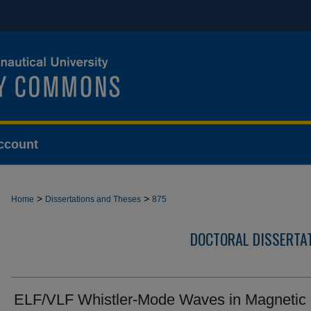
ccount
>
>
Home
Dissertations and Theses
875
DOCTORAL DISSERTA
ELF/VLF Whistler-Mode Waves in Magnetic