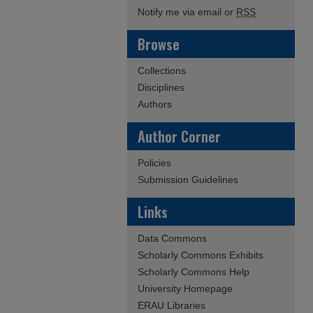
Notify me via email or
RSS
Browse
Collections
Disciplines
Authors
Author Corner
Policies
Submission Guidelines
Links
Data Commons
Scholarly Commons Exhibits
Scholarly Commons Help
University Homepage
ERAU Libraries