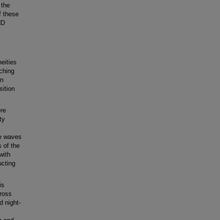
 the
f these
HD
eities
tching
on
sition
ere
ty
de waves
 of the
with
ucting
is
ross
d night-