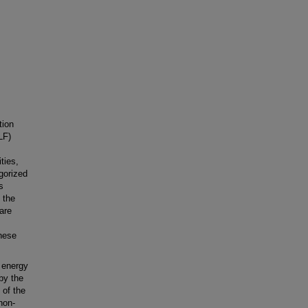
tion
LF)
ties,
gorized
s
 the
 are
hese
c energy
by the
 of the
non-