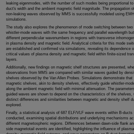
leaking eigenmodes, with the number of such modes being proportional to
duct's width and the ambient magnetic field magnitude. The propagation o
non-leaking waves observed by MMS is successfully modeled using EM
simulations.
The study also explores the phenomenon of mode switching between two
whistler-mode waves with the same frequency and parallel wavelength but
different perpendicular wavenumbers in regions with transverse inhomogen
in plasma density and magnetic field. Analytical criteria for this mode swi
are established and confirmed via simulations, revealing its dependence 
critical values of plasma density and magnetic field within finite-sized tran
layers.
Additionally, new findings on magnetic shelf structures are presented, wh
observations from MMS are compared with similar waves guided by densi
shelves observed by the Van Allen Probes. Simulations demonstrate that
magnetic shelves, akin to density shelves, effectively guide whistler-mo
along the ambient magnetic field with minimal attenuation. The parameters
guided waves are shown to depend on the characteristics of the shelves, 
distinct differences and similarities between magnetic and density shelf d
explored.
Finally, a statistical analysis of 687 ELF/VLF wave events within B-ducts 
conducted, examining spatial distributions and underlying mechanisms ac
different magnetospheric regions. Differences between dawn-side flank an
side magnetotail events are identified, highlighting the influence of plasma