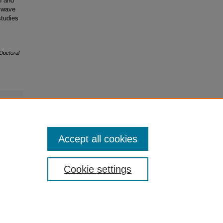
n and
 wave
studies
Doctoral
Accept all cookies
Cookie settings