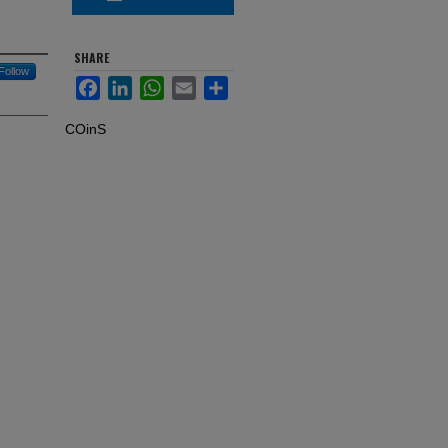
SHARE
Follow
Facebook
LinkedIn
WhatsApp
Email
Share
COinS