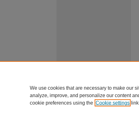
We use cookies that are necessary to make our si
analyze, improve, and personalize our content an
cookie preferences using the
Cookie settings
link