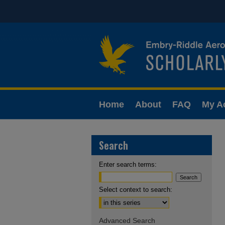
Home
About
FAQ
My A
Search
Enter search terms:
Select context to search:
Advanced Search