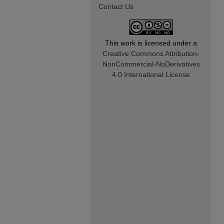
Contact Us
This work is licensed under a
Creative Commons Attribution-
NonCommercial-NoDerivatives
4.0 International License