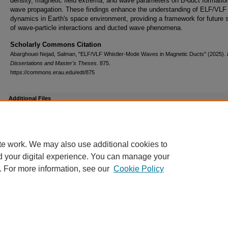
density, magnetic field extrema, and wave parameters on B-duct formatio
wave propagation. These findings enhance the understanding of ELF/VLF
dynamics in Earth's space environment, providing a framework for future 
of wave-particle interactions and ducted wave phenomena.
Scholarly Commons Citation
Abarghouei Nejad, Salman, "ELF/VLF Whistler-Mode Waves in Magnetic Ducts" (2025).
Dissertations and Master's Theses
. 875.
https://commons.erau.edu/edt/875
Additional Files
GS9_Acceptance_EM copy.pdf
(433 kB)
te work. We may also use additional cookies to
d your digital experience. You can manage your
. For more information, see our
Cookie Policy
Home
|
About
|
FAQ
|
My Account
|
Accessibility Statement
Privacy
Copyright