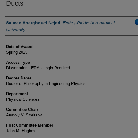
Ducts
Author
Salman Abarghouei Nejad
,
Embry-Riddle Aeronautical
University
Date of Award
Spring 2025
Access Type
Dissertation - ERAU Login Required
Degree Name
Doctor of Philosophy in Engineering Physics
Department
Physical Sciences
Committee Chair
Anatoly V. Streltsov
First Committee Member
John M. Hughes