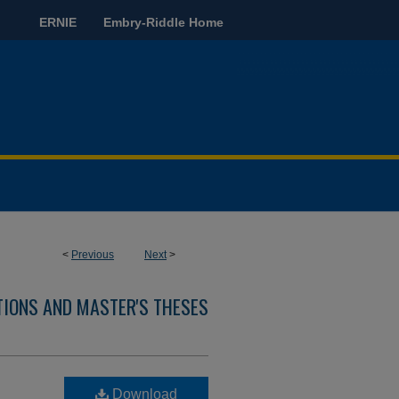
ERNIE
Embry-Riddle Home
<
Previous
Next
>
TIONS AND MASTER'S THESES
Download