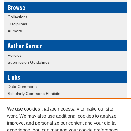
Browse
Collections
Disciplines
Authors
Author Corner
Policies
Submission Guidelines
Links
Data Commons
Scholarly Commons Exhibits
Scholarly Commons Help
University Homepage
We use cookies that are necessary to make our site
ERAU Libraries
work. We may also use additional cookies to analyze,
Contact Us
improve, and personalize our content and your digital
experience. You can manage your cookie preferences