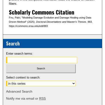
fibers.
Scholarly Commons Citation
Fnu, Palvi, "Modeling Damage Evolution and Damage Healing using Data
Driven Method" (2025).
Doctoral Dissertations and Master's Theses
. 883.
https://commons.erau.edu/edt/883
Search
Enter search terms:
Select context to search:
Advanced Search
Notify me via email or
RSS