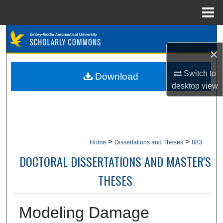
Menu
Home
Search
×
Browse Collections
Switch to
Download
My Account
desktop
view
About
Digital Commons Network™
>
>
Home
Dissertations and Theses
883
DOCTORAL DISSERTATIONS AND MASTER'S
THESES
Modeling Damage