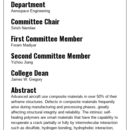
Department
Aerospace Engineering
Committee Chair
Sirish Namilae
First Committee Member
Foram Madiyar
Second Committee Member
Yizhou Jiang
College Dean
James W. Gregory
Abstract
Advanced aircraft use composite materials in over 50% of their
airframe structures. Defects in composite materials frequently
arise during manufacturing and processing phases, greatly
affecting structural integrity and reliability. The intrinsic self-
healing polymers are smart materials that have the capability to
recuperate a crack partially or fully by intermolecular interaction
such as disulfide, hydrogen bonding, hydrophobic interaction,