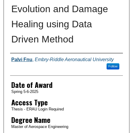
Evolution and Damage
Healing using Data
Driven Method
Author
Palvi Fnu
,
Embry-Riddle Aeronautical University
Follow
Date of Award
Spring 5-6-2025
Access Type
Thesis - ERAU Login Required
Degree Name
Master of Aerospace Engineering