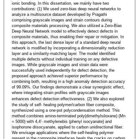
ionic bonding. In this dissertation, we mainly have two
contributions: (1) We used zero-bias deep neural networks to
analyze a multisource dataset developed by Pragathi
comprising grayscale images and strain contours during
composite materials processing. We also utilized a Zero-Bias
Deep Neural Network model to effectively detect defects in
composite materials, thus enabling their repair or mitigation. In
this approach, the last dense layer of a standard deep neural
network is modified by incorporating a dimensionality reduction
layer and a similarity-matching layer. The model identified
multiple defects without individual training on any defective
images. While grayscale images and strain data were
successfully used independently for defect detection, the
proposed approach achieved superior performance by
combining both, resulting in a high anomaly detection accuracy
of 99.09%. Our findings demonstrate a clear synergistic effect,
where integrating strain profiles with grayscale images
enhances defect detection effectiveness
.
(2) We also explored
the study of self- healing polymer/carbon fiber composite,
synthesized using a one-pot polycondensation method. This
method combines amino-terminated poly(dimethylsiloxane) (Mn
= 5000) with 4,4′- methylenebis (phenyl isocyanate) and
isophorone diisocyanate, applied to carbon unidirectional fiber.
We envisage applications where the self-healing polymer
present in the composite interfaces heals the cracks on carbon