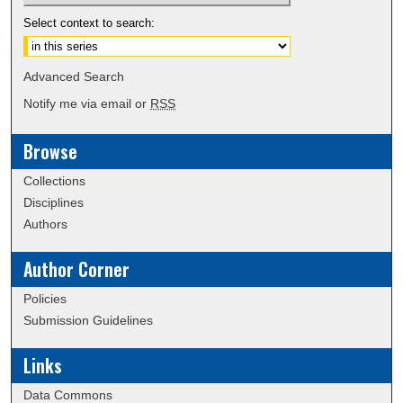
Select context to search:
Advanced Search
Notify me via email or
RSS
Browse
Collections
Disciplines
Authors
Author Corner
Policies
Submission Guidelines
Links
Data Commons