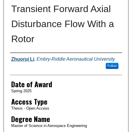
Transient Forward Axial
Disturbance Flow With a
Rotor
Author
Zhuorui Li
,
Embry-Riddle Aeronautical University
Follow
Date of Award
Spring 2025
Access Type
Thesis - Open Access
Degree Name
Master of Science in Aerospace Engineering