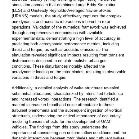
simulation approach that combines Large-Eddy Simulation
(LES) and Unsteady Reynolds-Averaged Navier-Stokes
(URANS) models, the study effectively captures the complex
aerodynamic and acoustic interactions inherent in rotor
operations. Validation of the numerical framework was achieved
through comprehensive comparisons with available
experimental data, demonstrating a high level of accuracy in
predicting both aerodynamic performance metrics, including
thrust and torque, as well as acoustic emissions. The
simulation revealed significant impacts resulting from transient
disturbances designed to emulate realistic urban gust
conditions. These disturbances notably affected the
aerodynamic loading on the rotor blades, resulting in observable
variations in thrust and torque.
Additionally, a detailed analysis of wake structures revealed
substantial alterations, characterized by intensified turbulence
and increased vortex interactions. The research identified a
marked increase in broadband noise attributable to these
turbulent phenomena and the subsequent ingestion of vortical
structures, underscoring the critical importance of accurately
modeling transient effects for the development of UAM
vehicles. The findings from this study underscore the
importance of considering non-uniform inflow conditions and the
dynamic interactions between rotor blades and turbulent wakes.