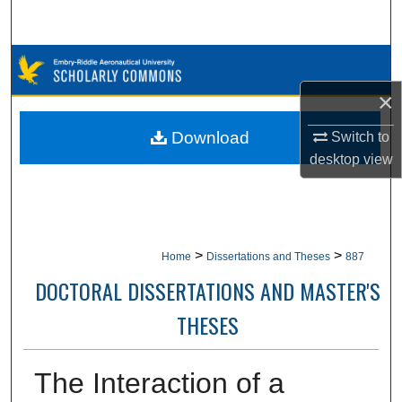
Search
Browse Collections
×
My Account
Download
Switch to
About
desktop
view
Digital Commons Network™
>
>
Home
Dissertations and Theses
887
DOCTORAL DISSERTATIONS AND MASTER'S
THESES
The Interaction of a