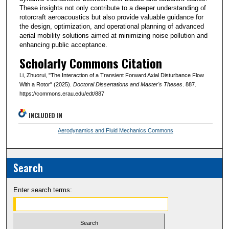
These insights not only contribute to a deeper understanding of
rotorcraft aeroacoustics but also provide valuable guidance for
the design, optimization, and operational planning of advanced
aerial mobility solutions aimed at minimizing noise pollution and
enhancing public acceptance.
Scholarly Commons Citation
Li, Zhuorui, "The Interaction of a Transient Forward Axial Disturbance Flow
With a Rotor" (2025).
Doctoral Dissertations and Master's Theses
. 887.
https://commons.erau.edu/edt/887
INCLUDED IN
Aerodynamics and Fluid Mechanics Commons
Search
Enter search terms: