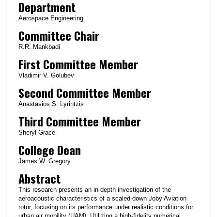
Department
Aerospace Engineering
Committee Chair
R.R. Mankbadi
First Committee Member
Vladimir V. Golubev
Second Committee Member
Anastasios S. Lyrintzis
Third Committee Member
Sheryl Grace
College Dean
James W. Gregory
Abstract
This research presents an in-depth investigation of the
aeroacoustic characteristics of a scaled-down Joby Aviation
rotor, focusing on its performance under realistic conditions for
urban air mobility (UAM). Utilizing a high-fidelity numerical