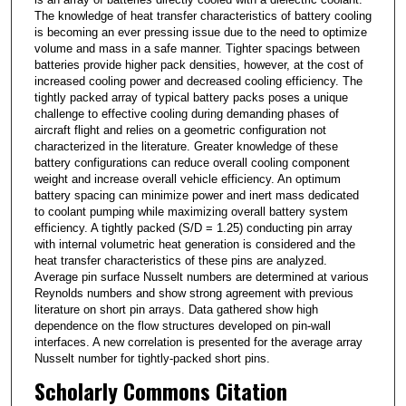
The knowledge of heat transfer characteristics of battery cooling
is becoming an ever pressing issue due to the need to optimize
volume and mass in a safe manner. Tighter spacings between
batteries provide higher pack densities, however, at the cost of
increased cooling power and decreased cooling efficiency. The
tightly packed array of typical battery packs poses a unique
challenge to effective cooling during demanding phases of
aircraft flight and relies on a geometric configuration not
characterized in the literature. Greater knowledge of these
battery configurations can reduce overall cooling component
weight and increase overall vehicle efficiency. An optimum
battery spacing can minimize power and inert mass dedicated
to coolant pumping while maximizing overall battery system
efficiency. A tightly packed (S/D = 1.25) conducting pin array
with internal volumetric heat generation is considered and the
heat transfer characteristics of these pins are analyzed.
Average pin surface Nusselt numbers are determined at various
Reynolds numbers and show strong agreement with previous
literature on short pin arrays. Data gathered show high
dependence on the flow structures developed on pin-wall
interfaces. A new correlation is presented for the average array
Nusselt number for tightly-packed short pins.
Scholarly Commons Citation