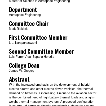
Master of Science in Aerospace Engineering
Department
Aerospace Engineering
Committee Chair
Mark Ricklick
First Committee Member
L.L. Narayanaswami
Second Committee Member
Luis Ferrer-Vidal Espana-Heredia
College Dean
James W. Gregory
Abstract
With the increased emphasis on the development of hybrid
electric aircraft and other electric driven vehicles, the thermal
demand on batteries is increasing. Unique to the aviation sector
is the combined need of high battery thermal loads and a light-
weight thermal management system. A proposed configuration
is an array of batteries directly cooled with a dielectric coolant.