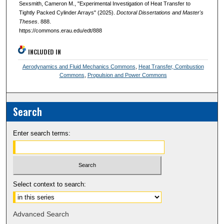
Sexsmith, Cameron M., "Experimental Investigation of Heat Transfer to
Tightly Packed Cylinder Arrays" (2025).
Doctoral Dissertations and Master's
Theses
. 888.
https://commons.erau.edu/edt/888
INCLUDED IN
Aerodynamics and Fluid Mechanics Commons
,
Heat Transfer, Combustion
Commons
,
Propulsion and Power Commons
Search
Enter search terms:
Select context to search:
Advanced Search