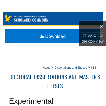
Search
Browse Collections
×
My Account
Switch to
Download
About
desktop
view
Digital Commons Network™
>
>
Home
Dissertations and Theses
888
DOCTORAL DISSERTATIONS AND MASTER'S
THESES
Experimental