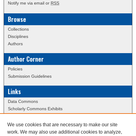
Notify me via email or
RSS
Browse
Collections
Disciplines
Authors
Author Corner
Policies
Submission Guidelines
Links
Data Commons
Scholarly Commons Exhibits
Scholarly Commons Help
University Homepage
We use cookies that are necessary to make our site
ERAU Libraries
work. We may also use additional cookies to analyze,