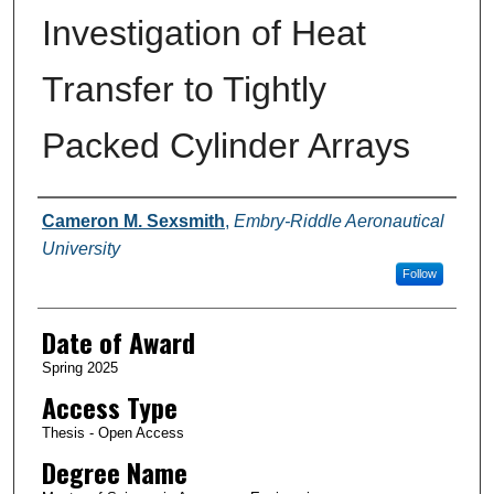
Investigation of Heat
Transfer to Tightly
Packed Cylinder Arrays
Author
Cameron M. Sexsmith
,
Embry-Riddle Aeronautical
University
Follow
Date of Award
Spring 2025
Access Type
Thesis - Open Access
Degree Name