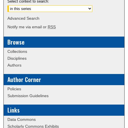
Select context to search:
Advanced Search
Notify me via email or
RSS
Browse
Collections
Disciplines
Authors
Author Corner
Policies
Submission Guidelines
Links
Data Commons
Scholarly Commons Exhibits