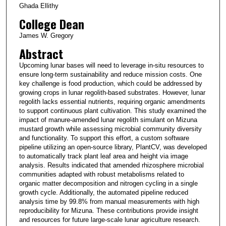
Ghada Ellithy
College Dean
James W. Gregory
Abstract
Upcoming lunar bases will need to leverage in-situ resources to
ensure long-term sustainability and reduce mission costs. One
key challenge is food production, which could be addressed by
growing crops in lunar regolith-based substrates. However, lunar
regolith lacks essential nutrients, requiring organic amendments
to support continuous plant cultivation. This study examined the
impact of manure-amended lunar regolith simulant on Mizuna
mustard growth while assessing microbial community diversity
and functionality. To support this effort, a custom software
pipeline utilizing an open-source library, PlantCV, was developed
to automatically track plant leaf area and height via image
analysis. Results indicated that amended rhizosphere microbial
communities adapted with robust metabolisms related to
organic matter decomposition and nitrogen cycling in a single
growth cycle. Additionally, the automated pipeline reduced
analysis time by 99.8% from manual measurements with high
reproducibility for Mizuna. These contributions provide insight
and resources for future large-scale lunar agriculture research.