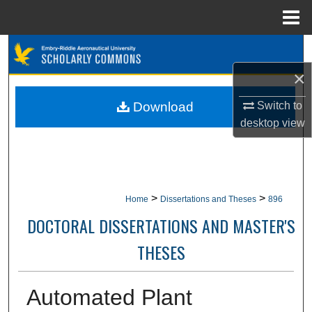
Menu
Home
Search
×
Browse Collections
Download
Switch to
My Account
desktop
view
About
Digital Commons Network™
>
>
Home
Dissertations and Theses
896
DOCTORAL DISSERTATIONS AND MASTER'S
THESES
Automated Plant