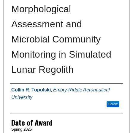
Morphological
Assessment and
Microbial Community
Monitoring in Simulated
Lunar Regolith
Author
Collin R. Topolski
,
Embry-Riddle Aeronautical
University
Follow
Date of Award
Spring 2025