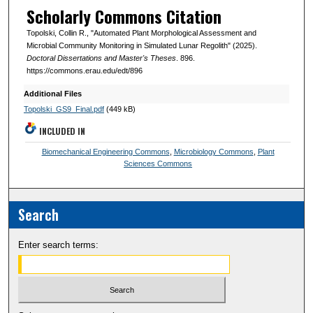
Scholarly Commons Citation
Topolski, Collin R., "Automated Plant Morphological Assessment and
Microbial Community Monitoring in Simulated Lunar Regolith" (2025).
Doctoral Dissertations and Master's Theses
. 896.
https://commons.erau.edu/edt/896
Additional Files
Topolski_GS9_Final.pdf
(449 kB)
INCLUDED IN
Biomechanical Engineering Commons
,
Microbiology Commons
,
Plant
Sciences Commons
Search
Enter search terms: