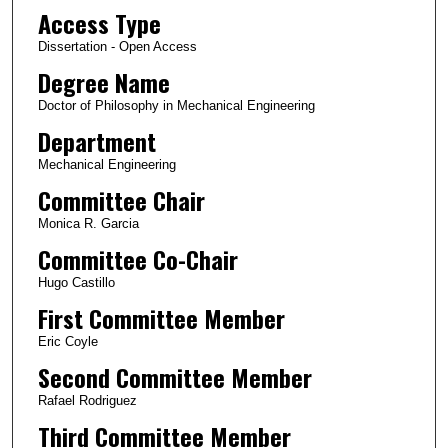
Access Type
Dissertation - Open Access
Degree Name
Doctor of Philosophy in Mechanical Engineering
Department
Mechanical Engineering
Committee Chair
Monica R. Garcia
Committee Co-Chair
Hugo Castillo
First Committee Member
Eric Coyle
Second Committee Member
Rafael Rodriguez
Third Committee Member