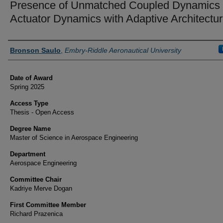
Presence of Unmatched Coupled Dynamics
Actuator Dynamics with Adaptive Architectu
Author
Bronson Saulo
,
Embry-Riddle Aeronautical University
Date of Award
Spring 2025
Access Type
Thesis - Open Access
Degree Name
Master of Science in Aerospace Engineering
Department
Aerospace Engineering
Committee Chair
Kadriye Merve Dogan
First Committee Member
Richard Prazenica