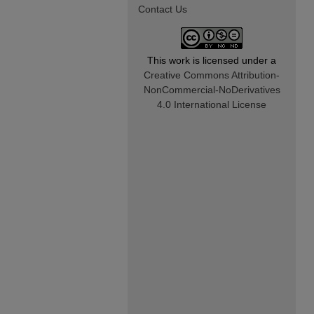
Contact Us
This work is licensed under a
Creative Commons Attribution-
NonCommercial-NoDerivatives
4.0 International License