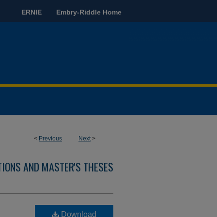
ERNIE
Embry-Riddle Home
<
Previous
Next
>
TIONS AND MASTER'S THESES
Download