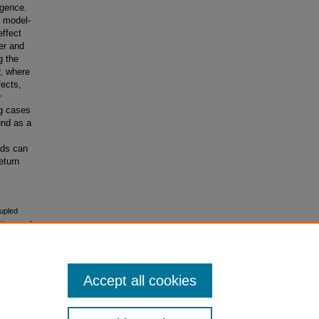
rgence.
e model-
ffect
ter and
g the
r, where
fects,
r
ng cases
und as a
nds can
eturn
oupled
tions and
Accept all cookies