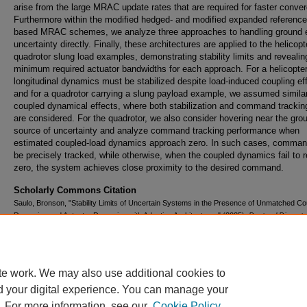
arise from the large MRAC update rates that are required for faster conve
Furthermore within the modified hedged- and modified expanded referenc
based MRAC schemes, we analyze three approaches to handling ground e
uncertainty directly. Finally, these architectures are applied to the helicop
quadrotor slung load examples, demonstrating stability limits and revealin
minimum required actuator bandwidths for each approach. For a helicopte
longitudinal dynamics must be stabilized despite load-induced coupling ef
and for a quadrotor carrying a slung payload example, we assumed simila
coupled dynamical effects, where both stabilization and command tracki
are considered. For the quadrotor, we also consider hovering near the gro
source of uncertainty and analyze command tracking performance when
estimated coupled-load dynamics approach zero. In such cases, comma
be precisely tracked, while otherwise, when the coupled dynamics fail to r
zero, the system achieves close proximity to the desired command.
Scholarly Commons Citation
Saulo, Bronson, "Stability Limits of Uncertain Systems in the Presence of Unmatched C
Dynamics and Actuator Dynamics with Adaptive Architectures" (2025).
Doctoral Disserta
Master's Theses
. 899.
https://commons.erau.edu/edt/899
te work. We may also use additional cookies to
d your digital experience. You can manage your
. For more information, see our
Cookie Policy