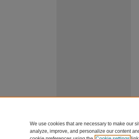
We use cookies that are necessary to make our si
analyze, improve, and personalize our content an
cookie preferences using the
Cookie settings
link