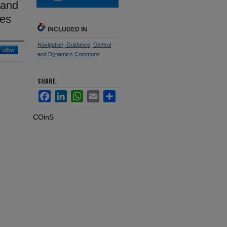
 and
res
INCLUDED IN
Navigation, Guidance, Control
Follow
and Dynamics Commons
SHARE
Facebook
LinkedIn
WhatsApp
Email
Share
COinS