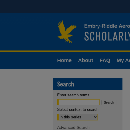
Home
About
FAQ
My A
Search
Enter search terms:
Select context to search:
Advanced Search