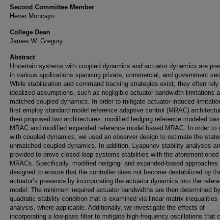
Second Committee Member
Hever Moncayo
College Dean
James W. Gregory
Abstract
Uncertain systems with coupled dynamics and actuator dynamics are pre
in various applications spanning private, commercial, and government sec
While stabilization and command tracking strategies exist, they often rely
idealized assumptions, such as negligible actuator bandwidth limitations 
matched coupled dynamics. In order to mitigate actuator-induced limitatio
first employ standard model reference adaptive control (MRAC) architect
then proposed two architectures: modified hedging reference modeled ba
MRAC and modified expanded reference model based MRAC. In order to 
with coupled dynamics, we used an observer design to estimate the state
unmatched coupled dynamics. In addition, Lyapunov stability analyses ar
provided to prove closed-loop systems stabilities with the aforementioned
MRACs. Specifically, modified hedging- and expanded-based approaches 
designed to ensure that the controller does not become destabilized by th
actuator’s presence by incorporating the actuator dynamics into the refer
model. The minimum required actuator bandwidths are then determined by
quadratic stability condition that is examined via linear matrix inequalities
analysis, where applicable. Additionally, we investigate the effects of
incorporating a low-pass filter to mitigate high-frequency oscillations that 