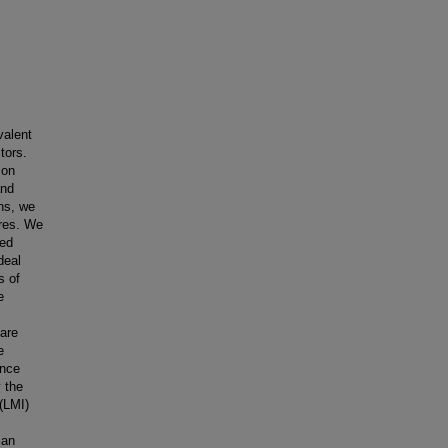
valent
tors.
 on
and
ns, we
ures. We
sed
deal
s of
e
are
e
ence
 the
 (LMI)
can