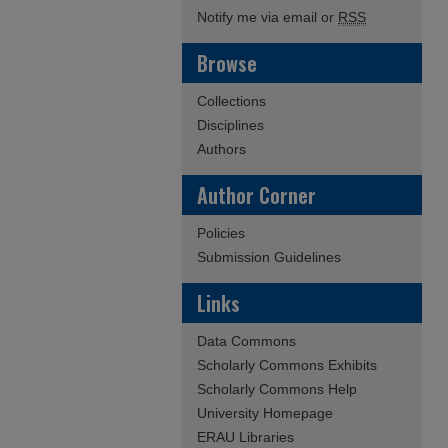
Notify me via email or
RSS
Browse
Collections
Disciplines
Authors
Author Corner
Policies
Submission Guidelines
Links
Data Commons
Scholarly Commons Exhibits
Scholarly Commons Help
University Homepage
ERAU Libraries