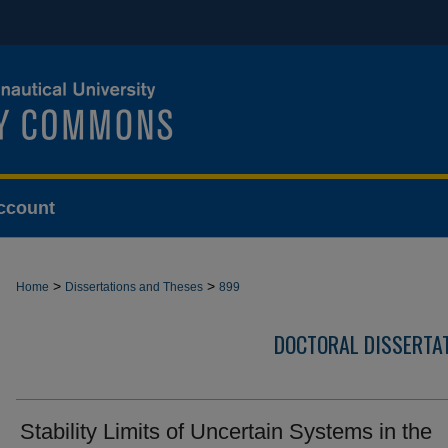
ccount
>
>
Home
Dissertations and Theses
899
DOCTORAL DISSERTA
Stability Limits of Uncertain Systems in the