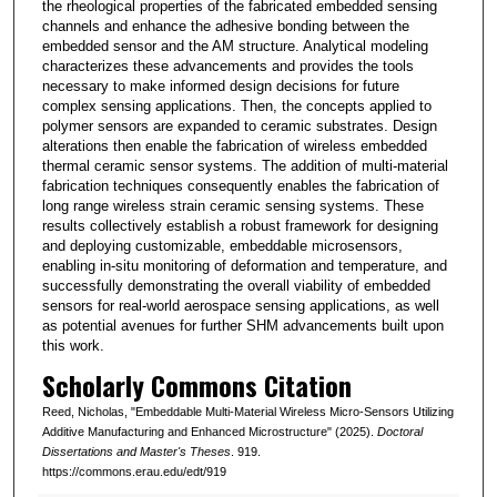
the rheological properties of the fabricated embedded sensing
channels and enhance the adhesive bonding between the
embedded sensor and the AM structure. Analytical modeling
characterizes these advancements and provides the tools
necessary to make informed design decisions for future
complex sensing applications. Then, the concepts applied to
polymer sensors are expanded to ceramic substrates. Design
alterations then enable the fabrication of wireless embedded
thermal ceramic sensor systems. The addition of multi-material
fabrication techniques consequently enables the fabrication of
long range wireless strain ceramic sensing systems. These
results collectively establish a robust framework for designing
and deploying customizable, embeddable microsensors,
enabling in-situ monitoring of deformation and temperature, and
successfully demonstrating the overall viability of embedded
sensors for real-world aerospace sensing applications, as well
as potential avenues for further SHM advancements built upon
this work.
Scholarly Commons Citation
Reed, Nicholas, "Embeddable Multi-Material Wireless Micro-Sensors Utilizing
Additive Manufacturing and Enhanced Microstructure" (2025).
Doctoral
Dissertations and Master's Theses
. 919.
https://commons.erau.edu/edt/919