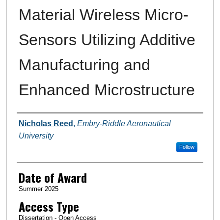
Material Wireless Micro-
Sensors Utilizing Additive
Manufacturing and
Enhanced Microstructure
Author
Nicholas Reed
,
Embry-Riddle Aeronautical
University
Follow
Date of Award
Summer 2025
Access Type
Dissertation - Open Access