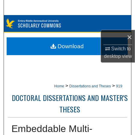
Search
Browse Collections
×
My Account
Download
Switch to
About
desktop
view
Digital Commons Network™
>
>
Home
Dissertations and Theses
919
DOCTORAL DISSERTATIONS AND MASTER'S
THESES
Embeddable Multi-