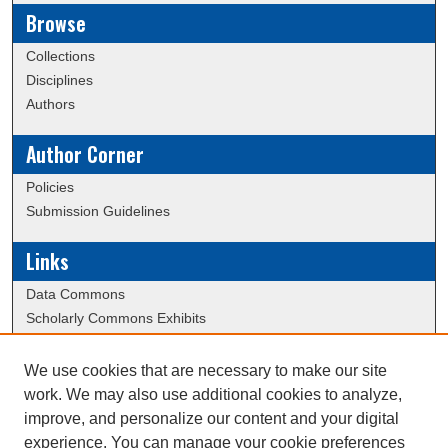
Browse
Collections
Disciplines
Authors
Author Corner
Policies
Submission Guidelines
Links
Data Commons
Scholarly Commons Exhibits
Scholarly Commons Help
University Homepage
We use cookies that are necessary to make our site
ERAU Libraries
work. We may also use additional cookies to analyze,
Contact Us
improve, and personalize our content and your digital
experience. You can manage your cookie preferences