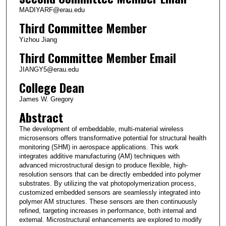
MADIYARF@erau.edu
Third Committee Member
Yizhou Jiang
Third Committee Member Email
JIANGY5@erau.edu
College Dean
James W. Gregory
Abstract
The development of embeddable, multi-material wireless
microsensors offers transformative potential for structural health
monitoring (SHM) in aerospace applications. This work
integrates additive manufacturing (AM) techniques with
advanced microstructural design to produce flexible, high-
resolution sensors that can be directly embedded into polymer
substrates. By utilizing the vat photopolymerization process,
customized embedded sensors are seamlessly integrated into
polymer AM structures. These sensors are then continuously
refined, targeting increases in performance, both internal and
external. Microstructural enhancements are explored to modify