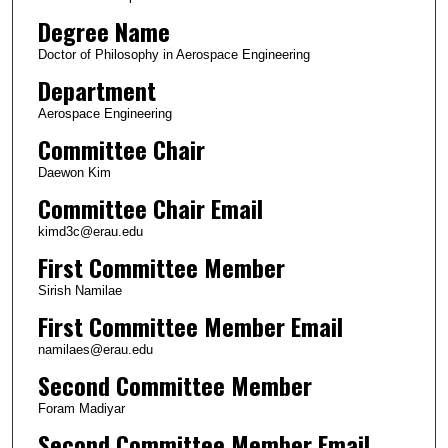
Degree Name
Doctor of Philosophy in Aerospace Engineering
Department
Aerospace Engineering
Committee Chair
Daewon Kim
Committee Chair Email
kimd3c@erau.edu
First Committee Member
Sirish Namilae
First Committee Member Email
namilaes@erau.edu
Second Committee Member
Foram Madiyar
Second Committee Member Email