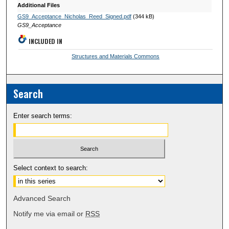
Additional Files
GS9_Acceptance_Nicholas_Reed_Signed.pdf
(344 kB)
GS9_Acceptance
INCLUDED IN
Structures and Materials Commons
Search
Enter search terms:
Select context to search:
Advanced Search
Notify me via email or
RSS