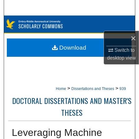
Search
Browse Collections
×
My Account
Download
Switch to
About
desktop
view
Digital Commons Network™
>
>
Home
Dissertations and Theses
939
DOCTORAL DISSERTATIONS AND MASTER'S
THESES
Leveraging Machine