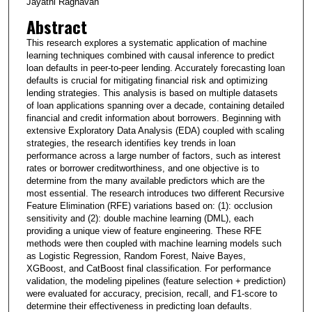
Jayathi Raghavan
Abstract
This research explores a systematic application of machine
learning techniques combined with causal inference to predict
loan defaults in peer-to-peer lending. Accurately forecasting loan
defaults is crucial for mitigating financial risk and optimizing
lending strategies. This analysis is based on multiple datasets
of loan applications spanning over a decade, containing detailed
financial and credit information about borrowers. Beginning with
extensive Exploratory Data Analysis (EDA) coupled with scaling
strategies, the research identifies key trends in loan
performance across a large number of factors, such as interest
rates or borrower creditworthiness, and one objective is to
determine from the many available predictors which are the
most essential. The research introduces two different Recursive
Feature Elimination (RFE) variations based on: (1): occlusion
sensitivity and (2): double machine learning (DML), each
providing a unique view of feature engineering. These RFE
methods were then coupled with machine learning models such
as Logistic Regression, Random Forest, Naive Bayes,
XGBoost, and CatBoost final classification. For performance
validation, the modeling pipelines (feature selection + prediction)
were evaluated for accuracy, precision, recall, and F1-score to
determine their effectiveness in predicting loan defaults.