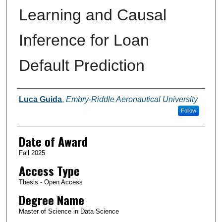
Learning and Causal
Inference for Loan
Default Prediction
Author
Luca Guida
,
Embry-Riddle Aeronautical University
Follow
Date of Award
Fall 2025
Access Type
Thesis - Open Access
Degree Name
Master of Science in Data Science