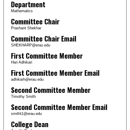
Department
Mathematics
Committee Chair
Prashant Shekhar
Committee Chair Email
SHEKHARP@erau.edu
First Committee Member
Hari Adhikari
First Committee Member Email
adhikarh@erau.edu
Second Committee Member
Timothy Smith
Second Committee Member Email
smitht1@erau.edu
College Dean