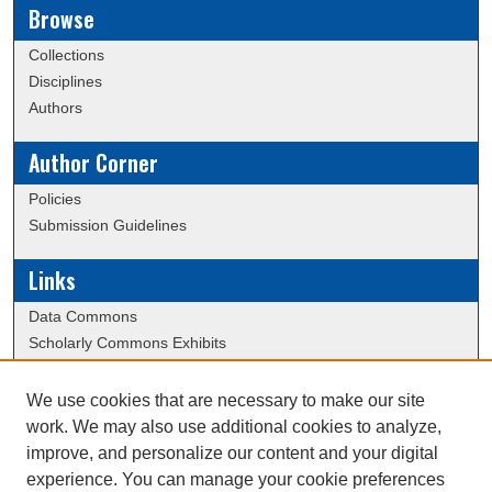
Browse
Collections
Disciplines
Authors
Author Corner
Policies
Submission Guidelines
Links
Data Commons
Scholarly Commons Exhibits
Scholarly Commons Help
University Homepage
We use cookies that are necessary to make our site
ERAU Libraries
work. We may also use additional cookies to analyze,
Contact Us
improve, and personalize our content and your digital
experience. You can manage your cookie preferences