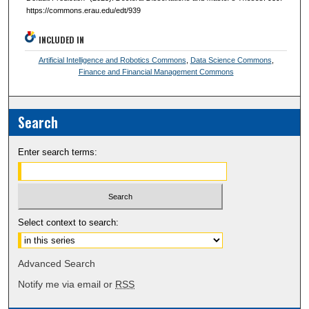
https://commons.erau.edu/edt/939
INCLUDED IN
Artificial Intelligence and Robotics Commons
,
Data Science Commons
,
Finance and Financial Management Commons
Search
Enter search terms:
Select context to search:
Advanced Search
Notify me via email or
RSS