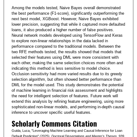
Among the models tested, Naive Bayes overall demonstrated
the best performance (F1-score), significantly outperforming the
next best model, XGBoost. However, Naive Bayes exhibited
lower precision, suggesting that while it captured more defaulted
loans, it also produced a higher number of false positives.
Neural network models developed using TensorFlow and Keras
to explore non-linear relationships in the data lacked in
performance compared to the traditional models. Between the
two RFE methods tested, the results showed that models that
selected their features using DML were more consistent with
each other, making the same selection choices more often and
indicating this method is less sensitive to model choice.
Occlusion sensitivity had more varied results due to its greedy
selection algorithm, but often showed better performance than
DML for the model used. This study demonstrates the potential
of machine learning in financial risk assessment and highlights
the need for intelligent selection of features. Future work will
extend this analysis by refining feature engineering, using more
sophisticated non-linear models, and performing in-depth causal
inference to uncover specific useful features.
Scholarly Commons Citation
Guida, Luca, "Leveraging Machine Learning and Causal Inference for Loan
Default Prediction" (2025).
Doctoral Dissertations and Master's Theses
. 939.