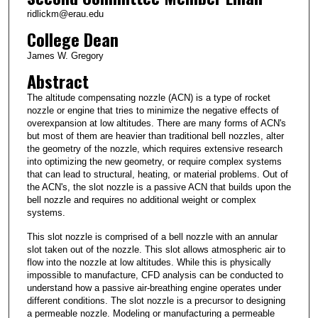
ridlickm@erau.edu
College Dean
James W. Gregory
Abstract
The altitude compensating nozzle (ACN) is a type of rocket
nozzle or engine that tries to minimize the negative effects of
overexpansion at low altitudes. There are many forms of ACN's
but most of them are heavier than traditional bell nozzles, alter
the geometry of the nozzle, which requires extensive research
into optimizing the new geometry, or require complex systems
that can lead to structural, heating, or material problems. Out of
the ACN's, the slot nozzle is a passive ACN that builds upon the
bell nozzle and requires no additional weight or complex
systems.
This slot nozzle is comprised of a bell nozzle with an annular
slot taken out of the nozzle. This slot allows atmospheric air to
flow into the nozzle at low altitudes. While this is physically
impossible to manufacture, CFD analysis can be conducted to
understand how a passive air-breathing engine operates under
different conditions. The slot nozzle is a precursor to designing
a permeable nozzle. Modeling or manufacturing a permeable