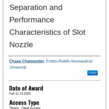
Separation and
Performance
Characteristics of Slot
Nozzle
Author
Chase Charpentier
,
Embry-Riddle Aeronautical
University
Follow
Date of Award
Fall 11-13-2025
Access Type
Thesis - Open Access