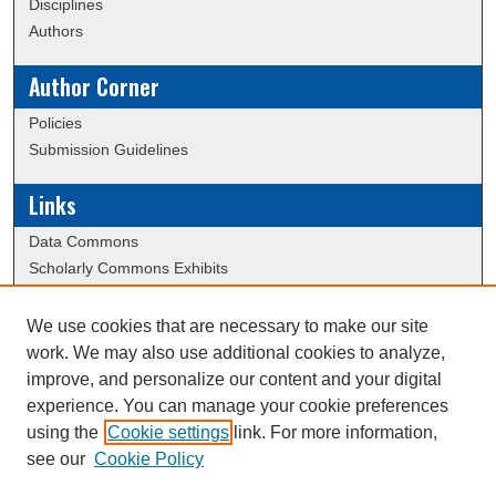
Disciplines
Authors
Author Corner
Policies
Submission Guidelines
Links
Data Commons
Scholarly Commons Exhibits
Scholarly Commons Help
University Homepage
We use cookies that are necessary to make our site
ERAU Libraries
work. We may also use additional cookies to analyze,
Contact Us
improve, and personalize our content and your digital
experience. You can manage your cookie preferences
using the
Cookie settings
link. For more information,
Creative Commons Attribution-
This work is licensed under a
see our
Cookie Policy
NonCommercial-NoDerivatives 4.0 International License