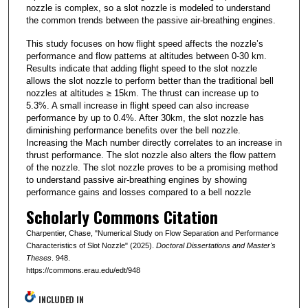
nozzle is complex, so a slot nozzle is modeled to understand
the common trends between the passive air-breathing engines.
This study focuses on how flight speed affects the nozzle’s
performance and flow patterns at altitudes between 0-30 km.
Results indicate that adding flight speed to the slot nozzle
allows the slot nozzle to perform better than the traditional bell
nozzles at altitudes ≥ 15km. The thrust can increase up to
5.3%. A small increase in flight speed can also increase
performance by up to 0.4%. After 30km, the slot nozzle has
diminishing performance benefits over the bell nozzle.
Increasing the Mach number directly correlates to an increase in
thrust performance. The slot nozzle also alters the flow pattern
of the nozzle. The slot nozzle proves to be a promising method
to understand passive air-breathing engines by showing
performance gains and losses compared to a bell nozzle
Scholarly Commons Citation
Charpentier, Chase, "Numerical Study on Flow Separation and Performance
Characteristics of Slot Nozzle" (2025).
Doctoral Dissertations and Master's
Theses
. 948.
https://commons.erau.edu/edt/948
INCLUDED IN