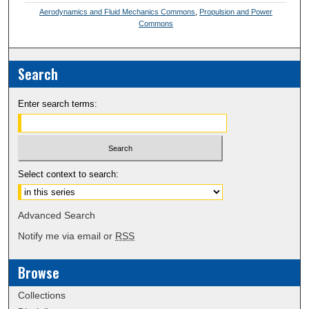
Aerodynamics and Fluid Mechanics Commons
,
Propulsion and Power
Commons
Search
Enter search terms:
Select context to search:
Advanced Search
Notify me via email or
RSS
Browse
Collections