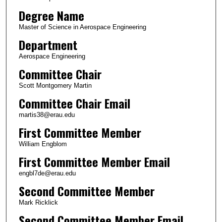
Degree Name
Master of Science in Aerospace Engineering
Department
Aerospace Engineering
Committee Chair
Scott Montgomery Martin
Committee Chair Email
martis38@erau.edu
First Committee Member
William Engblom
First Committee Member Email
engbl7de@erau.edu
Second Committee Member
Mark Ricklick
Second Committee Member Email