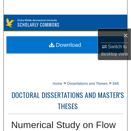
Search
Browse Collections
×
My Account
Download
Switch to
About
desktop
view
Digital Commons Network™
>
>
Home
Dissertations and Theses
948
DOCTORAL DISSERTATIONS AND MASTER'S
THESES
Numerical Study on Flow