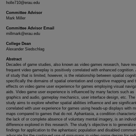
holle710@erau.edu
Committee Advisor
Mark Miller
Committee Advisor Email
millmark@erau.edu
College Dean
Alexander Siedschlag
Abstract
Decades of game studies, also known as video games research, have re
frequent video gameplay is positively correlated with enhanced cognition.
of study that is limited, however, is the relationship between spatial cognit
specifically the domains of spatial orientation and cognitive mapping and t
effects on video game user experience for games employing visual naviga
aids. Video game user experience is influenced by many factors such as
graphics and audio, gameplay mechanics, user interface design, etc. The
study aims to explore whether spatial abilities influence and are significan
correlated with user experience for games using heads-up displays with mi
maps compared to games that do not. Aphantasia, a condition characteri
the lack of or complete absence of voluntary mental imagery, is an individ
difference explored in this research. The study’s objective is to generalize
findings for application to the aphantasic population and disabled communi
advocate for the continued use of mini-maps in video game design for indi