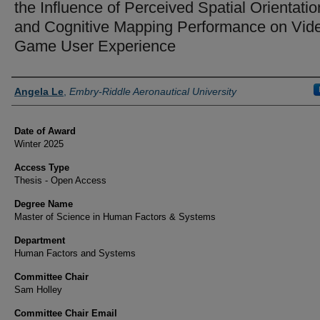
the Influence of Perceived Spatial Orientatio
and Cognitive Mapping Performance on Vid
Game User Experience
Author
Angela Le
,
Embry-Riddle Aeronautical University
Date of Award
Winter 2025
Access Type
Thesis - Open Access
Degree Name
Master of Science in Human Factors & Systems
Department
Human Factors and Systems
Committee Chair
Sam Holley
Committee Chair Email