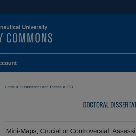
ccount
>
>
Home
Dissertations and Theses
953
DOCTORAL DISSERTA
Mini-Maps, Crucial or Controversial: Assess