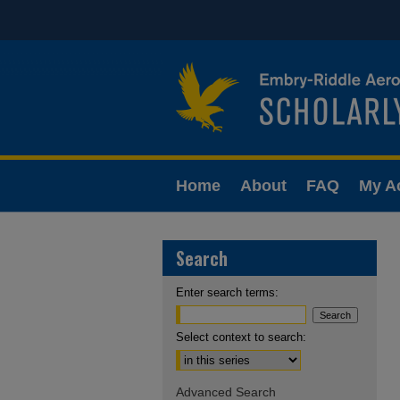
Home
About
FAQ
My A
Search
Enter search terms:
Select context to search:
Advanced Search