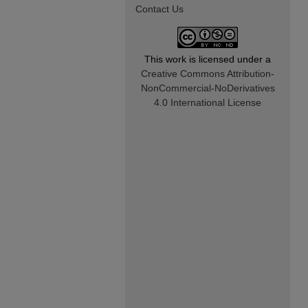
Contact Us
This work is licensed under a
Creative Commons Attribution-
NonCommercial-NoDerivatives
4.0 International License