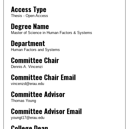
Access Type
Thesis - Open Access
Degree Name
Master of Science in Human Factors & Systems
Department
Human Factors and Systems
Committee Chair
Dennis A. Vincenzi
Committee Chair Email
vincenzd@erau.edu
Committee Advisor
Thomas Young
Committee Advisor Email
youngt17@erau.edu
College Dean