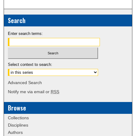
Search
Enter search terms:
Select context to search:
Advanced Search
Notify me via email or
RSS
Browse
Collections
Disciplines
Authors