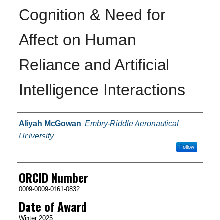
Cognition & Need for
Affect on Human
Reliance and Artificial
Intelligence Interactions
Author
Aliyah McGowan
,
Embry-Riddle Aeronautical
University
Follow
ORCID Number
0009-0009-0161-0832
Date of Award
Winter 2025