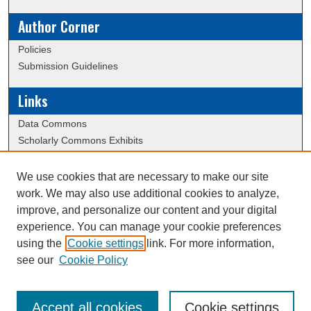
Author Corner
Policies
Submission Guidelines
Links
Data Commons
Scholarly Commons Exhibits
Scholarly Commons Help
University Homepage
We use cookies that are necessary to make our site
ERAU Libraries
work. We may also use additional cookies to analyze,
Contact Us
improve, and personalize our content and your digital
experience. You can manage your cookie preferences
using the
Cookie settings
link. For more information,
Creative Commons Attribution-
This work is licensed under a
see our
Cookie Policy
NonCommercial-NoDerivatives 4.0 International License
Accept all cookies
Cookie settings