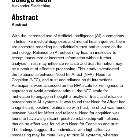
Alexander Siedschlag
Abstract
Abstract
With the increased use of Artificial Intelligence (AI) automations
in fields like medical diagnoses and mental health queries, there
are concerns regarding an individual’s trust and reliance on the
technology. Reliance on AI output may lead an individual to
accept inaccurate or incorrect information without further
analysis. Trust may influence reliance and trust formation may
be a product of affective processing. This study investigated
the relationship between Need for Affect (NFA), Need for
Cognition (NFC), and trust and reliance on AI interactions.
Participants were assessed on the NFA scale for willingness to
approach or avoid emotional stimuli, the NFC scale for
motivation to engage in thoughtful analysis, trust, and reliance
perceptions in AI systems. It was found that Need for Affect had
a significant, positive relationship with trust; no effect was found
between Need for Affect and reliance. Need for cognition was
found to have a significant, positive relationship with reliance,
though no effect was found with Need for Cognition and trust.
The findings suggest that individuals with high affective-
processing may be more likely to trust AI systems, whereas