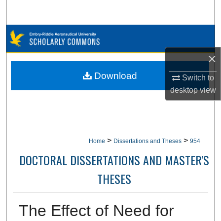
Search
Browse Collections
×
My Account
Download
Switch to
About
desktop
view
Digital Commons Network™
>
>
Home
Dissertations and Theses
954
DOCTORAL DISSERTATIONS AND MASTER'S
THESES
The Effect of Need for