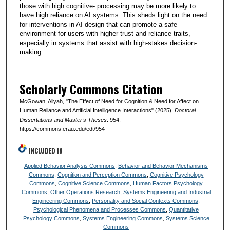
those with high cognitive- processing may be more likely to
have high reliance on AI systems. This sheds light on the need
for interventions in AI design that can promote a safe
environment for users with higher trust and reliance traits,
especially in systems that assist with high-stakes decision-
making.
Scholarly Commons Citation
McGowan, Aliyah, "The Effect of Need for Cognition & Need for Affect on
Human Reliance and Artificial Intelligence Interactions" (2025).
Doctoral
Dissertations and Master's Theses
. 954.
https://commons.erau.edu/edt/954
INCLUDED IN
Applied Behavior Analysis Commons
,
Behavior and Behavior Mechanisms
Commons
,
Cognition and Perception Commons
,
Cognitive Psychology
Commons
,
Cognitive Science Commons
,
Human Factors Psychology
Commons
,
Other Operations Research, Systems Engineering and Industrial
Engineering Commons
,
Personality and Social Contexts Commons
,
Psychological Phenomena and Processes Commons
,
Quantitative
Psychology Commons
,
Systems Engineering Commons
,
Systems Science
Commons