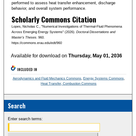
performed to assess heat transfer enhancement, discharge
behavior, and overall system performance.
Scholarly Commons Citation
Lopes, Nicholas C., "Numerical Investigations of Thermal-Fluid Phenomena
Across Emerging Energy Systems" (2026).
Doctoral Dissertations and
Master's Theses
. 960.
https://commons.erau.edu/edt/960
Available for download on
Thursday, May 01, 2036
INCLUDED IN
Aerodynamics and Fluid Mechanics Commons
,
Energy Systems Commons
,
Heat Transfer, Combustion Commons
Search
Enter search terms: