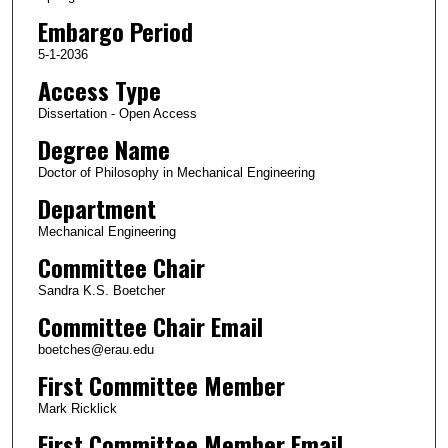
Embargo Period
5-1-2036
Access Type
Dissertation - Open Access
Degree Name
Doctor of Philosophy in Mechanical Engineering
Department
Mechanical Engineering
Committee Chair
Sandra K.S. Boetcher
Committee Chair Email
boetches@erau.edu
First Committee Member
Mark Ricklick
First Committee Member Email