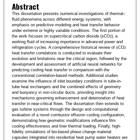
Abstract
This dissertation presents numerical investigations of thermal–
fluid phenomena across different energy systems, with
emphasis on predictive modeling and heat transfer behavior
under extreme or highly variable conditions. The first portion of
the work focuses on supercritical carbon dioxide (sCO
), a
2
working fluid of increasing importance in advanced power and
refrigeration cycles. A comprehensive historical review of sCO
2
heat transfer correlations is conducted to evaluate their
evolution and limitations near the critical region, followed by the
development and assessment of artificial neural networks for
predicting cooling heat transfer in comparison with the
conventional correlation-based methods. Additional studies
examine the influence of inlet boundary conditions in tube-in-
tube heat exchangers and the combined effects of geometry
and buoyancy in non-circular ducts, providing insight into
mechanisms governing enhancement and deterioration of heat
transfer in near-critical flows. The dissertation then extends to
gas turbine systems through the design and computational
evaluation of a novel combustor effusion cooling configuration,
demonstrating how geometric modifications influence film
cooling effectiveness and liner thermal loading. Finally, high-
fidelity simulations of bio-based phase change material
capsules integrated into residential heat pump water heaters are