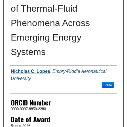
of Thermal-Fluid
Phenomena Across
Emerging Energy
Systems
Author
Nicholas C. Lopes
,
Embry-Riddle Aeronautical
University
Follow
ORCID Number
0009-0007-8859-2280
Date of Award
Spring 2026