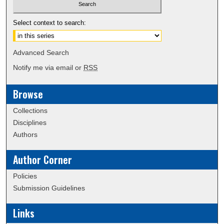
Select context to search:
Advanced Search
Notify me via email or
RSS
Browse
Collections
Disciplines
Authors
Author Corner
Policies
Submission Guidelines
Links