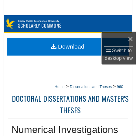
Search
Browse Collections
My Account
×
Download
Switch to
About
desktop
view
Digital Commons Network™
>
>
Home
Dissertations and Theses
960
DOCTORAL DISSERTATIONS AND MASTER'S
THESES
Numerical Investigations