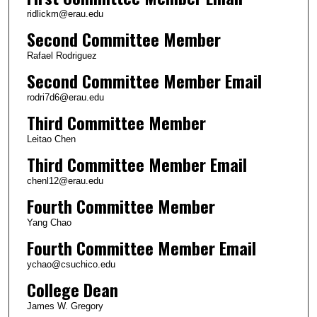
ridlickm@erau.edu
Second Committee Member
Rafael Rodriguez
Second Committee Member Email
rodri7d6@erau.edu
Third Committee Member
Leitao Chen
Third Committee Member Email
chenl12@erau.edu
Fourth Committee Member
Yang Chao
Fourth Committee Member Email
ychao@csuchico.edu
College Dean
James W. Gregory