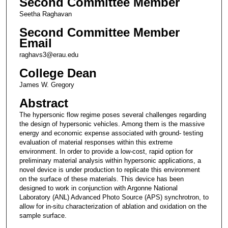
Second Committee Member
Seetha Raghavan
Second Committee Member
Email
raghavs3@erau.edu
College Dean
James W. Gregory
Abstract
The hypersonic flow regime poses several challenges regarding
the design of hypersonic vehicles. Among them is the massive
energy and economic expense associated with ground- testing
evaluation of material responses within this extreme
environment. In order to provide a low-cost, rapid option for
preliminary material analysis within hypersonic applications, a
novel device is under production to replicate this environment
on the surface of these materials. This device has been
designed to work in conjunction with Argonne National
Laboratory (ANL) Advanced Photo Source (APS) synchrotron, to
allow for in-situ characterization of ablation and oxidation on the
sample surface.