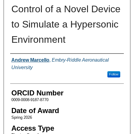
Control of a Novel Device
to Simulate a Hypersonic
Environment
Author
Andrew Marcello
,
Embry-Riddle Aeronautical
University
Follow
ORCID Number
0009-0008-9187-8770
Date of Award
Spring 2026
Access Type