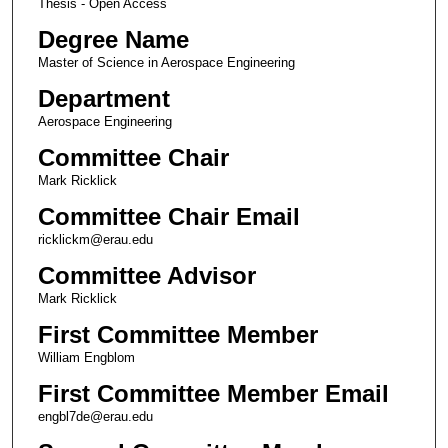
Thesis - Open Access
Degree Name
Master of Science in Aerospace Engineering
Department
Aerospace Engineering
Committee Chair
Mark Ricklick
Committee Chair Email
ricklickm@erau.edu
Committee Advisor
Mark Ricklick
First Committee Member
William Engblom
First Committee Member Email
engbl7de@erau.edu