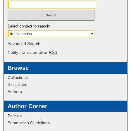
Select context to search:
Advanced Search
Notify me via email or
RSS
Browse
Collections
Disciplines
Authors
Author Corner
Policies
Submission Guidelines