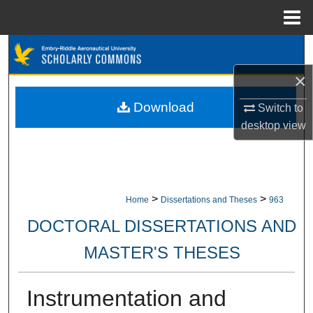
Menu
Home
Search
×
Browse Collections
Download
Switch to
My Account
desktop
view
About
Digital Commons Network™
>
>
Home
Dissertations and Theses
963
DOCTORAL DISSERTATIONS AND
MASTER'S THESES
Instrumentation and