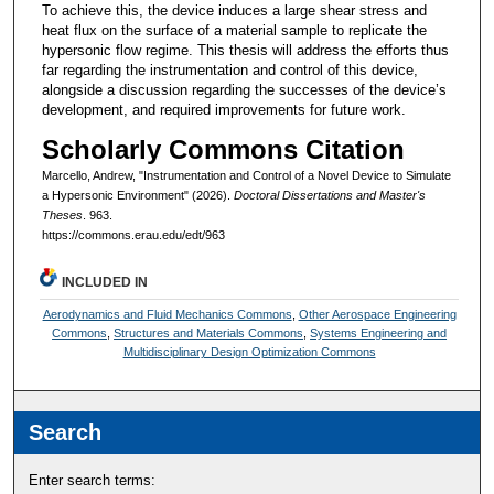
To achieve this, the device induces a large shear stress and
heat flux on the surface of a material sample to replicate the
hypersonic flow regime. This thesis will address the efforts thus
far regarding the instrumentation and control of this device,
alongside a discussion regarding the successes of the device’s
development, and required improvements for future work.
Scholarly Commons Citation
Marcello, Andrew, "Instrumentation and Control of a Novel Device to Simulate
a Hypersonic Environment" (2026).
Doctoral Dissertations and Master's
Theses
. 963.
https://commons.erau.edu/edt/963
INCLUDED IN
Aerodynamics and Fluid Mechanics Commons
,
Other Aerospace Engineering
Commons
,
Structures and Materials Commons
,
Systems Engineering and
Multidisciplinary Design Optimization Commons
Search
Enter search terms: