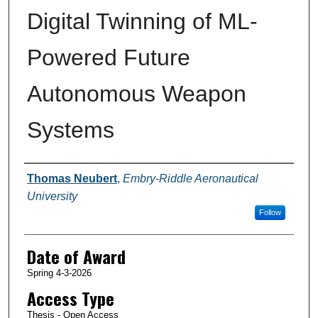
Digital Twinning of ML-
Powered Future
Autonomous Weapon
Systems
Author
Thomas Neubert
,
Embry-Riddle Aeronautical
University
Follow
Date of Award
Spring 4-3-2026
Access Type
Thesis - Open Access