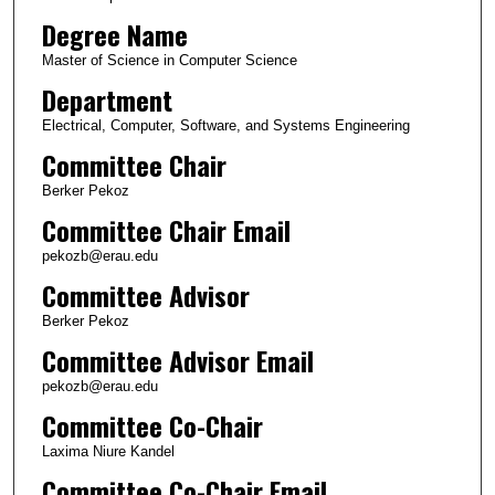
Degree Name
Master of Science in Computer Science
Department
Electrical, Computer, Software, and Systems Engineering
Committee Chair
Berker Pekoz
Committee Chair Email
pekozb@erau.edu
Committee Advisor
Berker Pekoz
Committee Advisor Email
pekozb@erau.edu
Committee Co-Chair
Laxima Niure Kandel
Committee Co-Chair Email