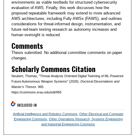
environments as viable testbeds for structured cybersecurity
evaluation of AWS. Finally, this work discusses how the
proposed repeatable framework may extend to more advanced
AWS architectures, including Fully AWSs (FAWS), and outlines
considerations for threat-informed design, instrumentation, and
future red-team testing research as autonomy increases and
human oversight is reduced.
Comments
Thesis submitted. No additional committee comments on paper
changes.
Scholarly Commons Citation
Neubert, Thomas, "Threat-Analysis Oriented Digital Twinning of ML-Powered
Future Autonomous Weapon Systems" (2026).
Doctoral Dissertations and
Master's Theses
. 965.
https://commons.erau.edu/edt/965
INCLUDED IN
Artificial Intelligence and Robotics Commons
,
Other Electrical and Computer
Engineering Commons
,
Other Operations Research, Systems Engineering
and Industrial Engineering Commons