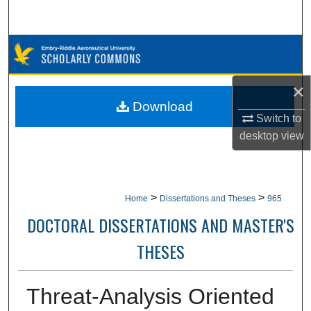
Search
Browse Collections
My Account
×
Download
About
Switch to
desktop
view
Digital Commons Network™
>
>
Home
Dissertations and Theses
965
DOCTORAL DISSERTATIONS AND MASTER'S
THESES
Threat-Analysis Oriented