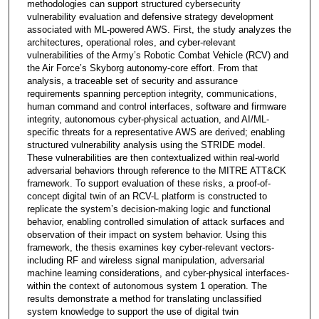
methodologies can support structured cybersecurity
vulnerability evaluation and defensive strategy development
associated with ML-powered AWS. First, the study analyzes the
architectures, operational roles, and cyber-relevant
vulnerabilities of the Army’s Robotic Combat Vehicle (RCV) and
the Air Force’s Skyborg autonomy-core effort. From that
analysis, a traceable set of security and assurance
requirements spanning perception integrity, communications,
human command and control interfaces, software and firmware
integrity, autonomous cyber-physical actuation, and AI/ML-
specific threats for a representative AWS are derived; enabling
structured vulnerability analysis using the STRIDE model.
These vulnerabilities are then contextualized within real-world
adversarial behaviors through reference to the MITRE ATT&CK
framework. To support evaluation of these risks, a proof-of-
concept digital twin of an RCV-L platform is constructed to
replicate the system’s decision-making logic and functional
behavior, enabling controlled simulation of attack surfaces and
observation of their impact on system behavior. Using this
framework, the thesis examines key cyber-relevant vectors-
including RF and wireless signal manipulation, adversarial
machine learning considerations, and cyber-physical interfaces-
within the context of autonomous system 1 operation. The
results demonstrate a method for translating unclassified
system knowledge to support the use of digital twin