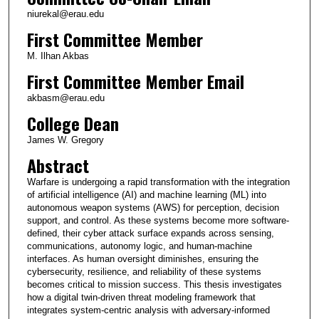
niurekal@erau.edu
First Committee Member
M. Ilhan Akbas
First Committee Member Email
akbasm@erau.edu
College Dean
James W. Gregory
Abstract
Warfare is undergoing a rapid transformation with the integration
of artificial intelligence (AI) and machine learning (ML) into
autonomous weapon systems (AWS) for perception, decision
support, and control. As these systems become more software-
defined, their cyber attack surface expands across sensing,
communications, autonomy logic, and human-machine
interfaces. As human oversight diminishes, ensuring the
cybersecurity, resilience, and reliability of these systems
becomes critical to mission success. This thesis investigates
how a digital twin-driven threat modeling framework that
integrates system-centric analysis with adversary-informed