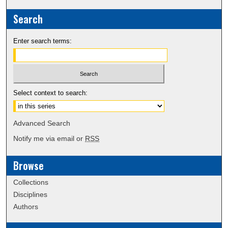
Search
Enter search terms:
Select context to search:
Advanced Search
Notify me via email or
RSS
Browse
Collections
Disciplines
Authors