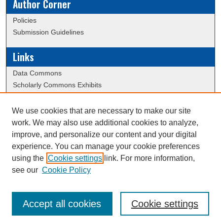
Author Corner
Policies
Submission Guidelines
Links
Data Commons
Scholarly Commons Exhibits
Scholarly Commons Help
University Homepage
We use cookies that are necessary to make our site
ERAU Libraries
work. We may also use additional cookies to analyze,
Contact Us
improve, and personalize our content and your digital
experience. You can manage your cookie preferences
using the
Cookie settings
link. For more information,
Creative Commons Attribution-
This work is licensed under a
see our
Cookie Policy
NonCommercial-NoDerivatives 4.0 International License
Accept all cookies
Cookie settings