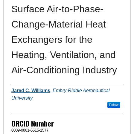
Surface Air-to-Phase-
Change-Material Heat
Exchangers for the
Heating, Ventilation, and
Air-Conditioning Industry
Author
Jared C. Williams
,
Embry-Riddle Aeronautical
University
Follow
ORCID Number
0009-0001-6515-1577