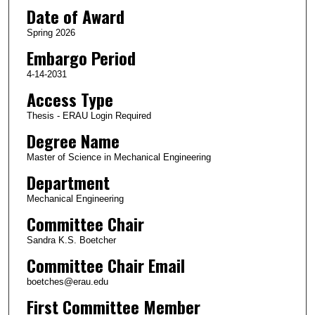
Date of Award
Spring 2026
Embargo Period
4-14-2031
Access Type
Thesis - ERAU Login Required
Degree Name
Master of Science in Mechanical Engineering
Department
Mechanical Engineering
Committee Chair
Sandra K.S. Boetcher
Committee Chair Email
boetches@erau.edu
First Committee Member