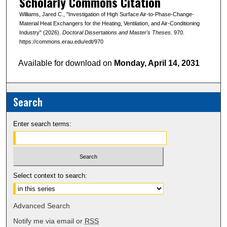
Scholarly Commons Citation
Williams, Jared C., "Investigation of High Surface Air-to-Phase-Change-
Material Heat Exchangers for the Heating, Ventilation, and Air-Conditioning
Industry" (2026).
Doctoral Dissertations and Master's Theses
. 970.
https://commons.erau.edu/edt/970
Available for download on
Monday, April 14, 2031
Search
Enter search terms:
Select context to search:
Advanced Search
Notify me via email or
RSS