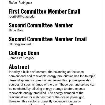
Rafael Rodriguez
First Committee Member Email
rodri7d6@erau.edu
Second Committee Member
Birce Dikici
Second Committee Member Email
dikicib@erau.edu
College Dean
James W. Gregory
Abstract
In today’s built environment, the balancing act between
conventional and renewable energy pro- duction has led to rapid
demand spikes for greenhouse gas-emitting power generation
sources at specific times of the day. These demand spikes can
be combated by utilizing energy storage to store excess
renewable energy produced. The energy demand of the
residential sector matches that of the overall power grid.
However, this sector is currently dependent on costly