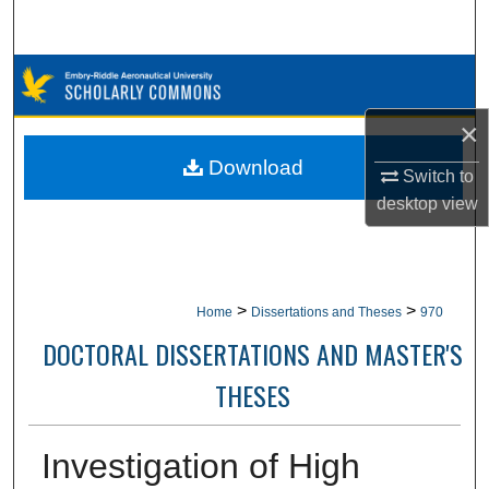
Search
Browse Collections
×
My Account
Download
Switch to
About
desktop
view
Digital Commons Network™
>
>
Home
Dissertations and Theses
970
DOCTORAL DISSERTATIONS AND MASTER'S
THESES
Investigation of High