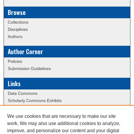
Browse
Collections
Disciplines
Authors
Author Corner
Policies
Submission Guidelines
Links
Data Commons
Scholarly Commons Exhibits
Scholarly Commons Help
University Homepage
We use cookies that are necessary to make our site
ERAU Libraries
work. We may also use additional cookies to analyze,
Contact Us
improve, and personalize our content and your digital