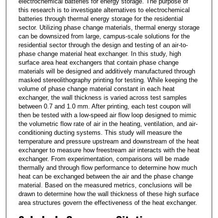
electrochemical batteries for energy storage. The purpose of
this research is to investigate alternatives to electrochemical
batteries through thermal energy storage for the residential
sector. Utilizing phase change materials, thermal energy storage
can be downsized from large, campus-scale solutions for the
residential sector through the design and testing of an air-to-
phase change material heat exchanger. In this study, high
surface area heat exchangers that contain phase change
materials will be designed and additively manufactured through
masked stereolithography printing for testing. While keeping the
volume of phase change material constant in each heat
exchanger, the wall thickness is varied across test samples
between 0.7 and 1.0 mm. After printing, each test coupon will
then be tested with a low-speed air flow loop designed to mimic
the volumetric flow rate of air in the heating, ventilation, and air-
conditioning ducting systems. This study will measure the
temperature and pressure upstream and downstream of the heat
exchanger to measure how freestream air interacts with the heat
exchanger. From experimentation, comparisons will be made
thermally and through flow performance to determine how much
heat can be exchanged between the air and the phase change
material. Based on the measured metrics, conclusions will be
drawn to determine how the wall thickness of these high surface
area structures govern the effectiveness of the heat exchanger.