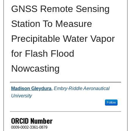
GNSS Remote Sensing
Station To Measure
Precipitable Water Vapor
for Flash Flood
Nowcasting
Author
Madison Gleydura
,
Embry-Riddle Aeronautical
University
Follow
ORCID Number
0009-0002-3361-0879