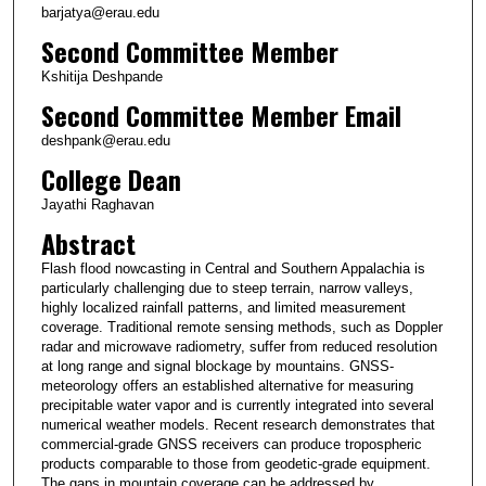
barjatya@erau.edu
Second Committee Member
Kshitija Deshpande
Second Committee Member Email
deshpank@erau.edu
College Dean
Jayathi Raghavan
Abstract
Flash flood nowcasting in Central and Southern Appalachia is
particularly challenging due to steep terrain, narrow valleys,
highly localized rainfall patterns, and limited measurement
coverage. Traditional remote sensing methods, such as Doppler
radar and microwave radiometry, suffer from reduced resolution
at long range and signal blockage by mountains. GNSS-
meteorology offers an established alternative for measuring
precipitable water vapor and is currently integrated into several
numerical weather models. Recent research demonstrates that
commercial-grade GNSS receivers can produce tropospheric
products comparable to those from geodetic-grade equipment.
The gaps in mountain coverage can be addressed by