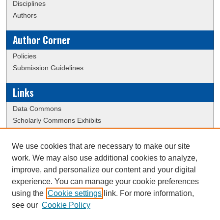
Disciplines
Authors
Author Corner
Policies
Submission Guidelines
Links
Data Commons
Scholarly Commons Exhibits
Scholarly Commons Help
University Homepage
We use cookies that are necessary to make our site
ERAU Libraries
work. We may also use additional cookies to analyze,
Contact Us
improve, and personalize our content and your digital
experience. You can manage your cookie preferences
using the
Cookie settings
link. For more information,
Creative Commons Attribution-
This work is licensed under a
see our
Cookie Policy
NonCommercial-NoDerivatives 4.0 International License