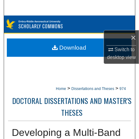
Search
Browse Collections
×
My Account
Download
Switch to
About
desktop
view
Digital Commons Network™
>
>
Home
Dissertations and Theses
974
DOCTORAL DISSERTATIONS AND MASTER'S
THESES
Developing a Multi-Band