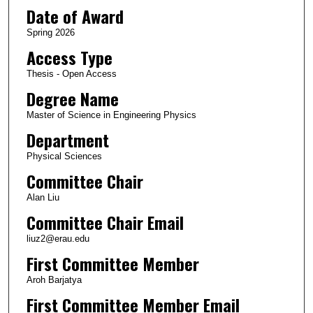
Date of Award
Spring 2026
Access Type
Thesis - Open Access
Degree Name
Master of Science in Engineering Physics
Department
Physical Sciences
Committee Chair
Alan Liu
Committee Chair Email
liuz2@erau.edu
First Committee Member
Aroh Barjatya
First Committee Member Email