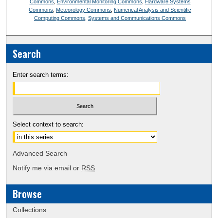
Commons
,
Environmental Monitoring Commons
,
Hardware Systems
Commons
,
Meteorology Commons
,
Numerical Analysis and Scientific
Computing Commons
,
Systems and Communications Commons
Search
Enter search terms:
Select context to search:
Advanced Search
Notify me via email or
RSS
Browse
Collections