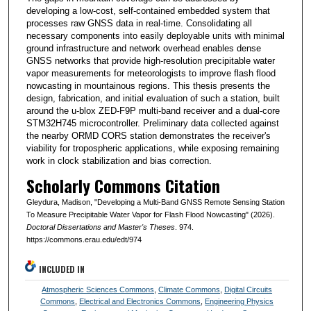
developing a low-cost, self-contained embedded system that
processes raw GNSS data in real-time. Consolidating all
necessary components into easily deployable units with minimal
ground infrastructure and network overhead enables dense
GNSS networks that provide high-resolution precipitable water
vapor measurements for meteorologists to improve flash flood
nowcasting in mountainous regions. This thesis presents the
design, fabrication, and initial evaluation of such a station, built
around the u-blox ZED-F9P multi-band receiver and a dual-core
STM32H745 microcontroller. Preliminary data collected against
the nearby ORMD CORS station demonstrates the receiver's
viability for tropospheric applications, while exposing remaining
work in clock stabilization and bias correction.
Scholarly Commons Citation
Gleydura, Madison, "Developing a Multi-Band GNSS Remote Sensing Station
To Measure Precipitable Water Vapor for Flash Flood Nowcasting" (2026).
Doctoral Dissertations and Master's Theses
. 974.
https://commons.erau.edu/edt/974
INCLUDED IN
Atmospheric Sciences Commons
,
Climate Commons
,
Digital Circuits
Commons
,
Electrical and Electronics Commons
,
Engineering Physics