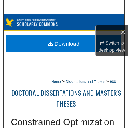
Search
Browse Collections
×
My Account
Switch to
Download
About
desktop
view
Digital Commons Network™
>
>
Home
Dissertations and Theses
988
DOCTORAL DISSERTATIONS AND MASTER'S
THESES
Constrained Optimization