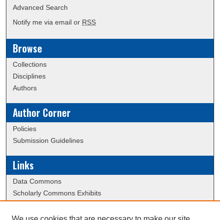
Advanced Search
Notify me via email or
RSS
Browse
Collections
Disciplines
Authors
Author Corner
Policies
Submission Guidelines
Links
Data Commons
Scholarly Commons Exhibits
Scholarly Commons Help
University Homepage
We use cookies that are necessary to make our site