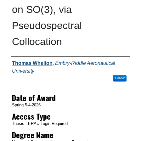
on SO(3), via
Pseudospectral
Collocation
Author
Thomas Whelton
,
Embry-Riddle Aeronautical
University
Follow
Date of Award
Spring 5-4-2026
Access Type
Thesis - ERAU Login Required
Degree Name