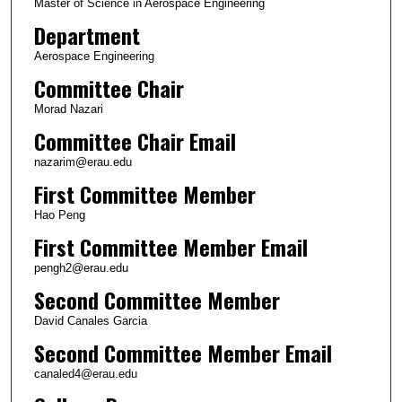
Master of Science in Aerospace Engineering
Department
Aerospace Engineering
Committee Chair
Morad Nazari
Committee Chair Email
nazarim@erau.edu
First Committee Member
Hao Peng
First Committee Member Email
pengh2@erau.edu
Second Committee Member
David Canales Garcia
Second Committee Member Email
canaled4@erau.edu