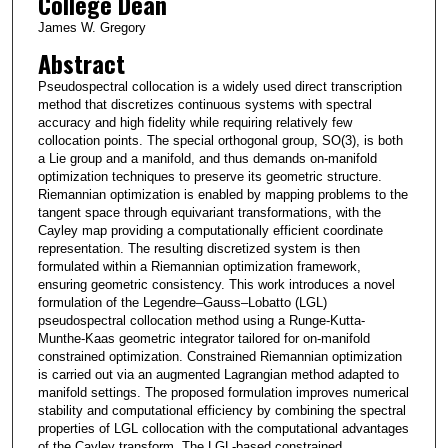
College Dean
James W. Gregory
Abstract
Pseudospectral collocation is a widely used direct transcription
method that discretizes continuous systems with spectral
accuracy and high fidelity while requiring relatively few
collocation points. The special orthogonal group, SO(3), is both
a Lie group and a manifold, and thus demands on-manifold
optimization techniques to preserve its geometric structure.
Riemannian optimization is enabled by mapping problems to the
tangent space through equivariant transformations, with the
Cayley map providing a computationally efficient coordinate
representation. The resulting discretized system is then
formulated within a Riemannian optimization framework,
ensuring geometric consistency. This work introduces a novel
formulation of the Legendre–Gauss–Lobatto (LGL)
pseudospectral collocation method using a Runge-Kutta-
Munthe-Kaas geometric integrator tailored for on-manifold
constrained optimization. Constrained Riemannian optimization
is carried out via an augmented Lagrangian method adapted to
manifold settings. The proposed formulation improves numerical
stability and computational efficiency by combining the spectral
properties of LGL collocation with the computational advantages
of the Cayley transform. The LGL-based constrained