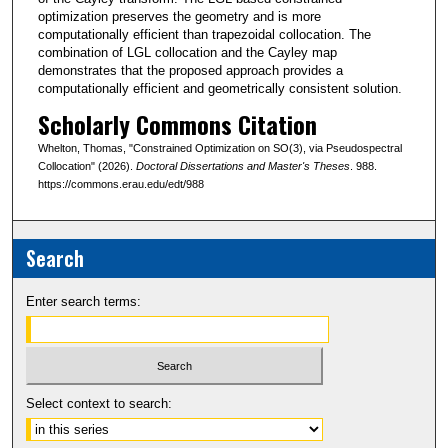
optimization preserves the geometry and is more
computationally efficient than trapezoidal collocation. The
combination of LGL collocation and the Cayley map
demonstrates that the proposed approach provides a
computationally efficient and geometrically consistent solution.
Scholarly Commons Citation
Whelton, Thomas, "Constrained Optimization on SO(3), via Pseudospectral
Collocation" (2026).
Doctoral Dissertations and Master's Theses
. 988.
https://commons.erau.edu/edt/988
Search
Enter search terms:
Select context to search: