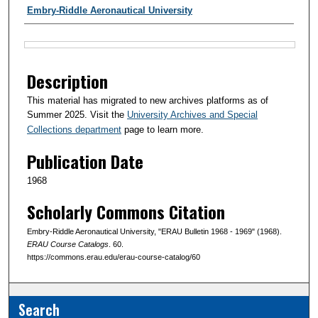
Authors
Embry-Riddle Aeronautical University
Files
Description
This material has migrated to new archives platforms as of
Summer 2025. Visit the
University Archives and Special
Collections department
page to learn more.
Publication Date
1968
Scholarly Commons Citation
Embry-Riddle Aeronautical University, "ERAU Bulletin 1968 - 1969" (1968).
ERAU Course Catalogs
. 60.
https://commons.erau.edu/erau-course-catalog/60
Search