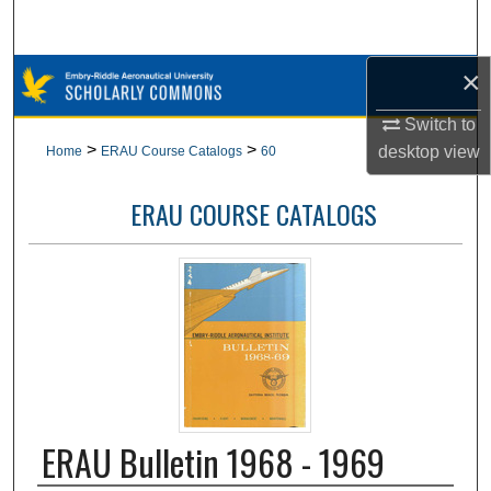
Search
×
Browse Collections
Switch to
My Account
>
>
desktop
view
Home
ERAU Course Catalogs
60
About
ERAU COURSE CATALOGS
Digital Commons Network™
ERAU Bulletin 1968 - 1969