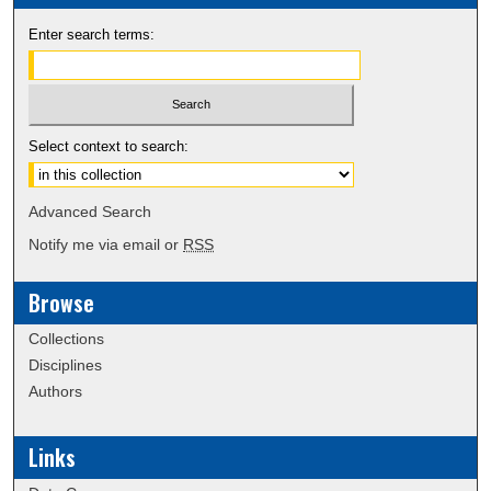
Enter search terms:
Select context to search:
Advanced Search
Notify me via email or
RSS
Browse
Collections
Disciplines
Authors
Links