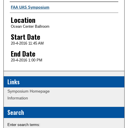
Presenter Information
FAA UAS Symposium
Location
Ocean Center Ballroom
Start Date
20-4-2016 11:45 AM
End Date
20-4-2016 1:00 PM
Links
Symposium Homepage
Information
Search
Enter search terms: