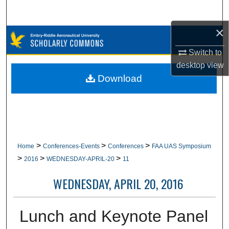
Search
×
Browse Collections
Switch to
My Account
desktop
view
Download
About
Digital Commons Network™
>
>
>
Home
Conferences-Events
Conferences
FAA UAS Symposium
>
>
>
2016
WEDNESDAY-APRIL-20
11
WEDNESDAY, APRIL 20, 2016
Lunch and Keynote Panel