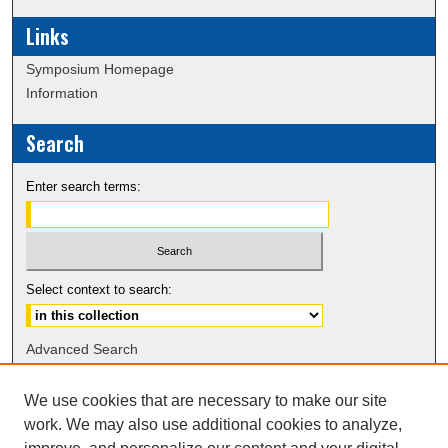
Links
Symposium Homepage
Information
Search
Enter search terms:
Select context to search:
Advanced Search
Notify me via email or
RSS
We use cookies that are necessary to make our site
work. We may also use additional cookies to analyze,
Browse