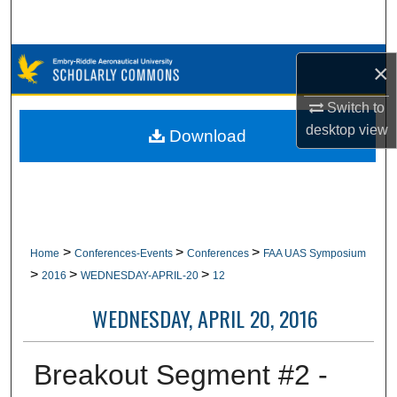
Search
Browse Collections
×
My Account
Switch to
desktop
view
Download
About
Digital Commons Network™
>
>
>
Home
Conferences-Events
Conferences
FAA UAS Symposium
>
>
>
2016
WEDNESDAY-APRIL-20
12
WEDNESDAY, APRIL 20, 2016
Breakout Segment #2 -