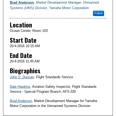
Brad Anderson
,
Market Development Manager, Unmanned
Systems (UMS) Division, Yamaha Motor Corporation
Follow
Location
Ocean Center, Room 103
Start Date
20-4-2016 10:15 AM
End Date
20-4-2016 11:45 AM
Biographies
John S. Duncan
, Flight Standards Service
Dale Hawkins
, Aviation Safety Inspector, Flight Standards
Service - Special Program Branch, AFS-320
Brad Anderson
, Market Development Manager for Yamaha
Motor Corporation in the Unmanned Systems Division