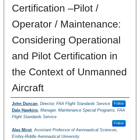
Certification –Pilot /
Operator / Maintenance:
Considering Operational
and Pilot Certification in
the Context of Unmanned
Aircraft
Presenter Information
John Duncan
,
Director, FAA Flight Standards Service
Follow
Dale Hawkins
,
Manager, Maintenance Special Programs, FAA
Flight Standards Service
Follow
Alex Mirot
,
Assistant Professor of Aeronautical Sciences,
Embry-Riddle Aeronautical University