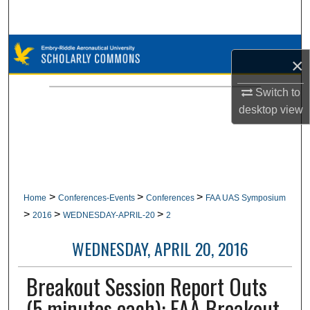
Search
Browse Collections
×
My Account
Switch to
desktop
view
About
Digital Commons Network™
>
>
>
Home
Conferences-Events
Conferences
FAA UAS Symposium
>
>
>
2016
WEDNESDAY-APRIL-20
2
WEDNESDAY, APRIL 20, 2016
Breakout Session Report Outs
(5 minutes each): FAA Breakout