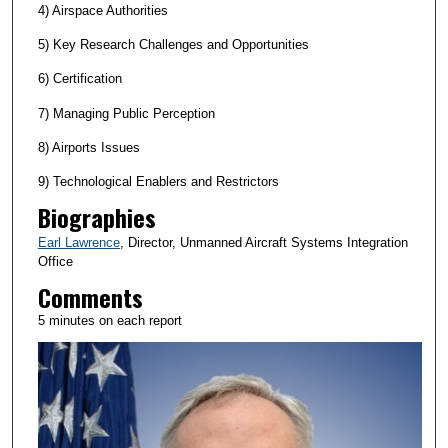
4) Airspace Authorities
5) Key Research Challenges and Opportunities
6) Certification
7) Managing Public Perception
8) Airports Issues
9) Technological Enablers and Restrictors
Biographies
Earl Lawrence
, Director, Unmanned Aircraft Systems Integration
Office
Comments
5 minutes on each report