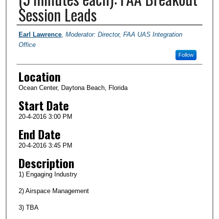
Session Leads
Presenter Information
Earl Lawrence
,
Moderator: Director, FAA UAS Integration
Office
Follow
Location
Ocean Center, Daytona Beach, Florida
Start Date
20-4-2016 3:00 PM
End Date
20-4-2016 3:45 PM
Description
1) Engaging Industry
2) Airspace Management
3) TBA