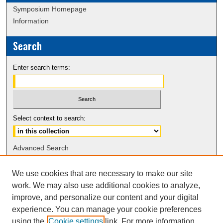
Symposium Homepage
Information
Search
Enter search terms:
Select context to search:
Advanced Search
Notify me via email or
RSS
We use cookies that are necessary to make our site
work. We may also use additional cookies to analyze,
Browse
improve, and personalize our content and your digital
Collections
experience. You can manage your cookie preferences
Disciplines
using the
Cookie settings
link. For more information,