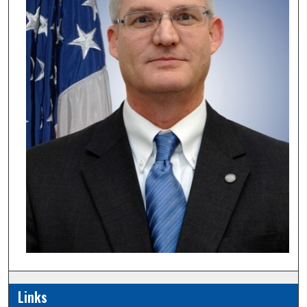
Links