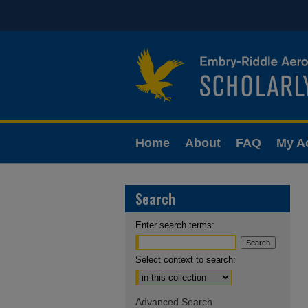
Home
About
FAQ
My A
Search
Enter search terms:
Select context to search:
Advanced Search