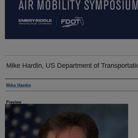
Mike Hardin, US Department of Transportati
Creator
Mike Hardin
Preview