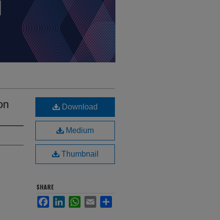
on
Download
Medium
Thumbnail
SHARE
Facebook
LinkedIn
WhatsApp
Email
Share