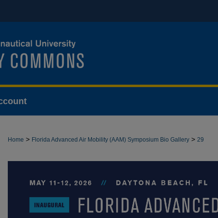
ccount
>
>
Home
Florida Advanced Air Mobility (AAM) Symposium Bio Gallery
29