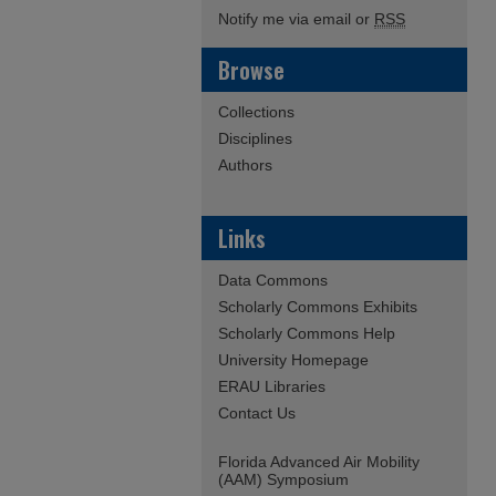
Notify me via email or
RSS
Browse
Collections
Disciplines
Authors
Links
Data Commons
Scholarly Commons Exhibits
Scholarly Commons Help
University Homepage
ERAU Libraries
Contact Us
Florida Advanced Air Mobility
(AAM) Symposium