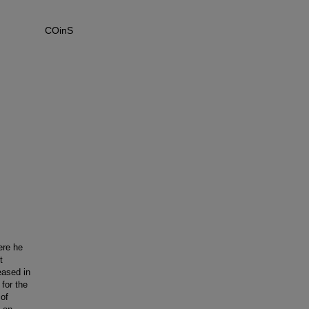
COinS
ere he
t
eased in
for the
of