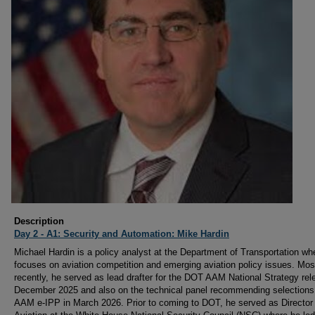
Description
Day 2 - A1: Security and Automation: Mike Hardin
Michael Hardin is a policy analyst at the Department of Transportation wh
focuses on aviation competition and emerging aviation policy issues. Mos
recently, he served as lead drafter for the DOT AAM National Strategy rel
December 2025 and also on the technical panel recommending selections 
AAM e-IPP in March 2026. Prior to coming to DOT, he served as Director 