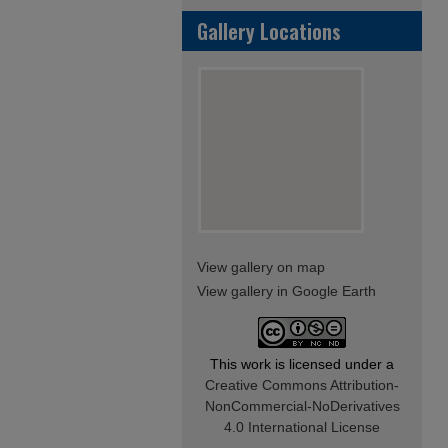
Gallery Locations
View gallery on map
View gallery in Google Earth
This work is licensed under a
Creative Commons Attribution-
NonCommercial-NoDerivatives
4.0 International License