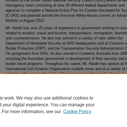
Aviation at the White House National Security Council (NSC) where he le
interagency team consisting of over 20 different federal departments and
agencies to complete a National Action Plan for Counter-Uncrewed Air S
(C-UAS) and planned and led the first-ever White House summit on Advan
Mobility in August 2022.
Mr. Hardin has over 25 years of experience in government working on iss
related to aviation, travel and tourism, transportation, immigration, biometr
and counterterrorism. He also has served in a variety of roles within the
Department of Homeland Security at DHS headquarters and at Customs 
Border Protection (CBP), and the Transportation Security Administration 
On assignment from DHS, he also served in Canberra, Australia from 200
assisting the Australian government in development of their security and 
border travel programs. Throughout his career, Mr. Hardin has spoken at t
International Civil Aviation Organization multiple times and at a variety of 
related conferences in the United States and around the world. He has a
bachelor’s degree from Villanova University and a law degree from Georg
Washington University Law School.
te work. We may also use additional cookies to
d your digital experience. You can manage your
. For more information, see our
Cookie Policy