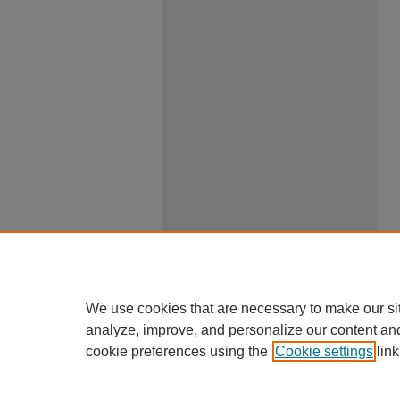
We use cookies that are necessary to make our si
analyze, improve, and personalize our content an
cookie preferences using the
Cookie settings
link