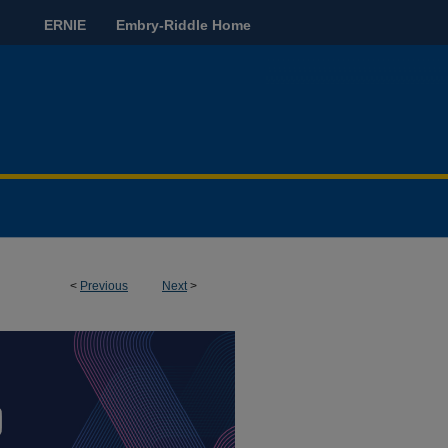
ERNIE
Embry-Riddle Home
<
Previous
Next
>