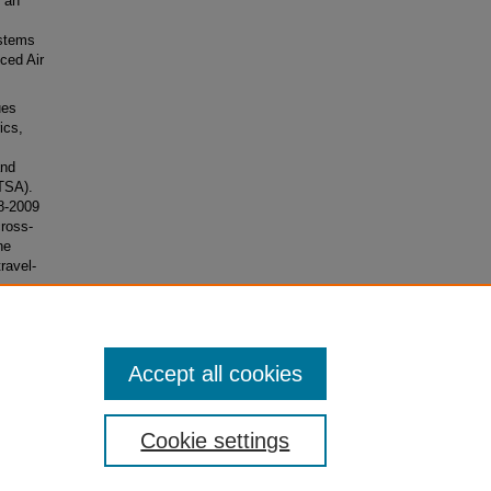
d an
ystems
ced Air
ues
ics,
and
(TSA).
8-2009
cross-
he
travel-
e
Accept all cookies
Cookie settings