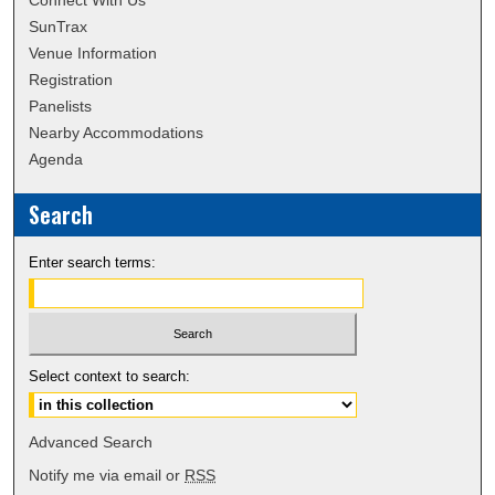
Connect With Us
SunTrax
Venue Information
Registration
Panelists
Nearby Accommodations
Agenda
Search
Enter search terms:
Select context to search:
Advanced Search
Notify me via email or
RSS