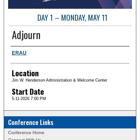
DAY 1 – MONDAY, MAY 11
Adjourn
Presenter Information
ERAU
Location
Jim W. Henderson Administration & Welcome Center
Start Date
5-11-2026 7:00 PM
Conference Links
Conference Home