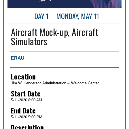
DAY 1 – MONDAY, MAY 11
Aircraft Mock-up, Aircraft
Simulators
Presenter Information
ERAU
Location
Jim W. Henderson Administration & Welcome Center
Start Date
5-11-2026 8:00 AM
End Date
5-11-2026 5:00 PM
Description