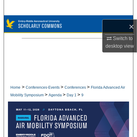
Search
Browse Collections
×
My Account
Switch to
desktop
view
About
Digital Commons Network™
>
>
>
Home
Conferences-Events
Conferences
Florida Advanced Air
>
>
>
Mobility Symposium
Agenda
Day 1
9