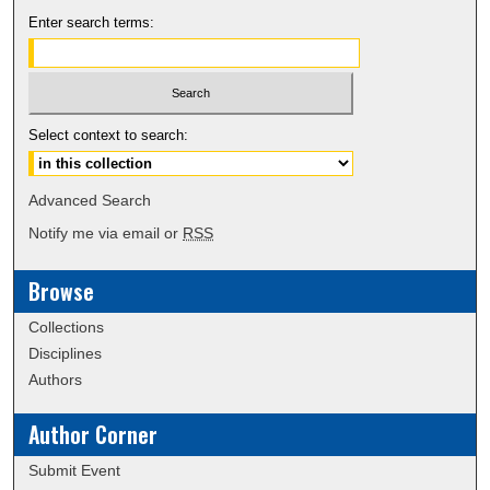
Enter search terms:
Select context to search:
Advanced Search
Notify me via email or
RSS
Browse
Collections
Disciplines
Authors
Author Corner
Submit Event