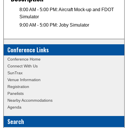
8:00 AM - 5:00 PM: Aircraft Mock-up and FDOT
Simulator
9:00 AM - 5:00 PM: Joby Simulator
Conference Links
Conference Home
Connect With Us
SunTrax
Venue Information
Registration
Panelists
Nearby Accommodations
Agenda
Search