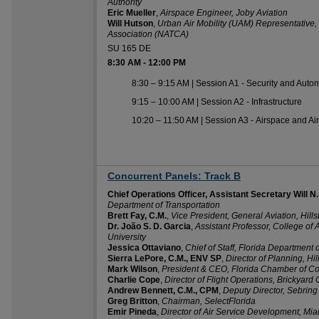
Authority
Eric Mueller
,
Airspace Engineer, Joby Aviation
Will Hutson
,
Urban Air Mobility (UAM) Representative, N
Association (NATCA)
SU 165 DE
8:30 AM
-
12:00 PM
8:30 – 9:15 AM | Session A1 - Security and Auto
9:15 – 10:00 AM | Session A2 - Infrastructure
10:20 – 11:50 AM | Session A3 - Airspace and Air 
Concurrent Panels: Track B
8:30 AM
Chief Operations Officer, Assistant Secretary Will N. W
Department of Transportation
Brett Fay, C.M.
,
Vice President, General Aviation, Hill
Dr. João S. D. Garcia
,
Assistant Professor, College of
University​
Jessica Ottaviano
,
Chief of Staff, Florida Department 
Sierra LePore, C.M., ENV SP
,
Director of Planning, Hi
Mark Wilson
,
President & CEO, Florida Chamber of 
Charlie Cope
,
Director of Flight Operations, Brickyard
Andrew Bennett, C.M., CPM
,
Deputy Director, Sebring 
Greg Britton
,
Chairman, SelectFlorida
Emir Pineda
,
Director of Air Service Development, Miam