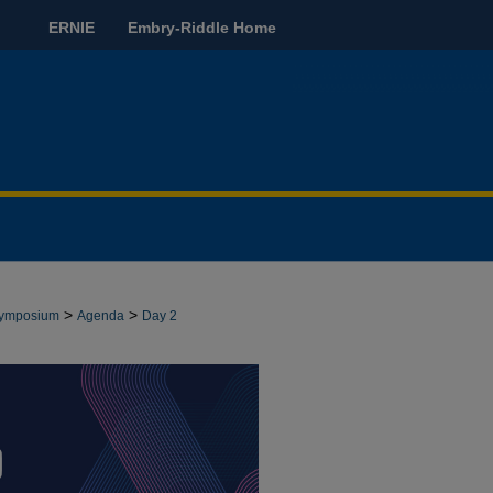
ERNIE
Embry-Riddle Home
>
>
 Symposium
Agenda
Day 2