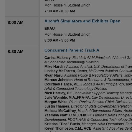
Mori Hosseini Student Union
7:30 AM
-
8:30 AM
Aircraft Simulators and Exhibits Open
8:00 AM
ERAU
Mori Hosseini Student Union
8:00 AM
-
5:00 PM
Concurrent Panels: Track A
8:30 AM
Carina Maloney
,
Florida's AAM Principal of Air and
& Connected Technology Division
Mike Hardin
,
Aviation Analyst, U.S. Department of Tran
Lindsey McFarren
,
Owner, McFarren Aviation Consult
Ryan Naru
,
Aviation Policy & Regulatgory Affairs, Joby
Marcus Johnson
,
Head of Research & Development, 
Courtney Hance, P.E.
,
Florida's AAM Principal of Cap
AAM & Connected Technology Division
Nick Hartley, P.E.
,
Innovative Support Delivery Manage
Julie Womble, M.A.,FRA-FA
,
City Development Directo
Morgan White
,
Plans Review Section Chief, Division of
Justin Thames
,
Director of State Government Relatio
Melissa McCaffrey
,
Head of Government Affairs, Arche
Yasmina Platt, C.M., CFI/CFII
,
Florida's AAM Principal o
Development, FDOT, AAM & Connected Technology Di
Kristina "Tina" Buelo
,
Manager, AAM Operations, Feder
Kevin Thompson, C.M., ACE
,
Assistant Vice President