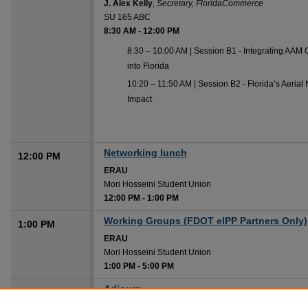
J. Alex Kelly
,
Secretary, FloridaCommerce
SU 165 ABC
8:30 AM
-
12:00 PM
8:30 – 10:00 AM | Session B1 - Integrating AA
into Florida
10:20 – 11:50 AM | Session B2 - Florida’s Aerial
Impact
Networking lunch
12:00 PM
ERAU
Mori Hosseini Student Union
12:00 PM
-
1:00 PM
Working Groups (FDOT eIPP Partners Only)
1:00 PM
ERAU
Mori Hosseini Student Union
1:00 PM
-
5:00 PM
Adjourn
5:00 PM
ERAU