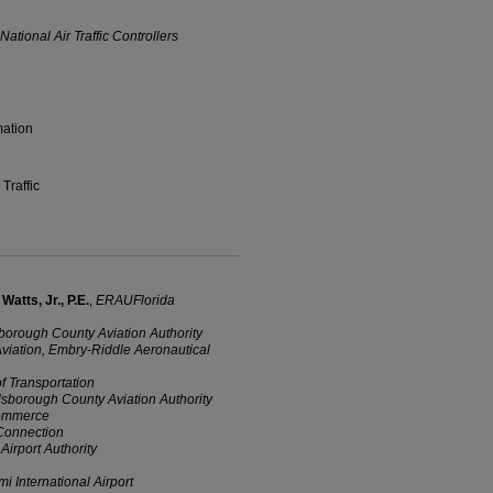
ational Air Traffic Controllers
mation
Traffic
atts, Jr., P.E.
,
ERAUFlorida
sborough County Aviation Authority
 Aviation, Embry-Riddle Aeronautical
of Transportation
llsborough County Aviation Authority
Commerce
 Connection
Airport Authority
i International Airport