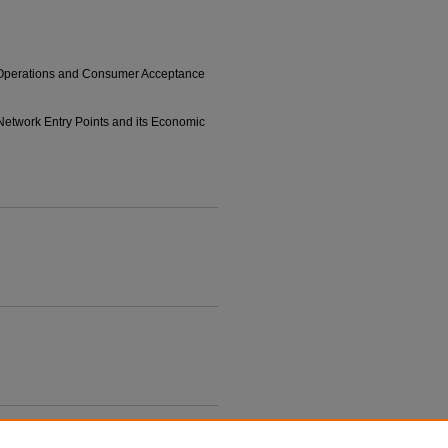
M Operations and Consumer Acceptance
 Network Entry Points and its Economic