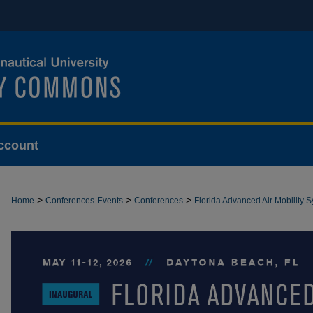
ccount
>
>
>
Home
Conferences-Events
Conferences
Florida Advanced Air Mobility