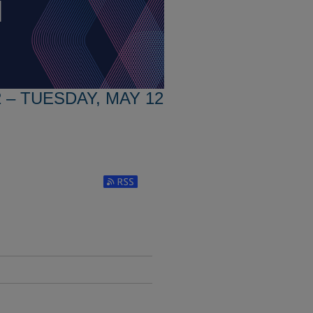
 – TUESDAY, MAY 12
Subscribe to RSS Feed (Opens in New Window