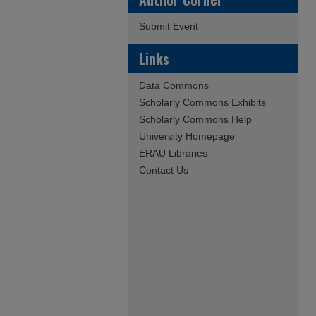
Submit Event
Links
Data Commons
Scholarly Commons Exhibits
Scholarly Commons Help
University Homepage
ERAU Libraries
Contact Us