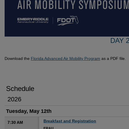
DAY 2
Download the
Florida Advanced Air Mobility Program
as a PDF file.
Schedule
2026
Tuesday, May 12th
Breakfast and Registration
7:30 AM
ERAU