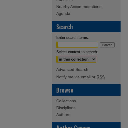
Nearby Accommodations
Agenda
Search
Enter search terms:
Select context to search:
Advanced Search
Notify me via email or
RSS
Browse
Collections
Disciplines
Authors
Author Corner