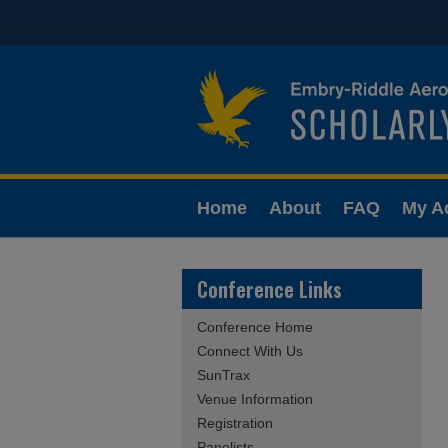
Home
About
FAQ
My A
Conference Links
Conference Home
Connect With Us
SunTrax
Venue Information
Registration
Panelists