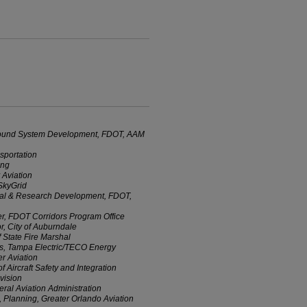
 Ground System Development, FDOT, AAM
sportation
ing
 Aviation
SkyGrid
ital & Research Development, FDOT,
r, FDOT Corridors Program Office
r, City of Auburndale
 State Fire Marshal
ns, Tampa Electric/TECO Energy
r Aviation
f Aircraft Safety and Integration
vision
al Aviation Administration
, Planning, Greater Orlando Aviation