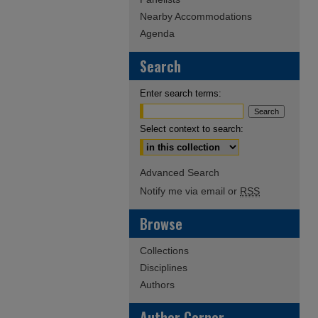
Nearby Accommodations
Agenda
Search
Enter search terms:
Select context to search:
Advanced Search
Notify me via email or
RSS
Browse
Collections
Disciplines
Authors
Author Corner