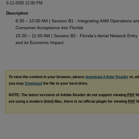
5-12-2026 12:00 PM
Description
8:30 – 10:00 AM | Session B1 - Integrating AAM Operations an
Consumer Acceptance into Florida
10:20 – 11:50 AM | Session B2 - Florida’s Aerial Network Entry
and its Economic Impact
To view the content in your browser, please
download Adobe Reader
or, al
you may
Download
the file to your hard drive.
NOTE: The latest versions of Adobe Reader do not support viewing
PDF
fi
are using a modern (Intel) Mac, there is no official plugin for viewing
PDF
fi