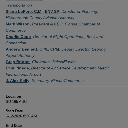
Transportation
Sierra LePore, C.M., ENV SP
,
Director of Planning,
Hillsborough County Aviation Authority
Mark Wilson
,
President & CEO, Florida Chamber of
Commerce
Charlie Cope
,
Director of Flight Operations, Brickyard
Connection
Andrew Bennett, C.M., CPM
,
Deputy Director, Sebring
Airport Authority
Greg Britton
,
Chairman, SelectFlorida
Emir Pineda
,
Director of Air Service Development, Miami
International Airport
J. Alex Kelly
,
Secretary, FloridaCommerce
Location
SU 165 ABC
Start Date
5-12-2026 8:30 AM
End Date