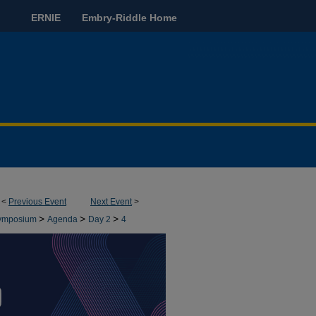
ERNIE
Embry-Riddle Home
<
Previous Event
Next Event
>
>
>
>
 Symposium
Agenda
Day 2
4