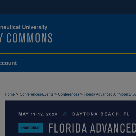
ccount
>
>
>
Home
Conferences-Events
Conferences
Florida Advanced Air Mobility