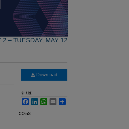
 2 – TUESDAY, MAY 12
Download
SHARE
Facebook
LinkedIn
WhatsApp
Email
Share
COinS