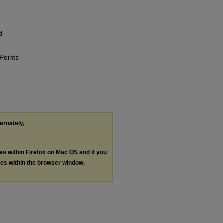
d
 Points
ternately,
les within Firefox on Mac OS and if you
les within the browser window.