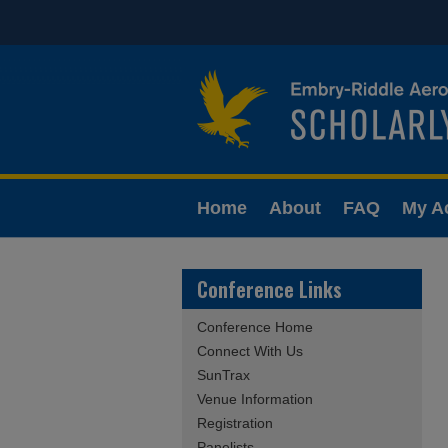
Home
About
FAQ
My A
Conference Links
Conference Home
Connect With Us
SunTrax
Venue Information
Registration
Panelists