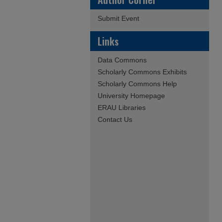
Submit Event
Links
Data Commons
Scholarly Commons Exhibits
Scholarly Commons Help
University Homepage
ERAU Libraries
Contact Us