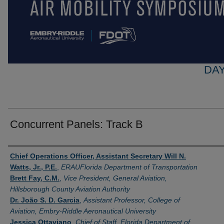
DAY
Concurrent Panels: Track B
Presenter Information
Chief Operations Officer, Assistant Secretary Will N.
Watts, Jr., P.E.
,
ERAUFlorida Department of Transportation
Brett Fay, C.M.
,
Vice President, General Aviation,
Hillsborough County Aviation Authority
Dr. João S. D. Garcia
,
Assistant Professor, College of
Aviation, Embry-Riddle Aeronautical University​
Jessica Ottaviano
,
Chief of Staff, Florida Department of