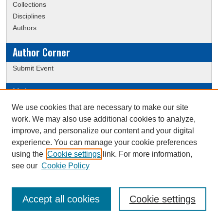
Collections
Disciplines
Authors
Author Corner
Submit Event
Links
We use cookies that are necessary to make our site
Data Commons
work. We may also use additional cookies to analyze,
Scholarly Commons Exhibits
improve, and personalize our content and your digital
Scholarly Commons Help
experience. You can manage your cookie preferences
University Homepage
using the
Cookie settings
link. For more information,
ERAU Libraries
see our
Cookie Policy
Contact Us
Accept all cookies
Cookie settings