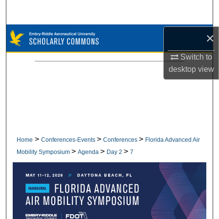
Search
Browse Collections
×
Switch to
My Account
desktop
view
About
Digital Commons Network™
>
>
>
Home
Conferences-Events
Conferences
Florida Advanced Air
>
>
>
Mobility Symposium
Agenda
Day 2
7