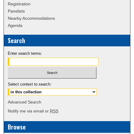
Registration
Panelists
Nearby Accommodations
Agenda
Search
Enter search terms:
Select context to search:
Advanced Search
Notify me via email or
RSS
Browse