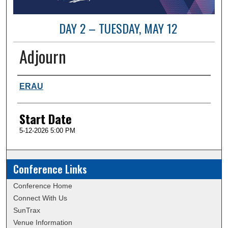
DAY 2 – TUESDAY, MAY 12
Adjourn
Presenter Information
ERAU
Start Date
5-12-2026 5:00 PM
Conference Links
Conference Home
Connect With Us
SunTrax
Venue Information