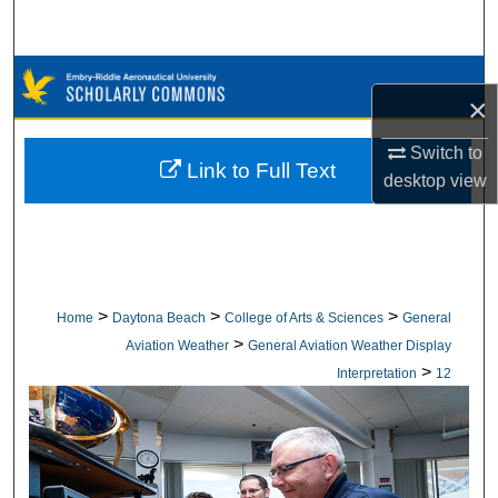
Search
Browse Collections
×
My Account
Switch to
Link to Full Text
desktop
view
About
Digital Commons Network™
>
>
>
Home
Daytona Beach
College of Arts & Sciences
General
>
Aviation Weather
General Aviation Weather Display
>
Interpretation
12