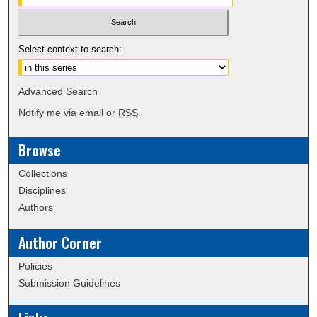
Select context to search:
Advanced Search
Notify me via email or
RSS
Browse
Collections
Disciplines
Authors
Author Corner
Policies
Submission Guidelines