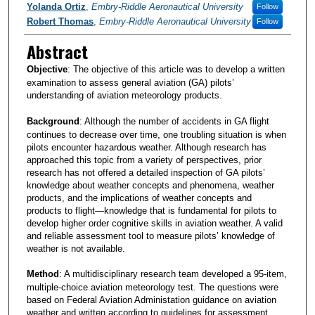
Yolanda Ortiz
,
Embry-Riddle Aeronautical University
Follow
Robert Thomas
,
Embry-Riddle Aeronautical University
Follow
Abstract
Objective
: The objective of this article was to develop a written
examination to assess general aviation (GA) pilots’
understanding of aviation meteorology products.
Background
: Although the number of accidents in GA flight
continues to decrease over time, one troubling situation is when
pilots encounter hazardous weather. Although research has
approached this topic from a variety of perspectives, prior
research has not offered a detailed inspection of GA pilots’
knowledge about weather concepts and phenomena, weather
products, and the implications of weather concepts and
products to flight—knowledge that is fundamental for pilots to
develop higher order cognitive skills in aviation weather. A valid
and reliable assessment tool to measure pilots’ knowledge of
weather is not available.
Method
: A multidisciplinary research team developed a 95-item,
multiple-choice aviation meteorology test. The questions were
based on Federal Aviation Administation guidance on aviation
weather and written according to guidelines for assessment