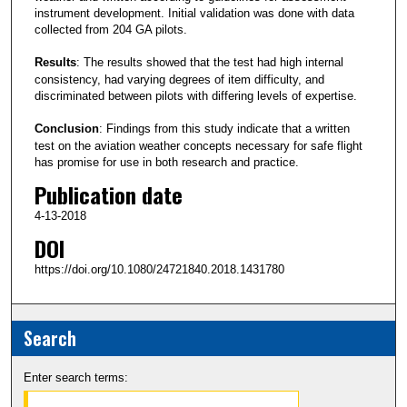
instrument development. Initial validation was done with data
collected from 204 GA pilots.
Results
: The results showed that the test had high internal
consistency, had varying degrees of item difficulty, and
discriminated between pilots with differing levels of expertise.
Conclusion
: Findings from this study indicate that a written
test on the aviation weather concepts necessary for safe flight
has promise for use in both research and practice.
Publication date
4-13-2018
DOI
https://doi.org/10.1080/24721840.2018.1431780
Search
Enter search terms: