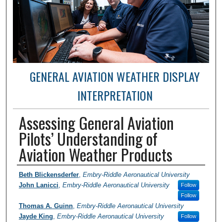
GENERAL AVIATION WEATHER DISPLAY
INTERPRETATION
Assessing General Aviation
Pilots’ Understanding of
Aviation Weather Products
Author / Researcher / PI
Beth Blickensderfer
,
Embry-Riddle Aeronautical University
John Lanicci
,
Embry-Riddle Aeronautical University
Follow
Follow
Thomas A. Guinn
,
Embry-Riddle Aeronautical University
Jayde King
,
Embry-Riddle Aeronautical University
Follow