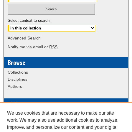
Select context to search:
Advanced Search
Notify me via email or
RSS
Browse
Collections
Disciplines
Authors
Links
We use cookies that are necessary to make our site
Data Commons
work. We may also use additional cookies to analyze,
Scholarly Commons Exhibits
improve, and personalize our content and your digital
Scholarly Commons Help