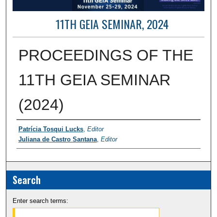
11TH GEIA SEMINAR, 2024
PROCEEDINGS OF THE
11TH GEIA SEMINAR
(2024)
Contributor Information
Patrícia Tosqui Lucks
,
Editor
Juliana de Castro Santana
,
Editor
Search
Enter search terms: