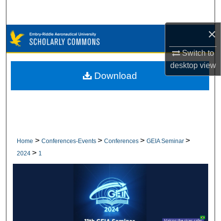
Search
×
Browse Collections
Switch to
My Account
desktop
view
Download
About
Digital Commons Network™
>
>
>
>
Home
Conferences-Events
Conferences
GEIA Seminar
>
2024
1